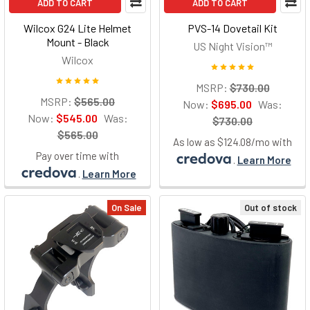
ADD TO CART
ADD TO CART
Wilcox G24 Lite Helmet
PVS-14 Dovetail Kit
Mount - Black
US Night Vision™
Wilcox
MSRP:
$730.00
MSRP:
$565.00
Now:
$695.00
Was:
Now:
$545.00
Was:
$730.00
$565.00
As low as $124.08/mo with
Pay over time with
.
Learn More
.
Learn More
On Sale
Out of stock