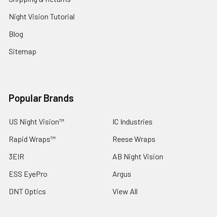
Night Vision Tutorial
Blog
Sitemap
Popular Brands
US Night Vision™
IC Industries
Rapid Wraps™
Reese Wraps
3EIR
AB Night Vision
ESS EyePro
Argus
DNT Optics
View All