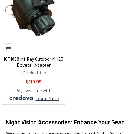
ICT1888 InfiRay Outdoor MH25
Dovetail Adapter
IC Industries
$119.99
Pay over time with
.
Learn More
Night Vision Accessories: Enhance Your Gear
Welcome to our comprehensive collection of
Night Vision