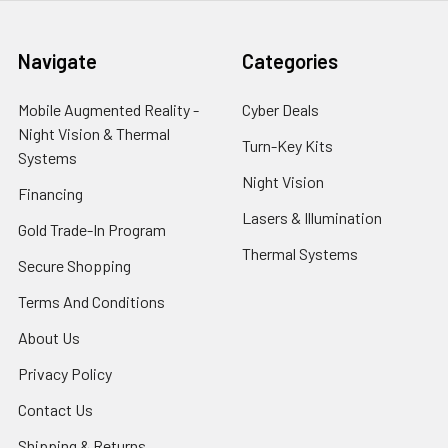
Navigate
Categories
Mobile Augmented Reality -
Cyber Deals
Night Vision & Thermal
Turn-Key Kits
Systems
Night Vision
Financing
Lasers & Illumination
Gold Trade-In Program
Thermal Systems
Secure Shopping
Terms And Conditions
About Us
Privacy Policy
Contact Us
Shipping & Returns