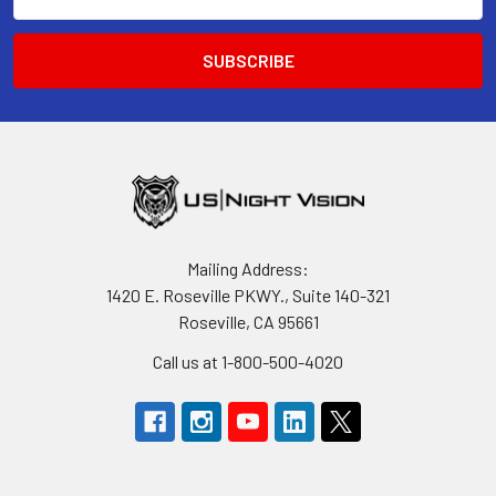
Address
Mailing Address:
1420 E. Roseville PKWY., Suite 140-321
Roseville, CA 95661
Call us at 1-800-500-4020