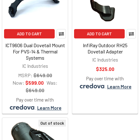
ADD TO CART
ADD TO CART
ICT9606 Dual Dovetail Mount
InfiRay Outdoor RH25
For PVS-14 & Thermal
Dovetail Adapter
Systems
IC Industries
IC Industries
$325.00
MSRP:
$649.00
Pay over time with
Now:
$599.00
Was:
.
Learn More
$649.00
Pay over time with
.
Learn More
Out of stock