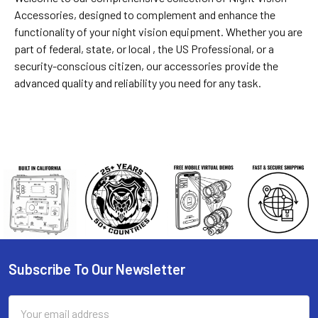
Accessories
, designed to complement and enhance the
functionality of your night vision equipment. Whether you are
part of federal, state, or local , the US Professional, or a
security-conscious citizen, our accessories provide the
advanced quality and reliability you need for any task.
Subscribe To Our Newsletter
Footer
Email