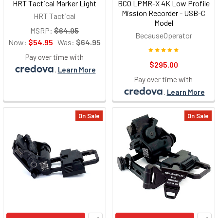
HRT Tactical Marker Light
BCO LPMR-X 4K Low Profile
Mission Recorder - USB-C
HRT Tactical
Model
MSRP:
$64.95
BecauseOperator
Now:
$54.95
Was:
$64.95
Pay over time with
$295.00
.
Learn More
Pay over time with
.
Learn More
On Sale
On Sale