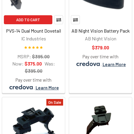
ADD TO CART
PVS-14 Dual Mount Dovetail
AB Night Vision Battery Pack
IC Industries
AB Night Vision
$379.00
MSRP:
$395.00
Pay over time with
Now:
$375.00
Was:
.
Learn More
$395.00
Pay over time with
.
Learn More
On Sale