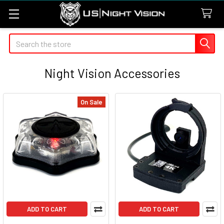
Search
Night Vision Accessories
On Sale
ADD TO CART
ADD TO CART