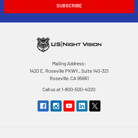
Mailing Address:
1420 E. Roseville PKWY., Suite 140-321
Roseville, CA 95661
Call us at 1-800-500-4020