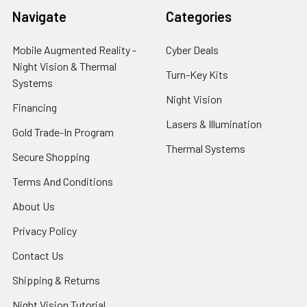
Navigate
Categories
Mobile Augmented Reality -
Cyber Deals
Night Vision & Thermal
Turn-Key Kits
Systems
Night Vision
Financing
Lasers & Illumination
Gold Trade-In Program
Thermal Systems
Secure Shopping
Terms And Conditions
About Us
Privacy Policy
Contact Us
Shipping & Returns
Night Vision Tutorial