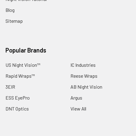
Blog
Sitemap
Popular Brands
US Night Vision™
IC Industries
Rapid Wraps™
Reese Wraps
3EIR
AB Night Vision
ESS EyePro
Argus
DNT Optics
View All