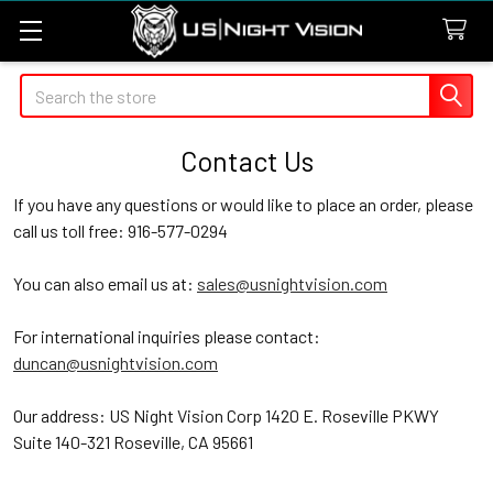
Search
Contact Us
If you have any questions or would like to place an order, please
call us toll free: 916-577-0294
You can also email us at:
sales@usnightvision.com
For international inquiries please contact:
duncan@usnightvision.com
Our address: US Night Vision Corp 1420 E. Roseville PKWY
Suite 140-321 Roseville, CA 95661