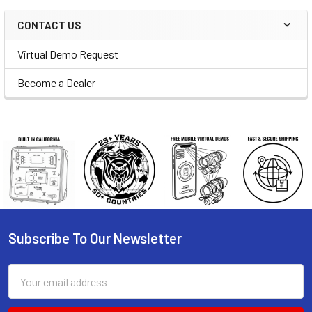
CONTACT US
Virtual Demo Request
Become a Dealer
Subscribe To Our Newsletter
Footer
Email
Address