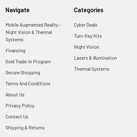
Navigate
Categories
Mobile Augmented Reality -
Cyber Deals
Night Vision & Thermal
Turn-Key Kits
Systems
Night Vision
Financing
Lasers & Illumination
Gold Trade-In Program
Thermal Systems
Secure Shopping
Terms And Conditions
About Us
Privacy Policy
Contact Us
Shipping & Returns