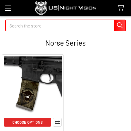
Search
Norse Series
CHOOSE OPTIONS