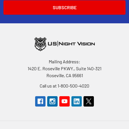
Mailing Address:
1420 E. Roseville PKWY., Suite 140-321
Roseville, CA 95661
Call us at 1-800-500-4020