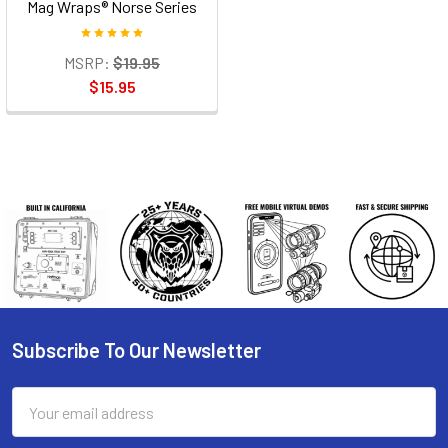
Mag Wraps® Norse Series
MSRP:
$19.95
$15.95
Subscribe To Our Newsletter
Footer
Email
Address