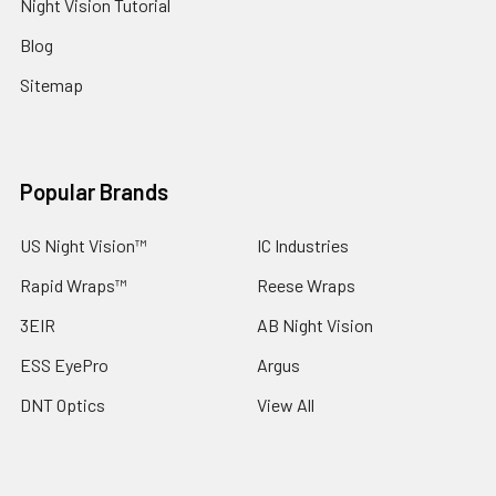
Night Vision Tutorial
Blog
Sitemap
Popular Brands
US Night Vision™
IC Industries
Rapid Wraps™
Reese Wraps
3EIR
AB Night Vision
ESS EyePro
Argus
DNT Optics
View All