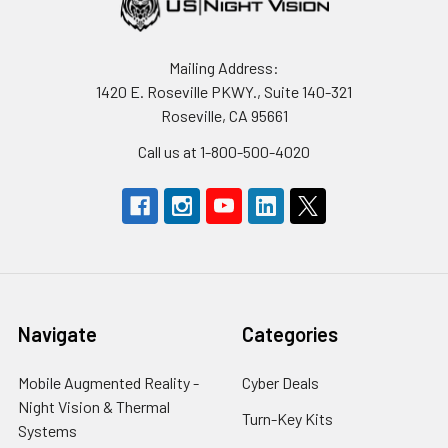
Mailing Address:
1420 E. Roseville PKWY., Suite 140-321
Roseville, CA 95661
Call us at 1-800-500-4020
Navigate
Categories
Mobile Augmented Reality -
Cyber Deals
Night Vision & Thermal
Turn-Key Kits
Systems