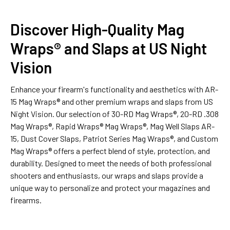
Discover High-Quality Mag
Wraps® and Slaps at US Night
Vision
Enhance your firearm's functionality and aesthetics with AR-
15 Mag Wraps® and other premium wraps and slaps from US
Night Vision. Our selection of 30-RD Mag Wraps®, 20-RD .308
Mag Wraps®, Rapid Wraps® Mag Wraps®, Mag Well Slaps AR-
15, Dust Cover Slaps, Patriot Series Mag Wraps®, and Custom
Mag Wraps® offers a perfect blend of style, protection, and
durability. Designed to meet the needs of both professional
shooters and enthusiasts, our wraps and slaps provide a
unique way to personalize and protect your magazines and
firearms.