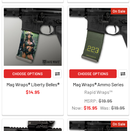
On Sale
CHOOSE OPTIONS
CHOOSE OPTIONS
Mag Wraps® Liberty Belles®
Mag Wraps® Ammo Series
$14.95
Rapid Wraps™
MSRP:
$19.95
Now:
$15.95
Was:
$19.95
On Sale