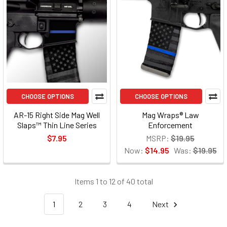
CHOOSE OPTIONS
CHOOSE OPTIONS
AR-15 Right Side Mag Well
Mag Wraps® Law
Slaps™ Thin Line Series
Enforcement
$7.95
MSRP:
$19.95
Now:
$14.95
Was:
$19.95
Items 1 to 12 of 40 total
1
2
3
4
Next