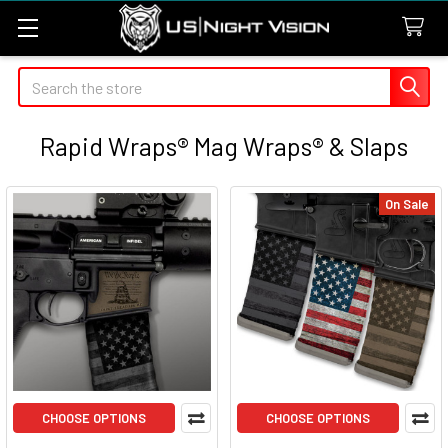
Search
Rapid Wraps® Mag Wraps® & Slaps
On Sale
CHOOSE OPTIONS
CHOOSE OPTIONS