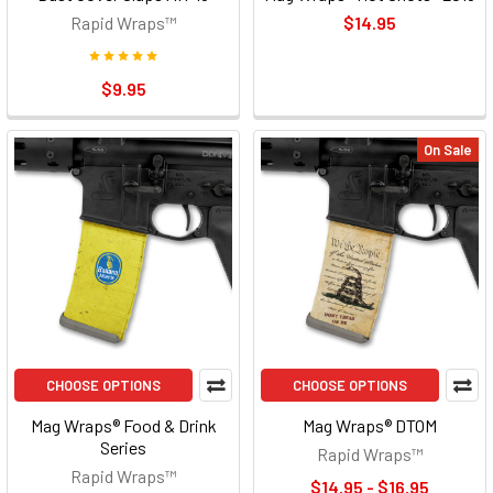
Rapid Wraps™
$14.95
$9.95
On Sale
CHOOSE OPTIONS
CHOOSE OPTIONS
Mag Wraps® Food & Drink
Mag Wraps® DTOM
Series
Rapid Wraps™
Rapid Wraps™
$14.95 - $16.95