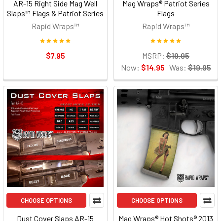
AR-15 Right Side Mag Well
Mag Wraps® Patriot Series
Slaps™ Flags & Patriot Series
Flags
Rapid Wraps™
Rapid Wraps™
$7.95
MSRP:
$19.95
Now:
$14.95
Was:
$19.95
CHOOSE OPTIONS
CHOOSE OPTIONS
Dust Cover Slaps AR-15
Mag Wraps® Hot Shots® 2013