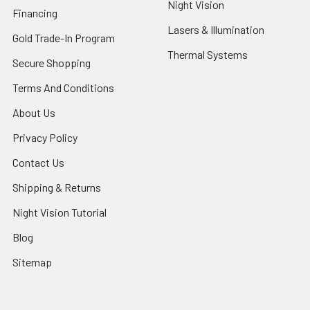
Night Vision
Financing
Lasers & Illumination
Gold Trade-In Program
Thermal Systems
Secure Shopping
Terms And Conditions
About Us
Privacy Policy
Contact Us
Shipping & Returns
Night Vision Tutorial
Blog
Sitemap