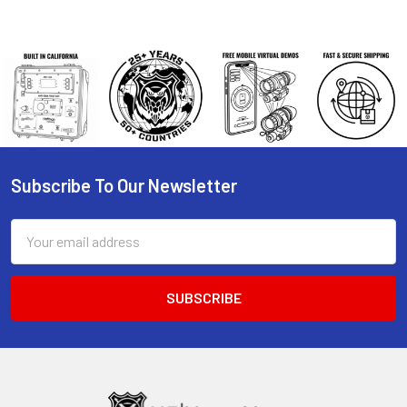
Subscribe To Our Newsletter
Footer
Email
Address