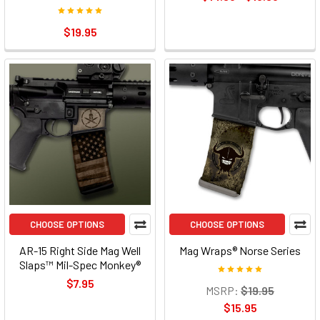
$19.95
CHOOSE OPTIONS
CHOOSE OPTIONS
AR-15 Right Side Mag Well
Mag Wraps® Norse Series
Slaps™ Mil-Spec Monkey®
$7.95
MSRP:
$19.95
$15.95