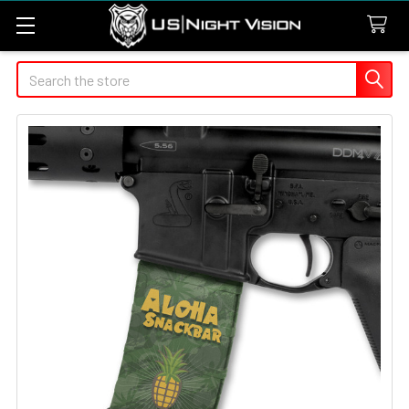
Search