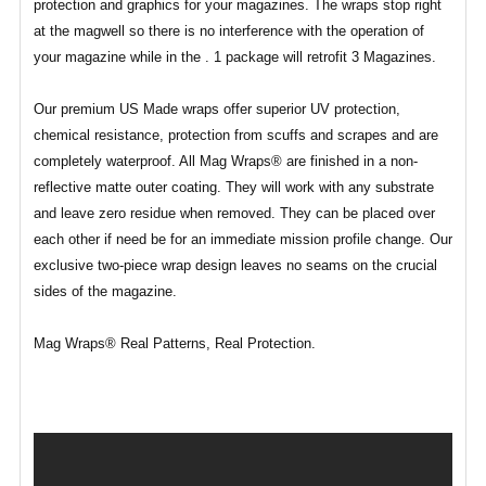
protection and graphics for your magazines. The wraps stop right
at the magwell so there is no interference with the operation of
your magazine while in the . 1 package will retrofit 3 Magazines.
Our premium US Made wraps offer superior UV protection,
chemical resistance, protection from scuffs and scrapes and are
completely waterproof. All Mag Wraps® are finished in a non-
reflective matte outer coating. They will work with any substrate
and leave zero residue when removed. They can be placed over
each other if need be for an immediate mission profile change. Our
exclusive two-piece wrap design leaves no seams on the crucial
sides of the magazine.
Mag Wraps® Real Patterns, Real Protection.