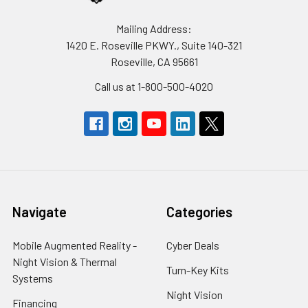
Mailing Address:
1420 E. Roseville PKWY., Suite 140-321
Roseville, CA 95661
Call us at 1-800-500-4020
Navigate
Categories
Mobile Augmented Reality -
Cyber Deals
Night Vision & Thermal
Turn-Key Kits
Systems
Night Vision
Financing