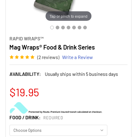
Tap or pinch to expand
RAPID WRAPS™
Mag Wraps® Food & Drink Series
(2 reviews)
Write a Review
AVAILABILITY:
Usually ships within 5 business days
$19.95
FOOD / DRINK:
REQUIRED