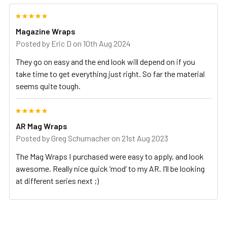
5
Magazine Wraps
Posted by
Eric D
on 10th Aug 2024
They go on easy and the end look will depend on if you
take time to get everything just right. So far the material
seems quite tough.
5
AR Mag Wraps
Posted by
Greg Schumacher
on 21st Aug 2023
The Mag Wraps I purchased were easy to apply, and look
awesome. Really nice quick ‘mod’ to my AR. I’ll be looking
at different series next ;)