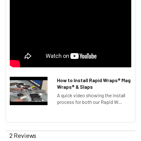
How to Install Rapid Wraps® Mag
Wraps® & Slaps
A quick video showing the install
process for both our Rapid W...
2 Reviews