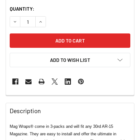
CURRENT
QUANTITY:
STOCK:
DECREASE QUANTITY OF MAG WRAPS® FOOD & DRINK SER
INCREASE QUANTITY OF MAG WRAPS® FOOD &
ADD TO WISH LIST
Description
Mag Wraps® come in 3-packs and will fit any 30rd AR-15
Magazine. They are easy to install and offer the ultimate in