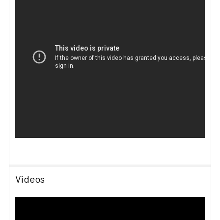
Videos