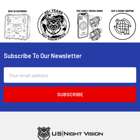
Subscribe To Our Newsletter
Footer
Email
Address