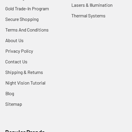
Lasers & Illumination
Gold Trade-In Program
Thermal Systems
Secure Shopping
Terms And Conditions
About Us
Privacy Policy
Contact Us
Shipping & Returns
Night Vision Tutorial
Blog
Sitemap