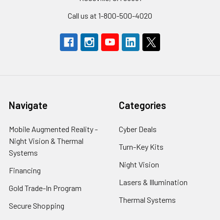
Call us at 1-800-500-4020
Navigate
Categories
Mobile Augmented Reality -
Cyber Deals
Night Vision & Thermal
Turn-Key Kits
Systems
Night Vision
Financing
Lasers & Illumination
Gold Trade-In Program
Thermal Systems
Secure Shopping