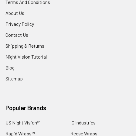
Terms And Conditions
About Us
Privacy Policy
Contact Us
Shipping & Returns
Night Vision Tutorial
Blog
Sitemap
Popular Brands
US Night Vision™
IC Industries
Rapid Wraps™
Reese Wraps