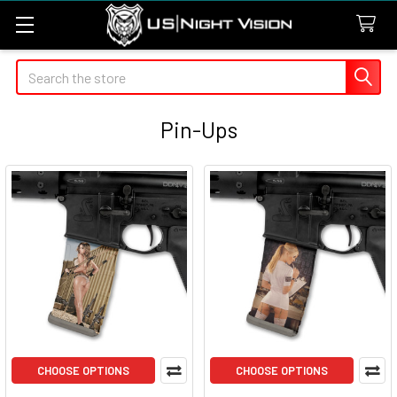
Search
Pin-Ups
CHOOSE OPTIONS
CHOOSE OPTIONS