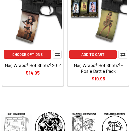
CHOOSE OPTIONS
ADD TO CART
Mag Wraps® Hot Shots® 2012
Mag Wraps® Hot Shots® -
Rosie Battle Pack
$14.95
$19.95