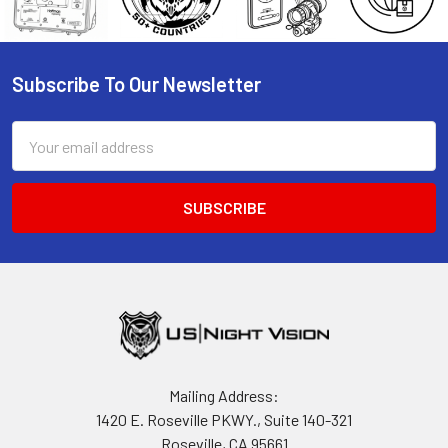
Subscribe To Our Newsletter
Footer
Email
Address
Mailing Address:
1420 E. Roseville PKWY., Suite 140-321
Roseville, CA 95661