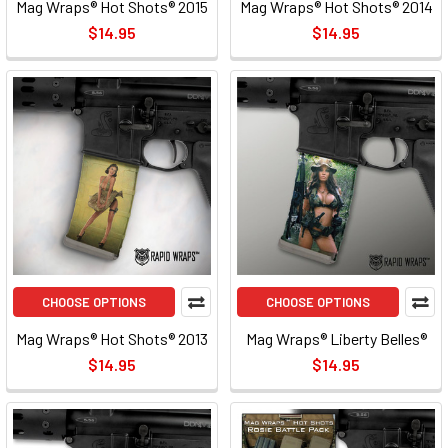
Mag Wraps® Hot Shots® 2015
Mag Wraps® Hot Shots® 2014
$14.95
$14.95
CHOOSE OPTIONS
CHOOSE OPTIONS
Mag Wraps® Hot Shots® 2013
Mag Wraps® Liberty Belles®
$14.95
$14.95