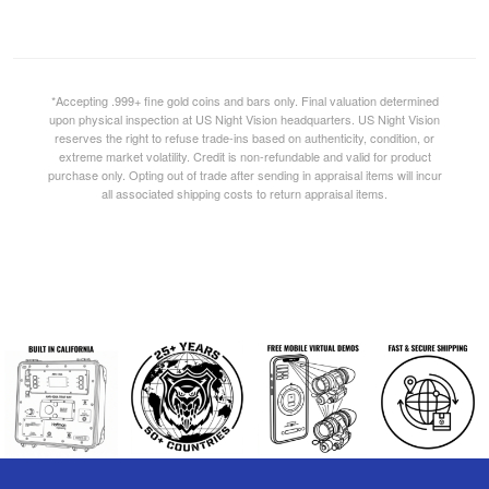
*Accepting .999+ fine gold coins and bars only. Final valuation determined
upon physical inspection at US Night Vision headquarters. US Night Vision
reserves the right to refuse trade-ins based on authenticity, condition, or
extreme market volatility. Credit is non-refundable and valid for product
purchase only. Opting out of trade after sending in appraisal items will incur
all associated shipping costs to return appraisal items.