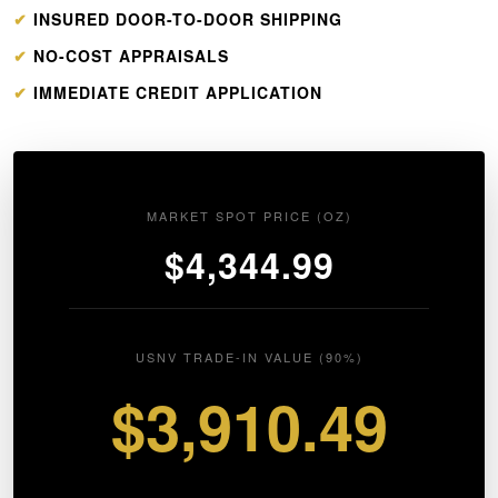
✔
INSURED DOOR-TO-DOOR SHIPPING
✔
NO-COST APPRAISALS
✔
IMMEDIATE CREDIT APPLICATION
MARKET SPOT PRICE (OZ)
$4,344.99
USNV TRADE-IN VALUE (90%)
$3,910.49