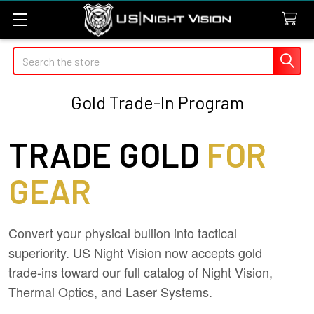
Search
Gold Trade-In Program
TRADE GOLD
FOR
GEAR
Convert your physical bullion into tactical
superiority. US Night Vision now accepts gold
trade-ins toward our full catalog of Night Vision,
Thermal Optics, and Laser Systems.