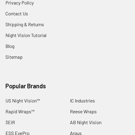
Privacy Policy
Contact Us
Shipping & Returns
Night Vision Tutorial
Blog
Sitemap
Popular Brands
US Night Vision™
IC Industries
Rapid Wraps™
Reese Wraps
3EIR
AB Night Vision
ESS EyePro
Argus