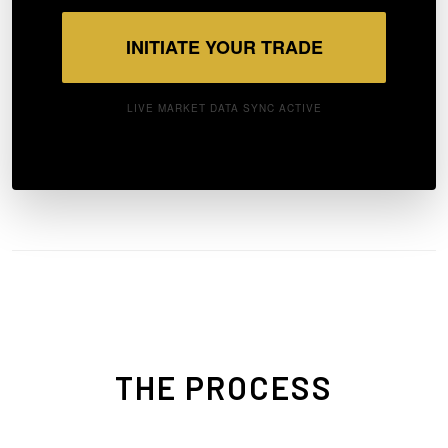
INITIATE YOUR TRADE
LIVE MARKET DATA SYNC ACTIVE
THE PROCESS