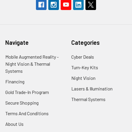
Navigate
Categories
Mobile Augmented Reality -
Cyber Deals
Night Vision & Thermal
Turn-Key Kits
Systems
Night Vision
Financing
Lasers & Illumination
Gold Trade-In Program
Thermal Systems
Secure Shopping
Terms And Conditions
About Us