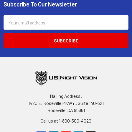
Subscribe To Our Newsletter
Footer
Email
Address
Mailing Address:
1420 E. Roseville PKWY., Suite 140-321
Roseville, CA 95661
Call us at 1-800-500-4020