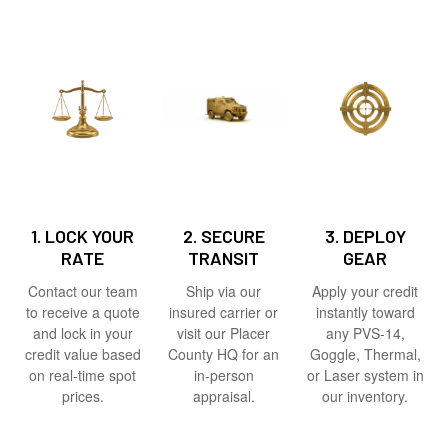
1. LOCK YOUR
2. SECURE
3. DEPLOY
RATE
TRANSIT
GEAR
Contact our team
Ship via our
Apply your credit
to receive a quote
insured carrier or
instantly toward
and lock in your
visit our Placer
any PVS-14,
credit value based
County HQ for an
Goggle, Thermal,
on real-time spot
in-person
or Laser system in
prices.
appraisal.
our inventory.