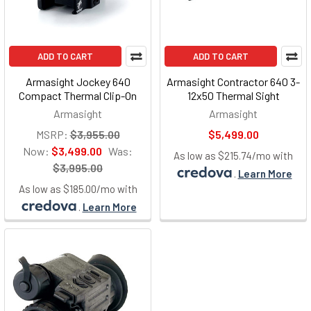
ADD TO CART
ADD TO CART
Armasight Jockey 640
Armasight Contractor 640 3-
Compact Thermal Clip-On
12x50 Thermal Sight
Armasight
Armasight
MSRP:
$3,955.00
$5,499.00
Now:
$3,499.00
Was:
As low as $215.74/mo with
$3,995.00
.
Learn More
As low as $185.00/mo with
.
Learn More