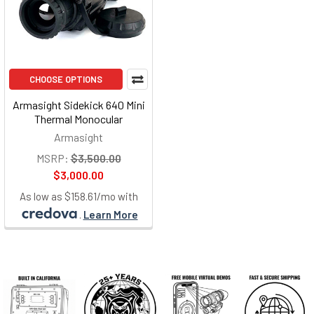
CHOOSE OPTIONS
Armasight Sidekick 640 Mini
Thermal Monocular
Armasight
MSRP:
$3,500.00
$3,000.00
As low as $158.61/mo with
.
Learn More