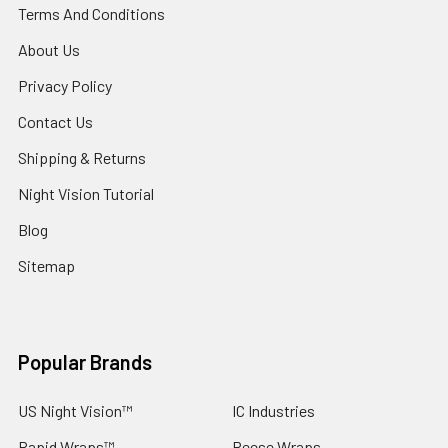
Terms And Conditions
About Us
Privacy Policy
Contact Us
Shipping & Returns
Night Vision Tutorial
Blog
Sitemap
Popular Brands
US Night Vision™
IC Industries
Rapid Wraps™
Reese Wraps