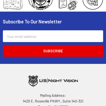
Subscribe To Our Newsletter
Footer
Email
Address
Mailing Address:
1420 E. Roseville PKWY., Suite 140-321