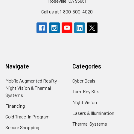
Roseville, CA 95661
Call us at 1-800-500-4020
Navigate
Categories
Mobile Augmented Reality -
Cyber Deals
Night Vision & Thermal
Turn-Key Kits
Systems
Night Vision
Financing
Lasers & Illumination
Gold Trade-In Program
Thermal Systems
Secure Shopping