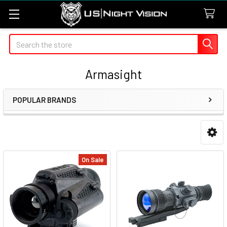
Search
Armasight
POPULAR BRANDS
Sidebar
On Sale