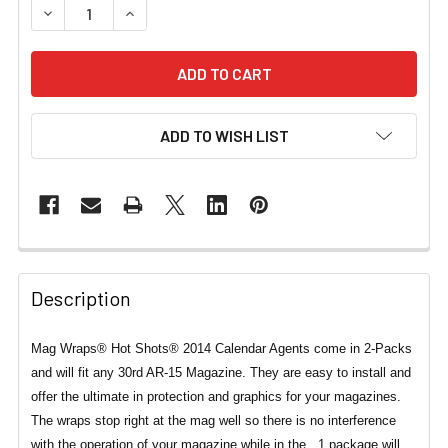
DECREASE QUANTITY OF MAG WRAPS® HOT SHOTS® 2014
INCREASE QUANTITY OF MAG WRAPS® HOT SH
ADD TO WISH LIST
Description
Mag Wraps® Hot Shots® 2014 Calendar Agents come in 2-Packs
and will fit any 30rd AR-15 Magazine. They are easy to install and
offer the ultimate in protection and graphics for your magazines.
The wraps stop right at the mag well so there is no interference
with the operation of your magazine while in the . 1 package will