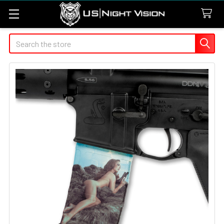
Search