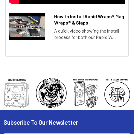
How to Install Rapid Wraps® Mag
Wraps® & Slaps
A quick video showing the install
process for both our Rapid W...
Subscribe To Our Newsletter
Footer