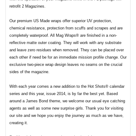
retrofit 2 Magazines.
Our premium US Made wraps offer superior UV protection,
chemical resistance, protection from scuffs and scrapes and are
completely waterproof. All Mag Wraps® are finished in a non-
reflective matte outer coating. They will work with any substrate
and leave zero residues when removed. They can be placed over
each other if need be for an immediate mission profile change. Our
exclusive two-piece wrap design leaves no seams on the crucial
sides of the magazine.
With each year comes a new addition to the Hot Shots® calendar
series and this year, issue 2014, is by far the best yet. Based
around a James Bond theme, we welcome our usual eye catching
agents as well as some new surprise girls. Thank you for visiting
our site and we hope you enjoy the journey as much as we have,
creating it.