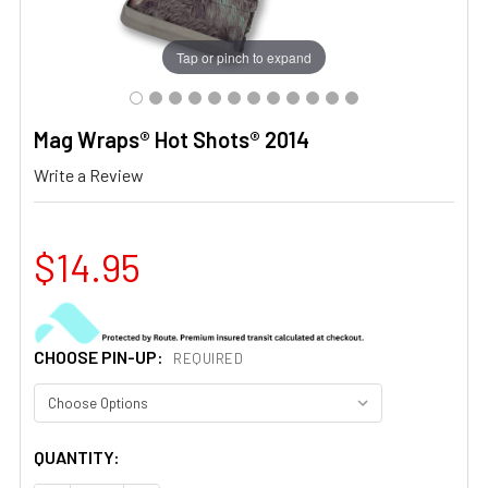
Tap or pinch to expand
Mag Wraps® Hot Shots® 2014
Write a Review
$14.95
CHOOSE PIN-UP:
REQUIRED
CURRENT
QUANTITY:
STOCK: