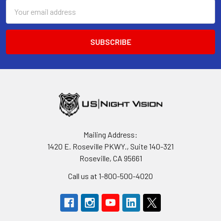
Email
Address
Mailing Address:
1420 E. Roseville PKWY., Suite 140-321
Roseville, CA 95661
Call us at 1-800-500-4020