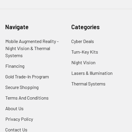
Navigate
Categories
Mobile Augmented Reality -
Cyber Deals
Night Vision & Thermal
Turn-Key Kits
Systems
Night Vision
Financing
Lasers & Illumination
Gold Trade-In Program
Thermal Systems
Secure Shopping
Terms And Conditions
About Us
Privacy Policy
Contact Us