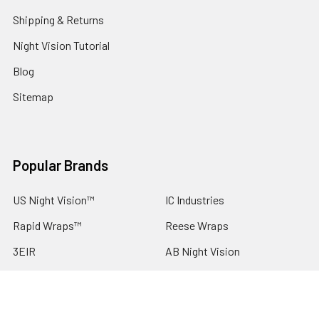
Shipping & Returns
Night Vision Tutorial
Blog
Sitemap
Popular Brands
US Night Vision™
IC Industries
Rapid Wraps™
Reese Wraps
3EIR
AB Night Vision
ESS EyePro
Argus
DNT Optics
View All