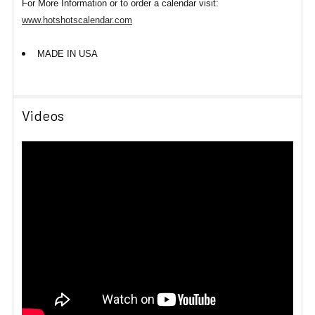
For More Information or to order a calendar visit:
www.hotshotscalendar.com
MADE IN USA
Videos