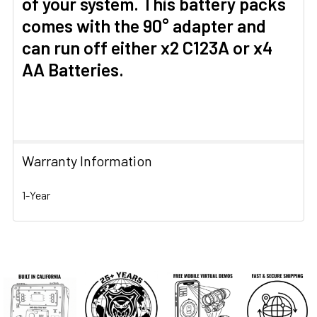
of your system. This battery packs
comes with the 90° adapter and
can run off either x2 C123A or x4
AA Batteries.
Warranty Information
1-Year