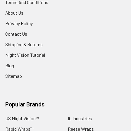
Terms And Conditions
About Us
Privacy Policy
Contact Us
Shipping & Returns
Night Vision Tutorial
Blog
Sitemap
Popular Brands
US Night Vision™
IC Industries
Rapid Wraps™
Reese Wraps