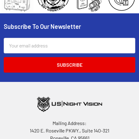
Subscribe To Our Newsletter
Footer
Email
Address
Mailing Address:
1420 E. Roseville PKWY., Suite 140-321
Roseville, CA 95661