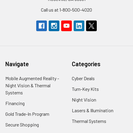
Call us at 1-800-500-4020
Navigate
Categories
Mobile Augmented Reality -
Cyber Deals
Night Vision & Thermal
Turn-Key Kits
Systems
Night Vision
Financing
Lasers & Illumination
Gold Trade-In Program
Thermal Systems
Secure Shopping