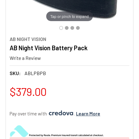
Tap or pinch to expand
AB NIGHT VISION
AB Night Vision Battery Pack
Write a Review
SKU:
ABLPBPB
$379.00
Pay over time with 
. 
Learn More