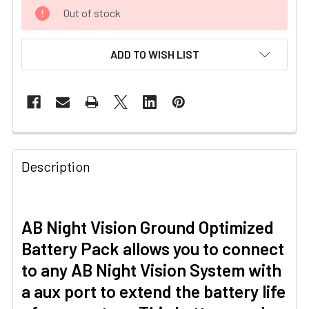
CURRENT
Out of stock
STOCK:
ADD TO WISH LIST
Description
AB Night Vision Ground Optimized
Battery Pack allows you to connect
to any AB Night Vision System with
a aux port to extend the battery life