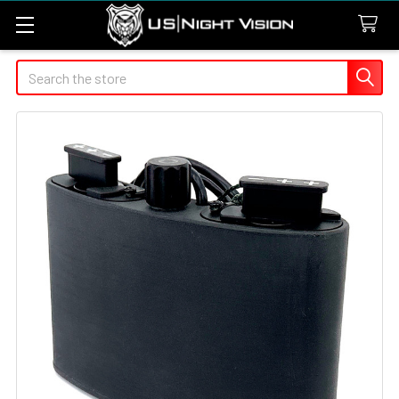
Search