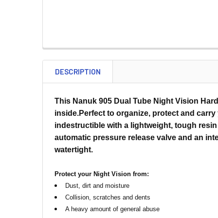
DESCRIPTION
This Nanuk 905 Dual Tube Night Vision Hard 
inside.Perfect to organize, protect and carr
indestructible with a lightweight, tough res
automatic pressure release valve and an int
watertight.
Protect your Night Vision from:
Dust, dirt and moisture
Collision, scratches and dents
A heavy amount of general abuse