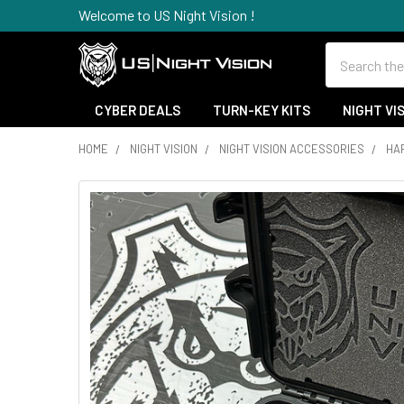
Welcome to US Night Vision !
Search
CYBER DEALS
TURN-KEY KITS
NIGHT VI
HOME
NIGHT VISION
NIGHT VISION ACCESSORIES
HA