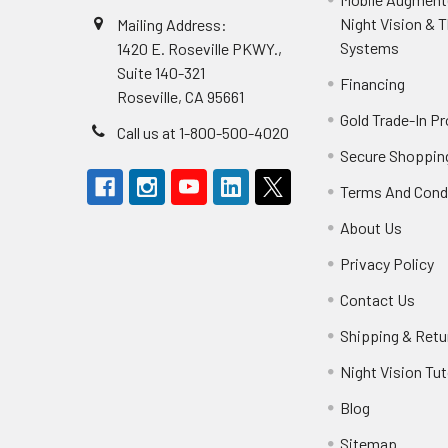
Night Vision & 
Mailing Address:
Systems
1420 E. Roseville PKWY.,
Suite 140-321
Financing
Roseville, CA 95661
Gold Trade-In P
Call us at 1-800-500-4020
Secure Shoppin
Terms And Cond
About Us
Privacy Policy
Contact Us
Shipping & Retu
Night Vision Tut
Blog
Sitemap