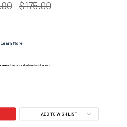
.00
$175.00
 
Learn More
L TUBE NIGHT VISION HARD CASE NANUK 905
ITY OF DUAL TUBE NIGHT VISION HARD CASE NANUK 905
ADD TO WISH LIST