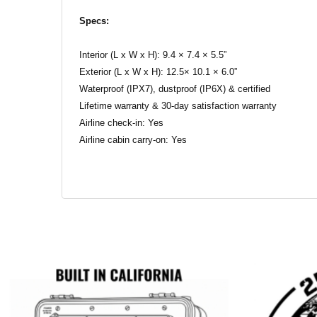
Specs:
Interior (L x W x H): 9.4 × 7.4 × 5.5”
Exterior (L x W x H): 12.5× 10.1 × 6.0”
Waterproof (IPX7), dustproof (IP6X) & certified
Lifetime warranty & 30-day satisfaction warranty
Airline check-in: Yes
Airline cabin carry-on: Yes