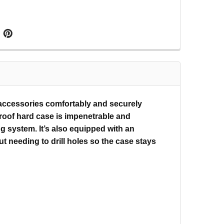
 accessories comfortably and securely
proof hard case is impenetrable and
g system. It’s also equipped with an
 needing to drill holes so the case stays