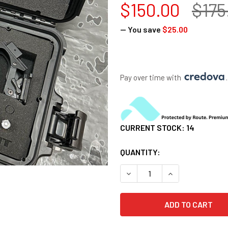
$150.00
$175
— You save
$25.00
Pay over time with 
.
CURRENT STOCK:
14
QUANTITY:
DECREASE QUANTITY OF DUA
INCREASE QUANT