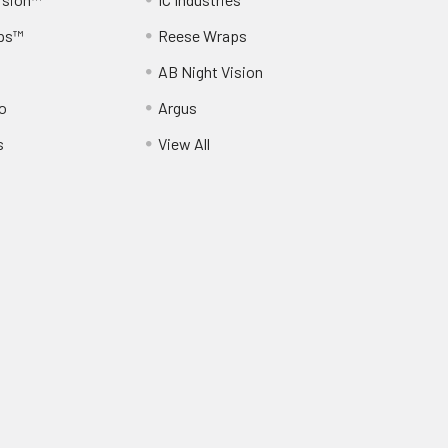
ps™
Reese Wraps
AB Night Vision
o
Argus
s
View All