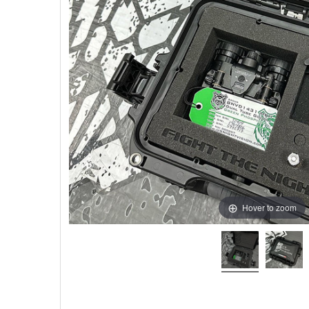
Hover to zoom