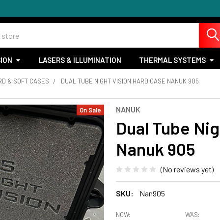
SION
LASERS & ILLUMINATION
THERMAL SYSTEMS
RD & SOFT CASES
DUAL TUBE NIGHT VISION HARD CASE NANUK 905
NANUK
On Sale
Dual Tube Nig
Nanuk 905
(No reviews yet)
SKU:
Nan905
NOW:
WAS: