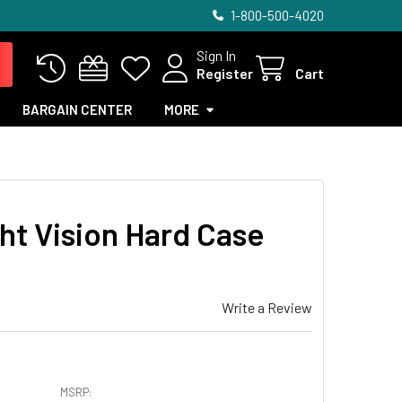
1-800-500-4020
Sign In
Register
Cart
BARGAIN CENTER
MORE
ht Vision Hard Case
Write a Review
MSRP: