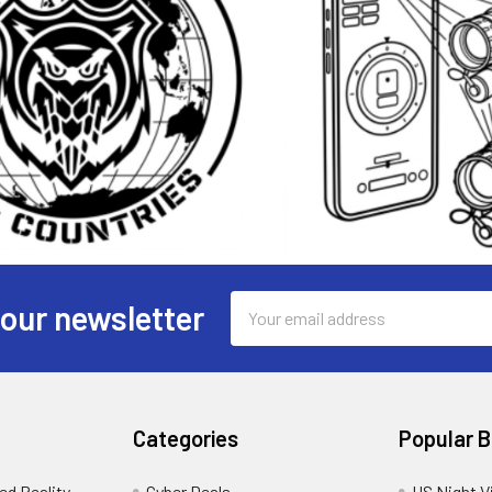
Email
 our newsletter
Address
Categories
Popular 
d Reality -
Cyber Deals
US Night V