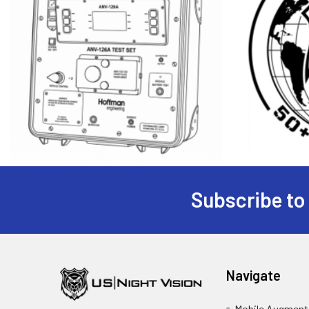
Subscribe to
Footer
Navigate
Mobile Augmente