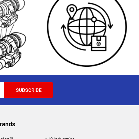
Brands
ision™
IC Industries