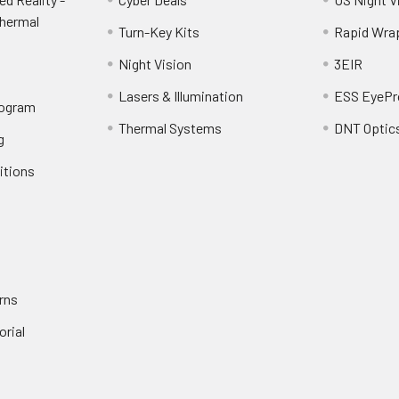
Thermal
Turn-Key Kits
Rapid Wra
Night Vision
3EIR
Lasers & Illumination
ESS EyePr
rogram
Thermal Systems
DNT Optic
g
itions
rns
orial