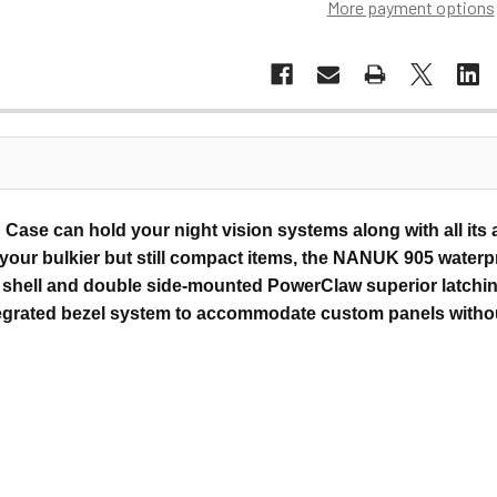
More payment options
Case can hold your night vision systems along with all its
y your bulkier but still compact items, the NANUK 905 water
in shell and double side-mounted PowerClaw superior latchin
egrated bezel system to accommodate custom panels without