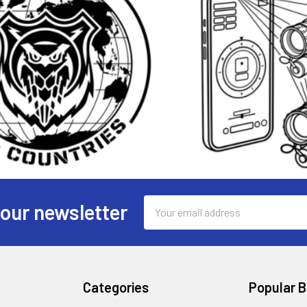
Email
 our newsletter
Address
Categories
Popular 