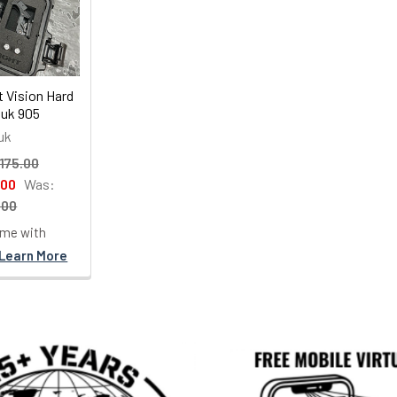
t Vision Hard
uk 905
uk
175.00
.00
Was:
.00
ime with
Learn More