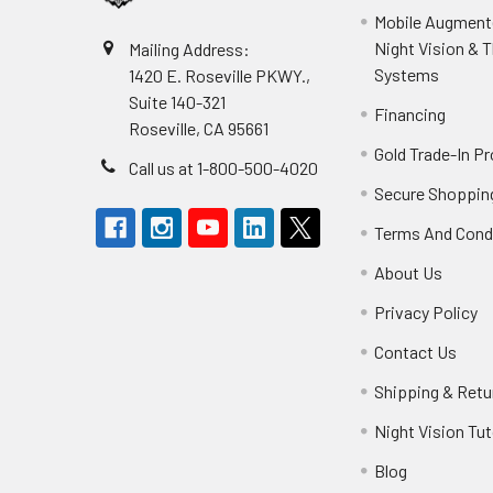
Mobile Augmente
Night Vision & 
Mailing Address:
Systems
1420 E. Roseville PKWY.,
Suite 140-321
Financing
Roseville, CA 95661
Gold Trade-In P
Call us at 1-800-500-4020
Secure Shoppin
Terms And Cond
About Us
Privacy Policy
Contact Us
Shipping & Retu
Night Vision Tut
Blog