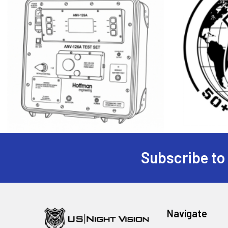
Subscribe to
Footer
Navigate