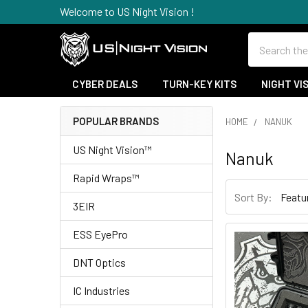
Welcome to US Night Vision !
Search
CYBER DEALS
TURN-KEY KITS
NIGHT VI
POPULAR BRANDS
HOME
NANUK
Sidebar
US Night Vision™
Nanuk
Rapid Wraps™
Sort By:
3EIR
ESS EyePro
DNT Optics
IC Industries