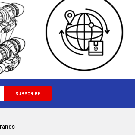
Brands