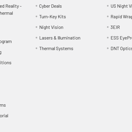
d Reality -
Cyber Deals
US Night V
Thermal
Turn-Key Kits
Rapid Wra
Night Vision
3EIR
Lasers & Illumination
ESS EyePr
rogram
Thermal Systems
DNT Optic
g
itions
rns
orial