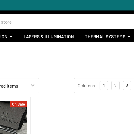
SION
LASERS & ILLUMINATION
THERMAL SYSTEMS
Columns:
1
2
3
On Sale