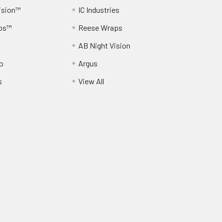
ision™
IC Industries
ps™
Reese Wraps
AB Night Vision
o
Argus
s
View All