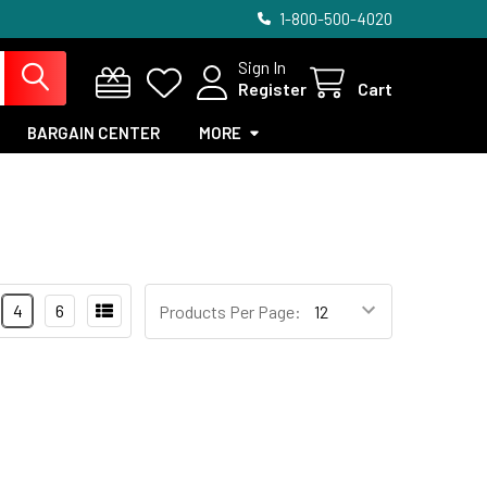
1-800-500-4020
Sign In
Register
Cart
BARGAIN CENTER
MORE
4
6
Products Per Page: