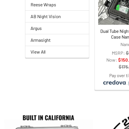
Reese Wraps
AB Night Vision
Argus
Dual Tube Nigh
Case Nan
Armasight
Nan
View All
MSRP:
$
Now:
$150
$175
Pay over t
.