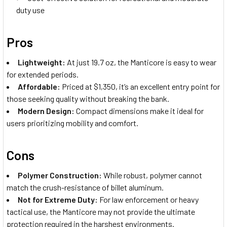
duty use
Pros
Lightweight:
At just 19.7 oz, the Manticore is easy to wear
for extended periods.
Affordable:
Priced at $1,350, it’s an excellent entry point for
those seeking quality without breaking the bank.
Modern Design:
Compact dimensions make it ideal for
users prioritizing mobility and comfort.
Cons
Polymer Construction:
While robust, polymer cannot
match the crush-resistance of billet aluminum.
Not for Extreme Duty:
For law enforcement or heavy
tactical use, the Manticore may not provide the ultimate
protection required in the harshest environments.