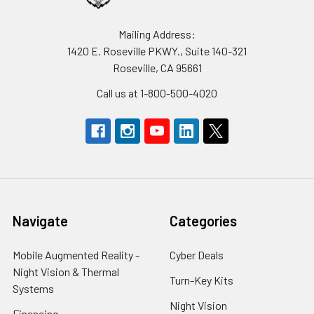
Mailing Address:
1420 E. Roseville PKWY., Suite 140-321
Roseville, CA 95661
Call us at 1-800-500-4020
Navigate
Categories
Mobile Augmented Reality -
Cyber Deals
Night Vision & Thermal
Turn-Key Kits
Systems
Night Vision
Financing