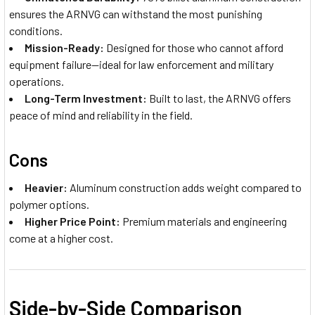
ensures the ARNVG can withstand the most punishing
conditions.
Mission-Ready:
Designed for those who cannot afford
equipment failure—ideal for law enforcement and military
operations.
Long-Term Investment:
Built to last, the ARNVG offers
peace of mind and reliability in the field.
Cons
Heavier:
Aluminum construction adds weight compared to
polymer options.
Higher Price Point:
Premium materials and engineering
come at a higher cost.
Side-by-Side Comparison