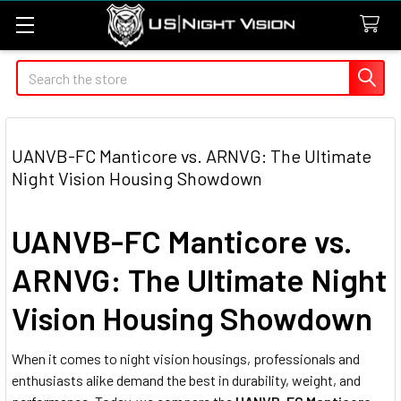
Search
UANVB-FC Manticore vs. ARNVG: The Ultimate
Night Vision Housing Showdown
UANVB-FC Manticore vs.
ARNVG: The Ultimate Night
Vision Housing Showdown
When it comes to night vision housings, professionals and
enthusiasts alike demand the best in durability, weight, and