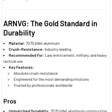
ARNVG: The Gold Standard in
Durability
Material:
7075 billet aluminum
Crush-Resistance:
Industry-leading
Recommended For:
Law enforcement, military, and heavy
tactical use
Key Features:
Absolute crush-resistance
Engineered for the most demanding missions
Trusted by professionals worldwide
Pros
Unmatched Durability:
7075 billet aluminum construction