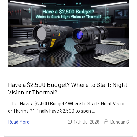
Have a $2,500 Budget? Where to Start: Night
Vision or Thermal?
Title: Have a $2,500 Budget? Where to Start: Night Vision
or Thermal? "I finally have $2,500 to spen …
Read More
17th Jul 2026
Duncan G