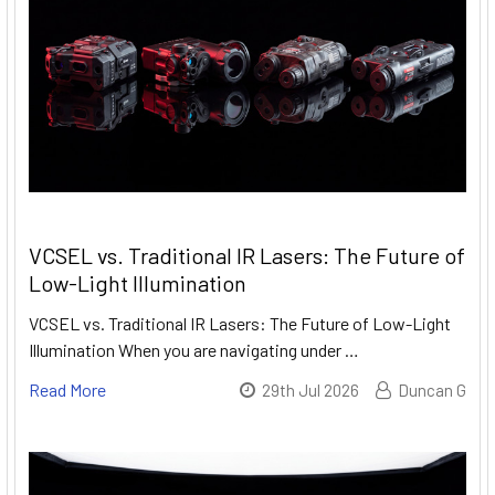
VCSEL vs. Traditional IR Lasers: The Future of
Low-Light Illumination
VCSEL vs. Traditional IR Lasers: The Future of Low-Light
Illumination When you are navigating under …
Read More
29th Jul 2026
Duncan G