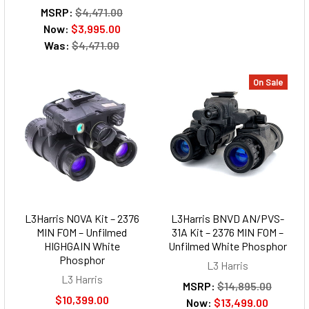
MSRP:
$4,471.00
Now:
$3,995.00
Was:
$4,471.00
On Sale
L3Harris NOVA Kit – 2376
L3Harris BNVD AN/PVS-
MIN FOM – Unfilmed
31A Kit – 2376 MIN FOM –
HIGHGAIN White
Unfilmed White Phosphor
Phosphor
L3 Harris
L3 Harris
MSRP:
$14,895.00
$10,399.00
Now:
$13,499.00