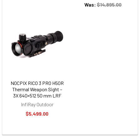
Was:
$14,895.00
NOCPIX RICO 3 PRO H50R
Thermal Weapon Sight –
3X 640×512 50 mm LRF
InfiRay Outdoor
$5,499.00