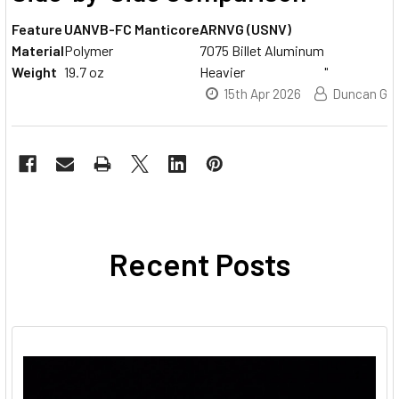
Feature
UANVB-FC Manticore
ARNVG (USNV)
Material
Polymer
7075 Billet Aluminum
Weight
19.7 oz
Heavier
"
15th Apr 2026
Duncan G
Recent Posts