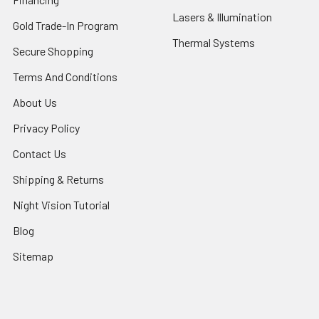
Lasers & Illumination
Gold Trade-In Program
Thermal Systems
Secure Shopping
Terms And Conditions
About Us
Privacy Policy
Contact Us
Shipping & Returns
Night Vision Tutorial
Blog
Sitemap