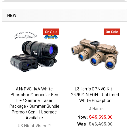
NEW
On Sale
On Sale
AN/PVS-14A White
L3Harris GPNVG Kit –
Phosphor Monocular Gen
2376 MIN FOM – Unfilmed
II + / Sentinel Laser
White Phosphor
Package / Summer Bundle
L3 Harris
Promo / Gen III Upgrade
Now:
$45,595.00
Available
Was:
$46,495.00
US Night Vision™