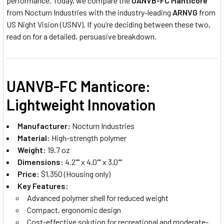
performance. Today, we compare the
UANVB-FC Manticore
from Nocturn Industries with the industry-leading
ARNVG
from
US Night Vision (USNV). If you’re deciding between these two,
read on for a detailed, persuasive breakdown.
UANVB-FC Manticore:
Lightweight Innovation
Manufacturer:
Nocturn Industries
Material:
High-strength polymer
Weight:
19.7 oz
Dimensions:
4.2"" x 4.0"" x 3.0""
Price:
$1,350 (Housing only)
Key Features:
Advanced polymer shell for reduced weight
Compact, ergonomic design
Cost-effective solution for recreational and moderate-