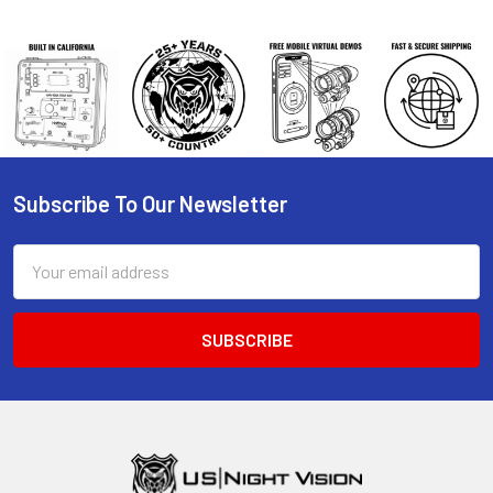
Subscribe To Our Newsletter
Footer
Email
Address