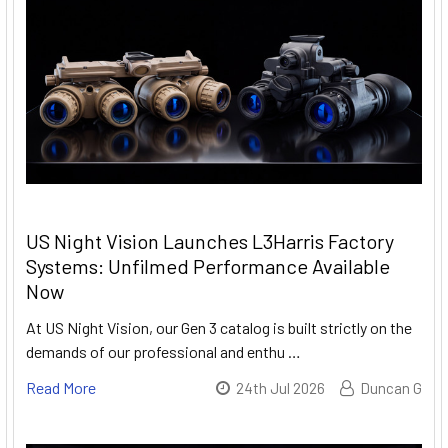
US Night Vision Launches L3Harris Factory
Systems: Unfilmed Performance Available
Now
At US Night Vision, our Gen 3 catalog is built strictly on the
demands of our professional and enthu …
Read More
24th Jul 2026
Duncan G