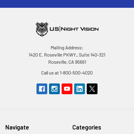
Mailing Address:
1420 E. Roseville PKWY., Suite 140-321
Roseville, CA 95661
Call us at 1-800-500-4020
Navigate
Categories