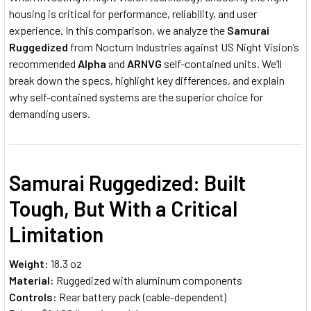
housing is critical for performance, reliability, and user
experience. In this comparison, we analyze the
Samurai
Ruggedized
from Nocturn Industries against US Night Vision’s
recommended
Alpha
and
ARNVG
self-contained units. We’ll
break down the specs, highlight key differences, and explain
why self-contained systems are the superior choice for
demanding users.
Samurai Ruggedized: Built
Tough, But With a Critical
Limitation
Weight:
18.3 oz
Material:
Ruggedized with aluminum components
Controls:
Rear battery pack (cable-dependent)