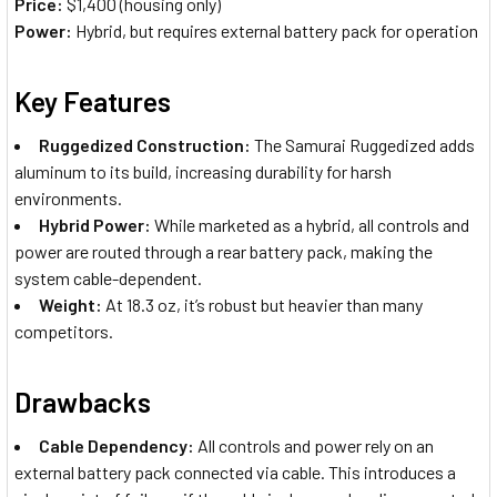
Price:
$1,400 (housing only)
Power:
Hybrid, but requires external battery pack for operation
Key Features
Ruggedized Construction:
The Samurai Ruggedized adds
aluminum to its build, increasing durability for harsh
environments.
Hybrid Power:
While marketed as a hybrid, all controls and
power are routed through a rear battery pack, making the
system cable-dependent.
Weight:
At 18.3 oz, it’s robust but heavier than many
competitors.
Drawbacks
Cable Dependency:
All controls and power rely on an
external battery pack connected via cable. This introduces a