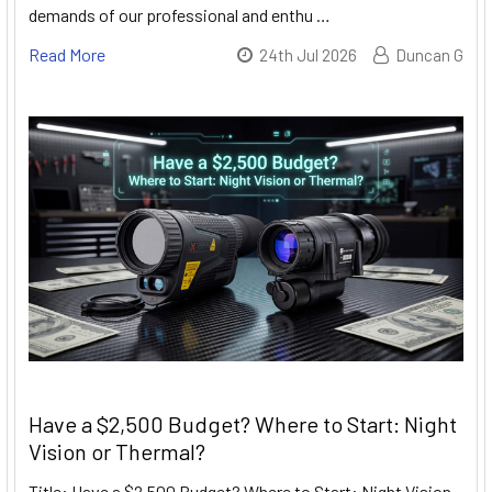
demands of our professional and enthu …
Read More
24th Jul 2026
Duncan G
Have a $2,500 Budget? Where to Start: Night
Vision or Thermal?
Title: Have a $2,500 Budget? Where to Start: Night Vision