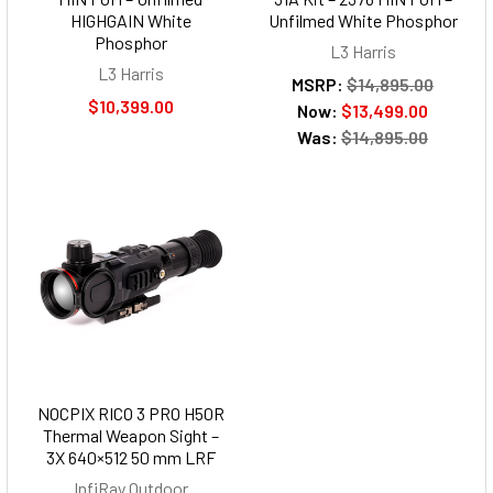
HIGHGAIN White
Unfilmed White Phosphor
Phosphor
L3 Harris
L3 Harris
MSRP:
$14,895.00
$10,399.00
Now:
$13,499.00
Was:
$14,895.00
NOCPIX RICO 3 PRO H50R
Thermal Weapon Sight –
3X 640×512 50 mm LRF
InfiRay Outdoor