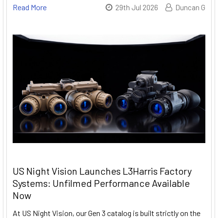
Read More
29th Jul 2026
Duncan G
US Night Vision Launches L3Harris Factory
Systems: Unfilmed Performance Available
Now
At US Night Vision, our Gen 3 catalog is built strictly on the