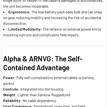
single point of failure—if the cable is damaged or disconnected,
the unit becomes inoperable.
Ergonomics:
The rear battery pack adds bulk and can snag
on gear, reducing mobility and increasing the risk of accidental
disconnection.
Limited Modularity:
The reliance on external power limits
mounting options and complicates field repairs.
Alpha & ARNVG: The Self-
Contained Advantage
Power:
Fully self-contained (no external cables or battery
packs)
Controls:
Integrated into the housing
Weight:
Lighter than Samurai Ruggedized
Reliability:
No cable dependency
User Experience:
Streamlined, snag-free, and field-