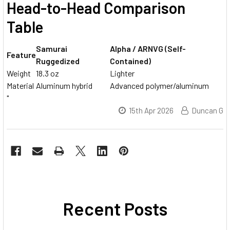
Head-to-Head Comparison
Table
Samurai
Alpha / ARNVG (Self-
Feature
Ruggedized
Contained)
Weight
18.3 oz
Lighter
Material
Aluminum hybrid
Advanced polymer/aluminum
"
15th Apr 2026
Duncan G
Recent Posts