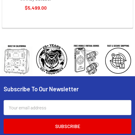
$5,499.00
Subscribe To Our Newsletter
Footer
Email
Address