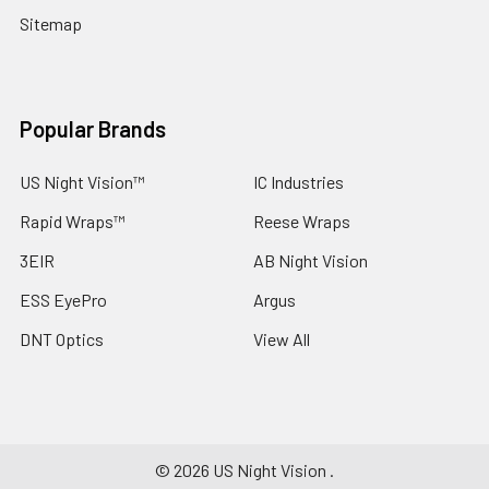
Sitemap
Popular Brands
US Night Vision™
IC Industries
Rapid Wraps™
Reese Wraps
3EIR
AB Night Vision
ESS EyePro
Argus
DNT Optics
View All
©
2026
US Night Vision .