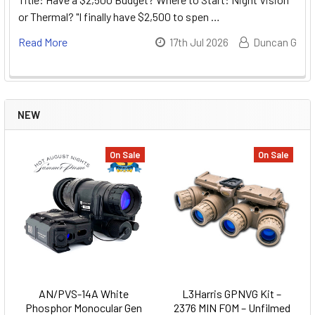
or Thermal? "I finally have $2,500 to spen …
Read More
17th Jul 2026
Duncan G
NEW
On Sale
On Sale
AN/PVS-14A White
L3Harris GPNVG Kit –
Phosphor Monocular Gen
2376 MIN FOM – Unfilmed