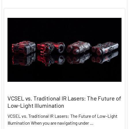
VCSEL vs. Traditional IR Lasers: The Future of
Low-Light Illumination
VCSEL vs. Traditional IR Lasers: The Future of Low-Light
Illumination When you are navigating under …