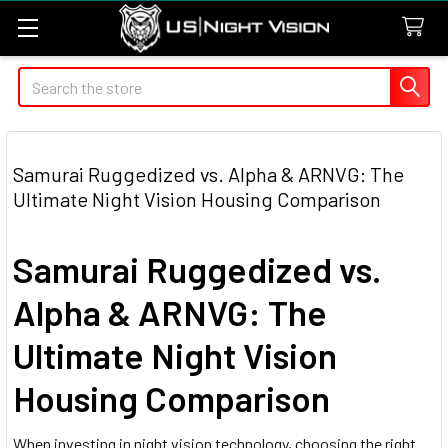
Search
Samurai Ruggedized vs. Alpha & ARNVG: The
Ultimate Night Vision Housing Comparison
Samurai Ruggedized vs.
Alpha & ARNVG: The
Ultimate Night Vision
Housing Comparison
When investing in night vision technology, choosing the right