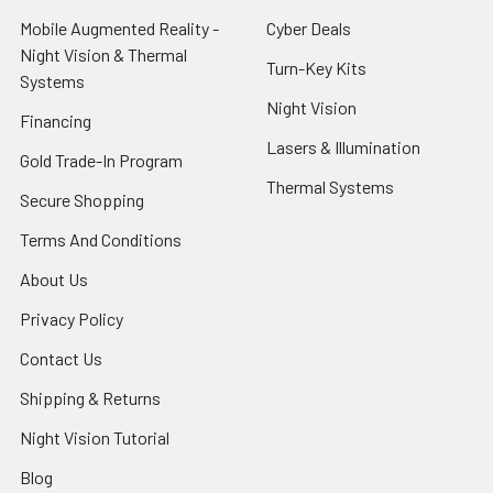
Mobile Augmented Reality -
Cyber Deals
Night Vision & Thermal
Turn-Key Kits
Systems
Night Vision
Financing
Lasers & Illumination
Gold Trade-In Program
Thermal Systems
Secure Shopping
Terms And Conditions
About Us
Privacy Policy
Contact Us
Shipping & Returns
Night Vision Tutorial
Blog