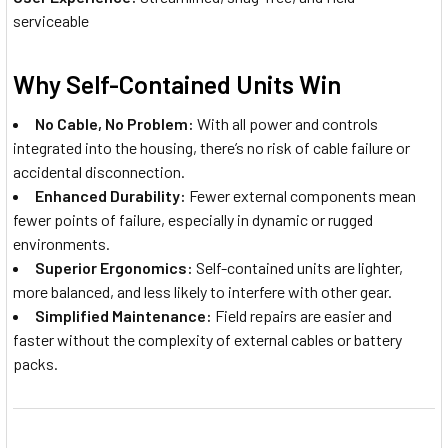
serviceable
Why Self-Contained Units Win
No Cable, No Problem:
With all power and controls
integrated into the housing, there’s no risk of cable failure or
accidental disconnection.
Enhanced Durability:
Fewer external components mean
fewer points of failure, especially in dynamic or rugged
environments.
Superior Ergonomics:
Self-contained units are lighter,
more balanced, and less likely to interfere with other gear.
Simplified Maintenance:
Field repairs are easier and
faster without the complexity of external cables or battery
packs.