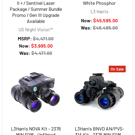
II + / Sentinel Laser
White Phosphor
Package / Summer Bundle
L3 Harris
Promo / Gen III Upgrade
Now:
$45,595.00
Available
Was:
$46,495.00
US Night Vision™
MSRP:
$4,471.00
Now:
$3,995.00
Was:
$4,471.00
On Sale
L3Harris NOVA Kit – 2376
L3Harris BNVD AN/PVS-
MIN FOM – Unfilmed
31A Kit – 2376 MIN FOM –