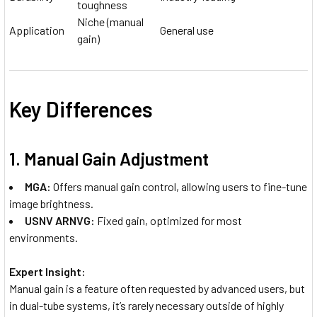
toughness
Niche (manual
Application
General use
gain)
Key Differences
1.
Manual Gain Adjustment
MGA:
Offers manual gain control, allowing users to fine-tune
image brightness.
USNV ARNVG:
Fixed gain, optimized for most
environments.
Expert Insight:
Manual gain is a feature often requested by advanced users, but
in dual-tube systems, it’s rarely necessary outside of highly