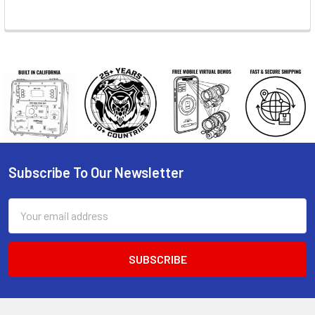
Subscribe To Our Newsletter
Footer
Email
Address