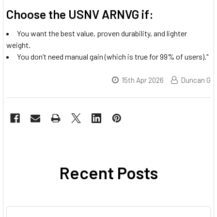
Choose the USNV ARNVG if:
You want the best value, proven durability, and lighter
weight.
You don’t need manual gain (which is true for 99% of users)."
15th Apr 2026
Duncan G
Recent Posts