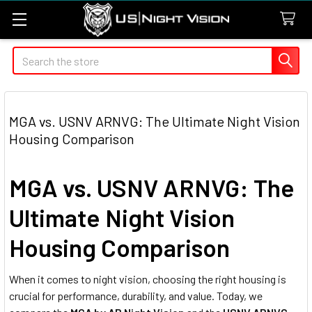
Search
MGA vs. USNV ARNVG: The Ultimate Night Vision
Housing Comparison
MGA vs. USNV ARNVG: The
Ultimate Night Vision
Housing Comparison
When it comes to night vision, choosing the right housing is
crucial for performance, durability, and value. Today, we