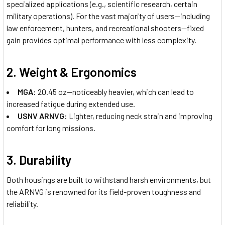
specialized applications (e.g., scientific research, certain
military operations). For the vast majority of users—including
law enforcement, hunters, and recreational shooters—fixed
gain provides optimal performance with less complexity.
2.
Weight & Ergonomics
MGA:
20.45 oz—noticeably heavier, which can lead to
increased fatigue during extended use.
USNV ARNVG:
Lighter, reducing neck strain and improving
comfort for long missions.
3.
Durability
Both housings are built to withstand harsh environments, but
the ARNVG is renowned for its field-proven toughness and
reliability.