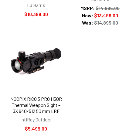
L3 Harris
MSRP:
$14,895.00
$10,399.00
Now:
$13,499.00
Was:
$14,895.00
NOCPIX RICO 3 PRO H50R
Thermal Weapon Sight –
3X 640×512 50 mm LRF
InfiRay Outdoor
$5,499.00