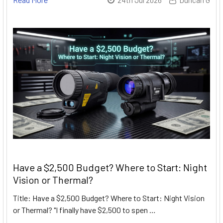
Have a $2,500 Budget? Where to Start: Night
Vision or Thermal?
Title: Have a $2,500 Budget? Where to Start: Night Vision
or Thermal? "I finally have $2,500 to spen …