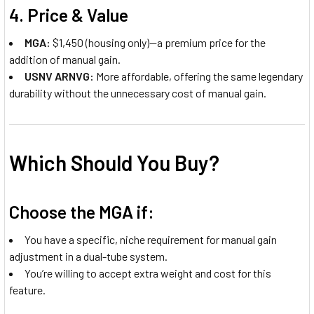
4.
Price & Value
MGA:
$1,450 (housing only)—a premium price for the
addition of manual gain.
USNV ARNVG:
More affordable, offering the same legendary
durability without the unnecessary cost of manual gain.
Which Should You Buy?
Choose the MGA if:
You have a specific, niche requirement for manual gain
adjustment in a dual-tube system.
You’re willing to accept extra weight and cost for this
feature.