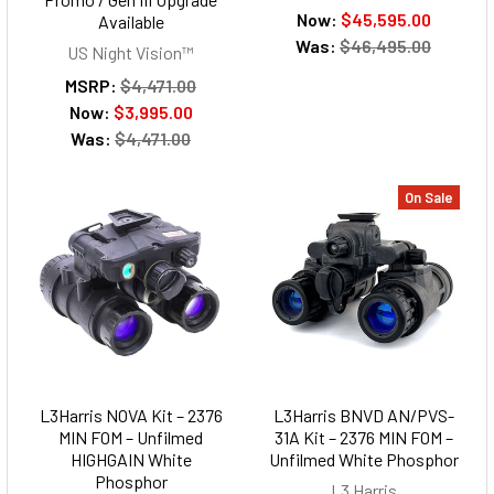
Now:
$45,595.00
Available
Was:
$46,495.00
US Night Vision™
MSRP:
$4,471.00
Now:
$3,995.00
Was:
$4,471.00
On Sale
L3Harris NOVA Kit – 2376
L3Harris BNVD AN/PVS-
MIN FOM – Unfilmed
31A Kit – 2376 MIN FOM –
HIGHGAIN White
Unfilmed White Phosphor
Phosphor
L3 Harris