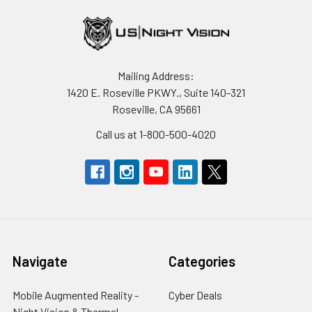
Mailing Address:
1420 E. Roseville PKWY., Suite 140-321
Roseville, CA 95661
Call us at 1-800-500-4020
Navigate
Categories
Mobile Augmented Reality -
Cyber Deals
Night Vision & Thermal