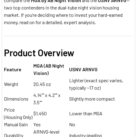
compare the
MGA by AB Night Vision
and the
USNV ARNVG
—
two top contenders in the dual-tube night vision housing
market. If you’re deciding where to invest your hard-earned
money, read on for a detailed, expert analysis.
Product Overview
MGA (AB Night
Feature
USNV ARNVG
Vision)
Lighter (exact spec varies,
Weight
20.45 oz
typically ~17 oz)
4.14"" x 4.2"" x
Dimensions
Slightly more compact
3.5""
Price
$1,450
Lower than MGA
(Housing Only)
Manual Gain
Yes
No
ARNVG-level
Durability
Industry-leading