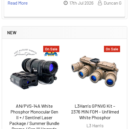
Read More
17th Jul 2026
Duncan G
NEW
On Sale
On Sale
AN/PVS-14A White
L3Harris GPNVG Kit –
Phosphor Monocular Gen
2376 MIN FOM – Unfilmed
II + / Sentinel Laser
White Phosphor
Package / Summer Bundle
L3 Harris
Promo / Gen III Upgrade