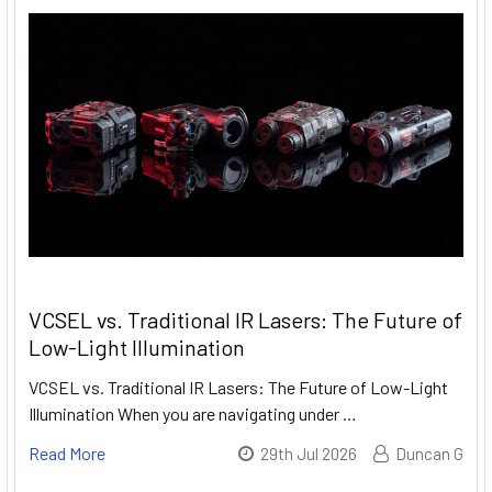
VCSEL vs. Traditional IR Lasers: The Future of
Low-Light Illumination
VCSEL vs. Traditional IR Lasers: The Future of Low-Light
Illumination When you are navigating under …
Read More
29th Jul 2026
Duncan G