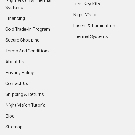
Turn-Key Kits
Systems
Night Vision
Financing
Lasers & Illumination
Gold Trade-In Program
Thermal Systems
Secure Shopping
Terms And Conditions
About Us
Privacy Policy
Contact Us
Shipping & Returns
Night Vision Tutorial
Blog
Sitemap