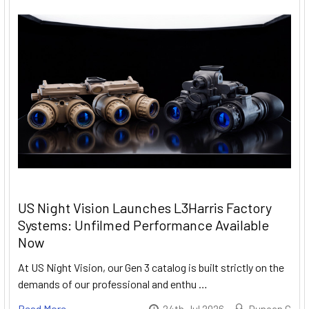
US Night Vision Launches L3Harris Factory
Systems: Unfilmed Performance Available
Now
At US Night Vision, our Gen 3 catalog is built strictly on the
demands of our professional and enthu …
Read More
24th Jul 2026
Duncan G