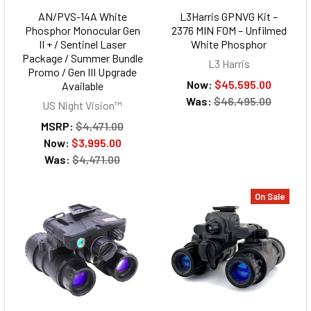
AN/PVS-14A White
L3Harris GPNVG Kit –
Phosphor Monocular Gen
2376 MIN FOM – Unfilmed
II + / Sentinel Laser
White Phosphor
Package / Summer Bundle
L3 Harris
Promo / Gen III Upgrade
Now:
$45,595.00
Available
Was:
$46,495.00
US Night Vision™
MSRP:
$4,471.00
Now:
$3,995.00
Was:
$4,471.00
On Sale