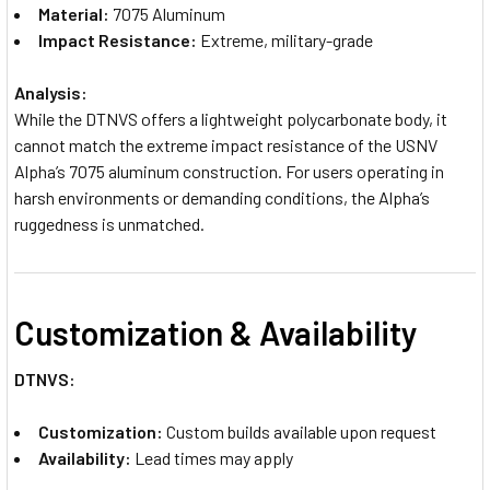
Material:
7075 Aluminum
Impact Resistance:
Extreme, military-grade
Analysis:
While the DTNVS offers a lightweight polycarbonate body, it
cannot match the extreme impact resistance of the USNV
Alpha’s 7075 aluminum construction. For users operating in
harsh environments or demanding conditions, the Alpha’s
ruggedness is unmatched.
Customization & Availability
DTNVS:
Customization:
Custom builds available upon request
Availability:
Lead times may apply