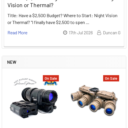
Vision or Thermal?
Title: Have a $2,500 Budget? Where to Start: Night Vision
or Thermal? "I finally have $2,500 to spen …
Read More
17th Jul 2026
Duncan G
NEW
On Sale
On Sale