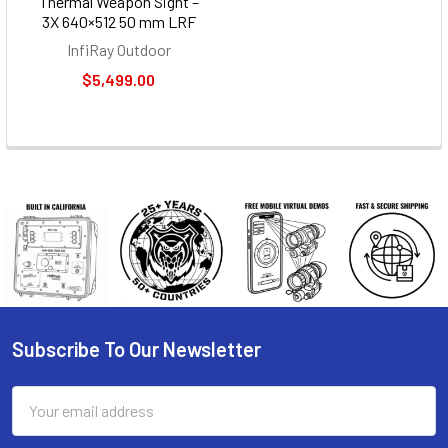
Thermal Weapon Sight –
3X 640×512 50 mm LRF
InfiRay Outdoor
$5,499.00
Subscribe To Our Newsletter
Footer
Email
Address