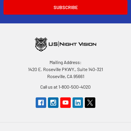
Mailing Address:
1420 E. Roseville PKWY., Suite 140-321
Roseville, CA 95661
Call us at 1-800-500-4020