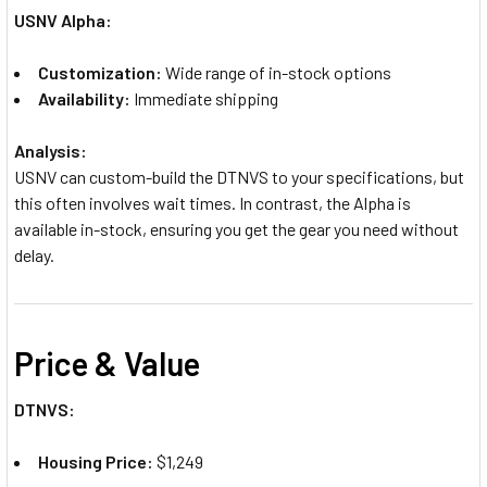
USNV Alpha:
Customization:
Wide range of in-stock options
Availability:
Immediate shipping
Analysis:
USNV can custom-build the DTNVS to your specifications, but
this often involves wait times. In contrast, the Alpha is
available in-stock, ensuring you get the gear you need without
delay.
Price & Value
DTNVS:
Housing Price:
$1,249