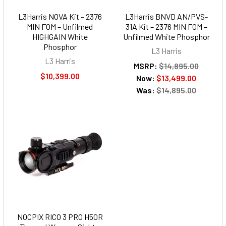
L3Harris NOVA Kit – 2376
L3Harris BNVD AN/PVS-
MIN FOM – Unfilmed
31A Kit – 2376 MIN FOM –
HIGHGAIN White
Unfilmed White Phosphor
Phosphor
L3 Harris
L3 Harris
MSRP:
$14,895.00
$10,399.00
Now:
$13,499.00
Was:
$14,895.00
NOCPIX RICO 3 PRO H50R