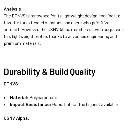
Analysis:
The DTNVS is renowned for its lightweight design, making it a
favorite for extended missions and users who prioritize
comfort. However, the USNV Alpha matches or even surpasses
this lightweight profile, thanks to advanced engineering and
premium materials.
Durability & Build Quality
DTNVS:
Material:
Polycarbonate
Impact Resistance:
Good, but not the highest available
USNV Alpha: