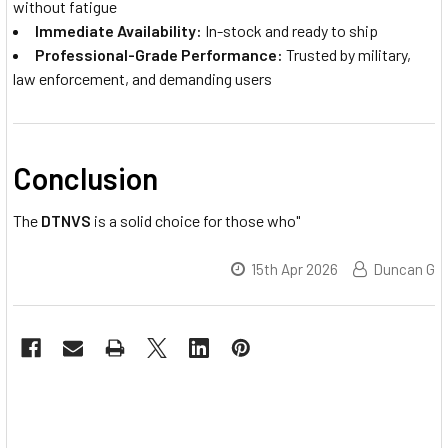
without fatigue
Immediate Availability:
In-stock and ready to ship
Professional-Grade Performance:
Trusted by military,
law enforcement, and demanding users
Conclusion
The
DTNVS
is a solid choice for those who"
15th Apr 2026
Duncan G