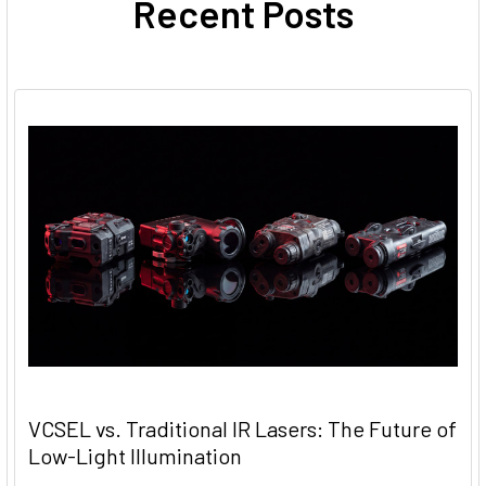
Recent Posts
VCSEL vs. Traditional IR Lasers: The Future of
Low-Light Illumination