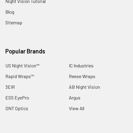
Night Vision Tutorial
Blog
Sitemap
Popular Brands
US Night Vision™
IC Industries
Rapid Wraps™
Reese Wraps
3EIR
AB Night Vision
ESS EyePro
Argus
DNT Optics
View All