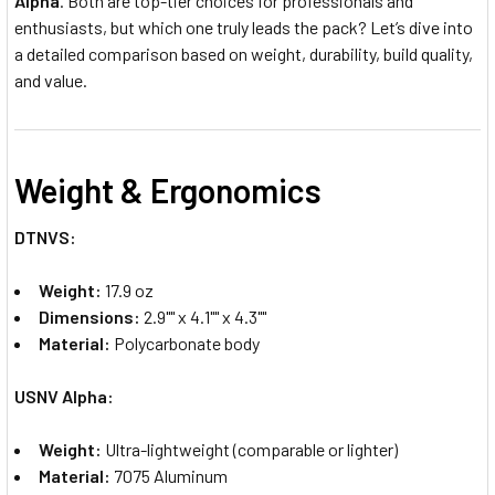
Alpha
. Both are top-tier choices for professionals and
enthusiasts, but which one truly leads the pack? Let’s dive into
a detailed comparison based on weight, durability, build quality,
and value.
Weight & Ergonomics
DTNVS:
Weight:
17.9 oz
Dimensions:
2.9"" x 4.1"" x 4.3""
Material:
Polycarbonate body
USNV Alpha:
Weight:
Ultra-lightweight (comparable or lighter)
Material:
7075 Aluminum