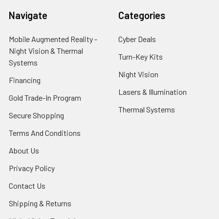
Navigate
Categories
Mobile Augmented Reality -
Cyber Deals
Night Vision & Thermal
Turn-Key Kits
Systems
Night Vision
Financing
Lasers & Illumination
Gold Trade-In Program
Thermal Systems
Secure Shopping
Terms And Conditions
About Us
Privacy Policy
Contact Us
Shipping & Returns