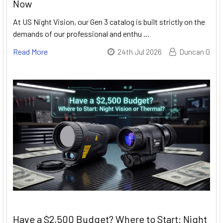
Now
At US Night Vision, our Gen 3 catalog is built strictly on the
demands of our professional and enthu …
Read More
24th Jul 2026
Duncan G
Have a $2,500 Budget? Where to Start: Night