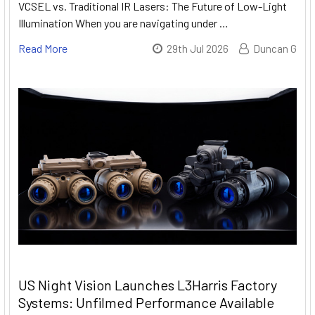
VCSEL vs. Traditional IR Lasers: The Future of Low-Light
Illumination When you are navigating under …
Read More
29th Jul 2026
Duncan G
US Night Vision Launches L3Harris Factory
Systems: Unfilmed Performance Available