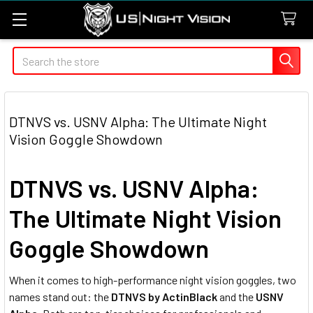
Search
DTNVS vs. USNV Alpha: The Ultimate Night
Vision Goggle Showdown
DTNVS vs. USNV Alpha:
The Ultimate Night Vision
Goggle Showdown
When it comes to high-performance night vision goggles, two
names stand out: the
DTNVS by ActinBlack
and the
USNV