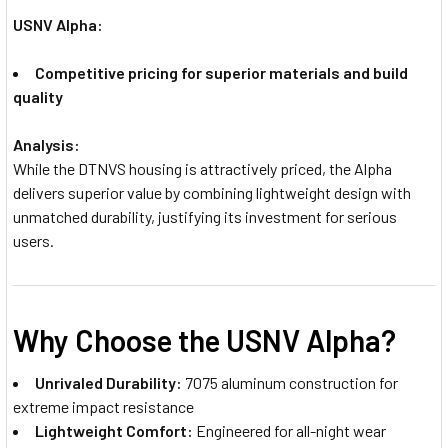
USNV Alpha:
Competitive pricing for superior materials and build
quality
Analysis:
While the DTNVS housing is attractively priced, the Alpha
delivers superior value by combining lightweight design with
unmatched durability, justifying its investment for serious
users.
Why Choose the USNV Alpha?
Unrivaled Durability:
7075 aluminum construction for
extreme impact resistance
Lightweight Comfort:
Engineered for all-night wear