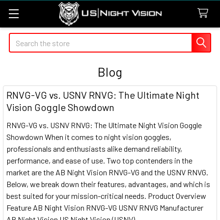
Search
Blog
RNVG-VG vs. USNV RNVG: The Ultimate Night
Vision Goggle Showdown
RNVG-VG vs. USNV RNVG: The Ultimate Night Vision Goggle
Showdown When it comes to night vision goggles,
professionals and enthusiasts alike demand reliability,
performance, and ease of use. Two top contenders in the
market are the AB Night Vision RNVG-VG and the USNV RNVG.
Below, we break down their features, advantages, and which is
best suited for your mission-critical needs. Product Overview
Feature AB Night Vision RNVG-VG USNV RNVG Manufacturer
AB Night Vision US Night Vision (USNV) …