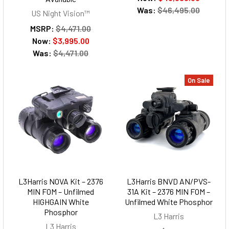
Was:
$46,495.00
US Night Vision™
MSRP:
$4,471.00
Now:
$3,995.00
Was:
$4,471.00
On Sale
L3Harris NOVA Kit – 2376
L3Harris BNVD AN/PVS-
MIN FOM – Unfilmed
31A Kit – 2376 MIN FOM –
HIGHGAIN White
Unfilmed White Phosphor
Phosphor
L3 Harris
L3 Harris