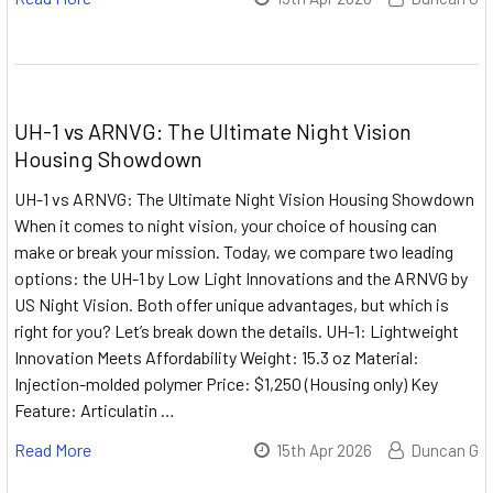
UH-1 vs ARNVG: The Ultimate Night Vision
Housing Showdown
UH-1 vs ARNVG: The Ultimate Night Vision Housing Showdown
When it comes to night vision, your choice of housing can
make or break your mission. Today, we compare two leading
options: the UH-1 by Low Light Innovations and the ARNVG by
US Night Vision. Both offer unique advantages, but which is
right for you? Let’s break down the details. UH-1: Lightweight
Innovation Meets Affordability Weight: 15.3 oz Material:
Injection-molded polymer Price: $1,250 (Housing only) Key
Feature: Articulatin …
Read More
15th Apr 2026
Duncan G