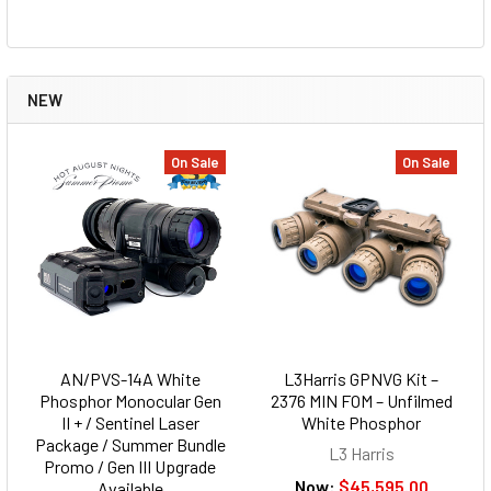
NEW
On Sale
On Sale
AN/PVS-14A White
L3Harris GPNVG Kit –
Phosphor Monocular Gen
2376 MIN FOM – Unfilmed
II + / Sentinel Laser
White Phosphor
Package / Summer Bundle
L3 Harris
Promo / Gen III Upgrade
Now:
$45,595.00
Available