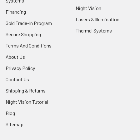
Systems
Night Vision
Financing
Lasers & Illumination
Gold Trade-In Program
Thermal Systems
Secure Shopping
Terms And Conditions
About Us
Privacy Policy
Contact Us
Shipping & Returns
Night Vision Tutorial
Blog
Sitemap