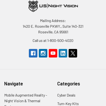
Mailing Address:
1420 E. Roseville PKWY., Suite 140-321
Roseville, CA 95661
Call us at 1-800-500-4020
Navigate
Categories
Mobile Augmented Reality -
Cyber Deals
Night Vision & Thermal
Turn-Key Kits