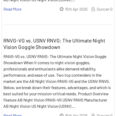
Read More
15th Apr 2026
Duncan G
RNVG-VG vs. USNV RNVG: The Ultimate Night
Vision Goggle Showdown
RNVG-VG vs. USNV RNVG: The Ultimate Night Vision Goggle
Showdown When it comes to night vision goggles,
professionals and enthusiasts alike demand reliability,
performance, and ease of use. Two top contenders in the
market are the AB Night Vision RNVG-VG and the USNV RNVG.
Below, we break down their features, advantages, and which is
best suited for your mission-critical needs. Product Overview
Feature AB Night Vision RNVG-VG USNV RNVG Manufacturer
AB Night Vision US Night Vision (USNV) …
Read More
15th Apr 2026
Duncan G