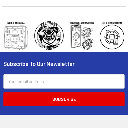
Subscribe To Our Newsletter
Footer
Email
Address