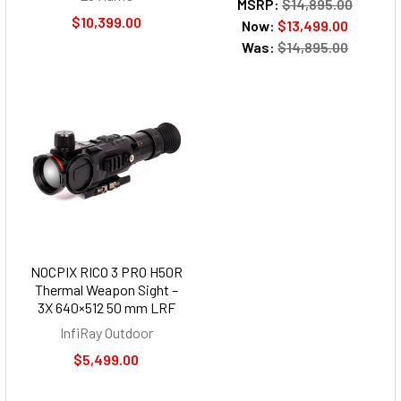
MSRP:
$14,895.00
$10,399.00
Now:
$13,499.00
Was:
$14,895.00
NOCPIX RICO 3 PRO H50R
Thermal Weapon Sight –
3X 640×512 50 mm LRF
InfiRay Outdoor
$5,499.00