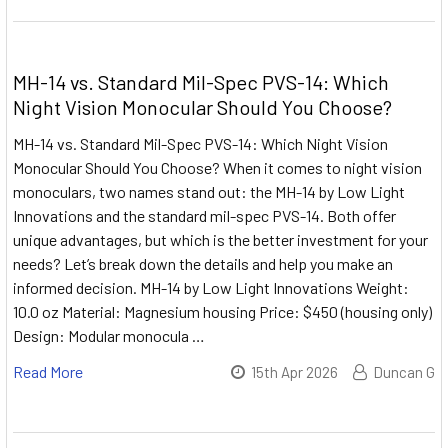
MH-14 vs. Standard Mil-Spec PVS-14: Which
Night Vision Monocular Should You Choose?
MH-14 vs. Standard Mil-Spec PVS-14: Which Night Vision
Monocular Should You Choose? When it comes to night vision
monoculars, two names stand out: the MH-14 by Low Light
Innovations and the standard mil-spec PVS-14. Both offer
unique advantages, but which is the better investment for your
needs? Let’s break down the details and help you make an
informed decision. MH-14 by Low Light Innovations Weight:
10.0 oz Material: Magnesium housing Price: $450 (housing only)
Design: Modular monocula …
Read More
15th Apr 2026
Duncan G