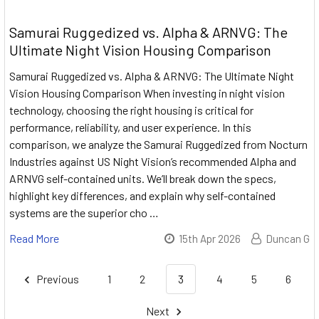
Samurai Ruggedized vs. Alpha & ARNVG: The
Ultimate Night Vision Housing Comparison
Samurai Ruggedized vs. Alpha & ARNVG: The Ultimate Night
Vision Housing Comparison When investing in night vision
technology, choosing the right housing is critical for
performance, reliability, and user experience. In this
comparison, we analyze the Samurai Ruggedized from Nocturn
Industries against US Night Vision’s recommended Alpha and
ARNVG self-contained units. We’ll break down the specs,
highlight key differences, and explain why self-contained
systems are the superior cho …
Read More
15th Apr 2026
Duncan G
Previous
1
2
3
4
5
6
Next