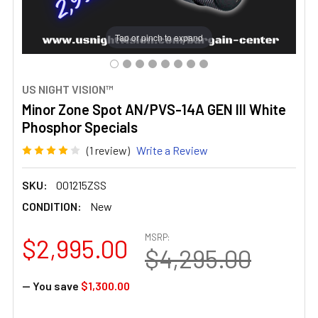
Tap or pinch to expand
US NIGHT VISION™
Minor Zone Spot AN/PVS-14A GEN III White
Phosphor Specials
(1 review)
Write a Review
SKU:
001215ZSS
CONDITION:
New
MSRP:
$2,995.00
$4,295.00
— You save
$1,300.00