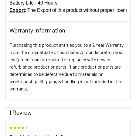
Battery Life - 40 Hours
Export
: The Export of this product without proper licensing
Warranty Information
Purchasing this product entitles you to a 2 Year Warranty
from the original date of purchase. At our discretion your
equipment can be repaired or replaced with new or
refurbished product or parts, if any product or parts are
determined to be defective due to materials or
workmanship. Shipping & handling is not included in this
warranty.
1 Review
4