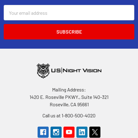
Email
Address
Mailing Address:
1420 E. Roseville PKWY., Suite 140-321
Roseville, CA 95661
Call us at 1-800-500-4020