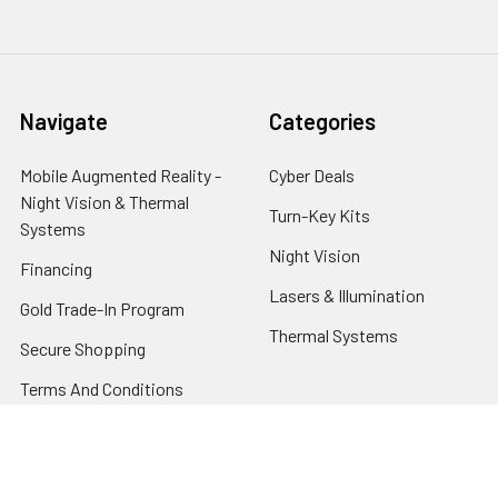
Navigate
Categories
Mobile Augmented Reality -
Cyber Deals
Night Vision & Thermal
Turn-Key Kits
Systems
Night Vision
Financing
Lasers & Illumination
Gold Trade-In Program
Thermal Systems
Secure Shopping
Terms And Conditions
About Us
Privacy Policy