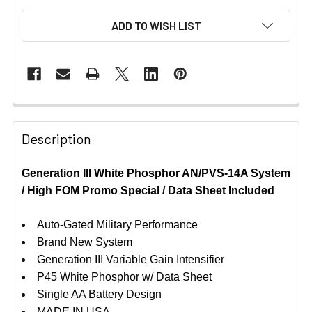
ADD TO WISH LIST
Description
Generation III White Phosphor AN/PVS-14A System
/ High FOM Promo Special / Data Sheet Included
Auto-Gated Military Performance
Brand New System
Generation III Variable Gain Intensifier
P45 White Phosphor w/ Data Sheet
Single AA Battery Design
MADE IN USA