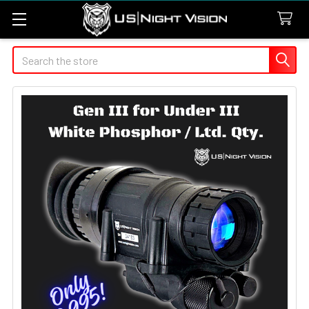
Search