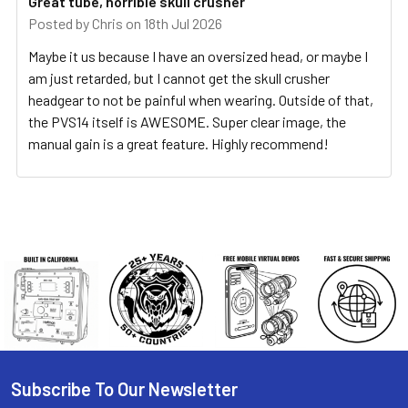
Great tube, horrible skull crusher
Posted by
Chris
on 18th Jul 2026
Maybe it us because I have an oversized head, or maybe I
am just retarded, but I cannot get the skull crusher
headgear to not be painful when wearing. Outside of that,
the PVS14 itself is AWESOME. Super clear image, the
manual gain is a great feature. Highly recommend!
Subscribe To Our Newsletter
Footer