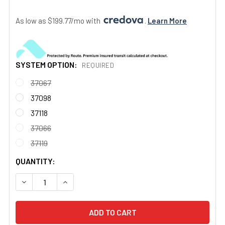
As low as $199.77/mo with 
. 
Learn More
SYSTEM OPTION:
REQUIRED
37067
37098
37118
37066
37119
CURRENT
QUANTITY:
STOCK:
DECREASE QUANTITY OF MINOR ZONE SPOT AN/PVS-14A G
INCREASE QUANTITY OF MINOR ZONE SPOT AN