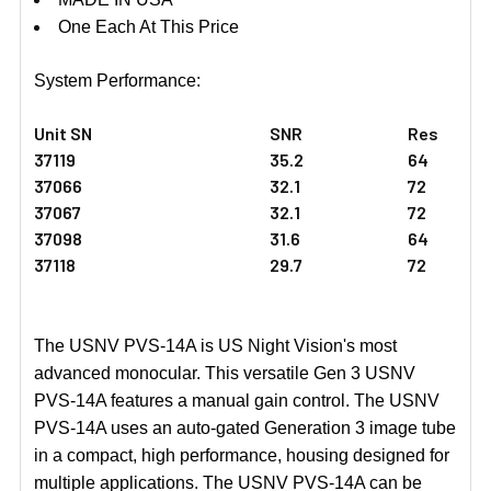
One Each At This Price
System Performance:
Unit SN
SNR
Res
37119
35.2
64
37066
32.1
72
37067
32.1
72
37098
31.6
64
37118
29.7
72
The USNV PVS-14A is US Night Vision's most
advanced monocular. This versatile Gen 3 USNV
PVS-14A features a manual gain control. The USNV
PVS-14A uses an auto-gated Generation 3 image tube
in a compact, high performance, housing designed for
multiple applications. The USNV PVS-14A can be