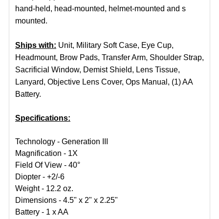
hand-held, head-mounted, helmet-mounted and s
mounted.
Ships with:
Unit, Military Soft Case, Eye Cup,
Headmount, Brow Pads, Transfer Arm, Shoulder Strap,
Sacrificial Window, Demist Shield, Lens Tissue,
Lanyard, Objective Lens Cover, Ops Manual, (1) AA
Battery.
Specifications:
Technology - Generation III
Magnification - 1X
Field Of View - 40°
Diopter - +2/-6
Weight - 12.2 oz.
Dimensions - 4.5" x 2" x 2.25"
Battery - 1 x AA