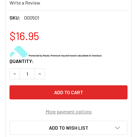
Write a Review
SKU:
000501
$16.95
CURRENT
QUANTITY:
STOCK:
DECREASE QUANTITY OF USNV-14 / INSIGHT MUM OBJECT
INCREASE QUANTITY OF USNV-14 / INSIGHT 
More payment options
ADD TO WISH LIST