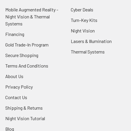
Mobile Augmented Reality -
Cyber Deals
Night Vision & Thermal
Turn-Key Kits
Systems
Night Vision
Financing
Lasers & Illumination
Gold Trade-In Program
Thermal Systems
Secure Shopping
Terms And Conditions
About Us
Privacy Policy
Contact Us
Shipping & Returns
Night Vision Tutorial
Blog