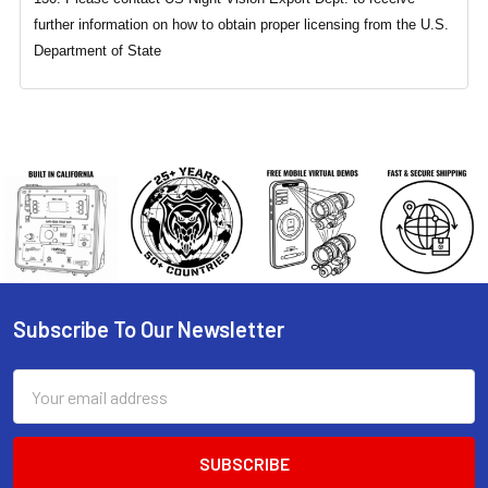
further information on how to obtain proper licensing from the U.S.
Department of State
Subscribe To Our Newsletter
Footer
Email
Address