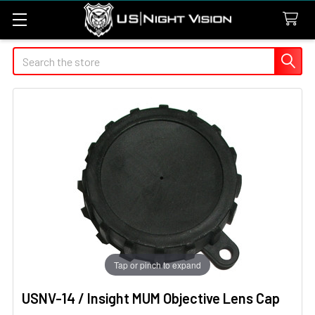
Search
Tap or pinch to expand
USNV-14 / Insight MUM Objective Lens Cap