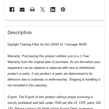
Description
Daylight Training Filter for the USNV-14 / Inimager MUM
Warranty: Purchasing this product entitles you to a 1 Year
Warranty from the original date of purchase. At our discretion your
equipment can be repaired or replaced with new or refurbished
product or parts, if any product or parts are determined to be
defective due to materials or workmanship. Shipping & handling is
not included in this warranty.
Export: The Export of this product without proper licensing is
strictly prohibited and falls under ITAR per title 22, CFR, parts 120-
130. Please contact US Night Vision Export Dept. to receive