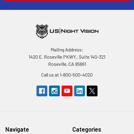
Mailing Address:
1420 E. Roseville PKWY., Suite 140-321
Roseville, CA 95661
Call us at 1-800-500-4020
Navigate
Categories