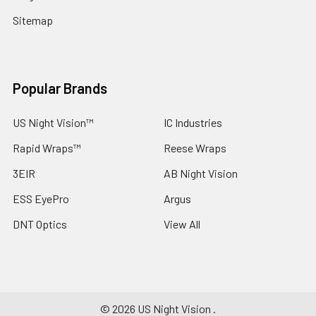
Sitemap
Popular Brands
US Night Vision™
IC Industries
Rapid Wraps™
Reese Wraps
3EIR
AB Night Vision
ESS EyePro
Argus
DNT Optics
View All
©
2026
US Night Vision .