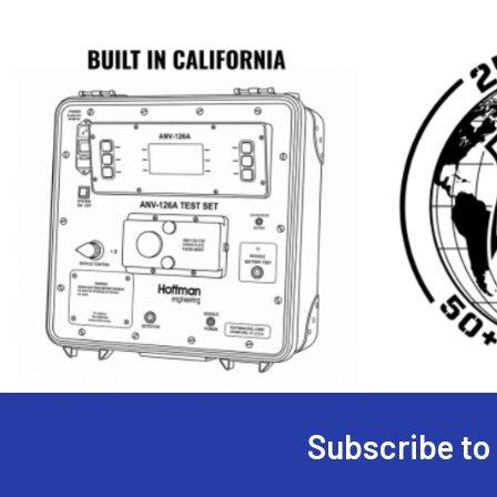
Subscribe to
Footer