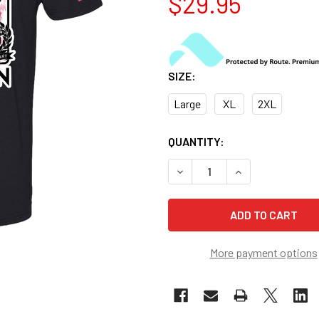
$29.95
SIZE:
Large
XL
2XL
CURRENT
QUANTITY:
STOCK:
DECREASE QUANTITY OF US 
INCREASE QUANT
More payment options