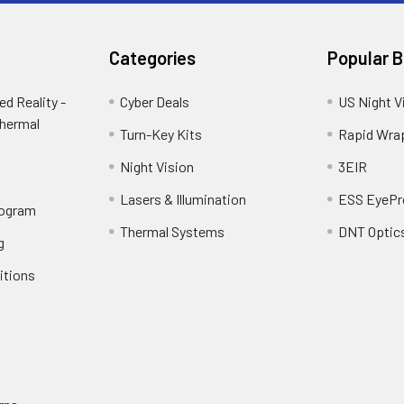
Categories
Popular 
d Reality -
Cyber Deals
US Night V
Thermal
Turn-Key Kits
Rapid Wra
Night Vision
3EIR
Lasers & Illumination
ESS EyePr
rogram
Thermal Systems
DNT Optic
g
itions