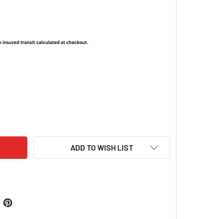
NIGHT VISION BRANDED T-SHIRT - CHERRY BLOSSOM
ITY OF US NIGHT VISION BRANDED T-SHIRT - CHERRY BLOSSO
ADD TO WISH LIST