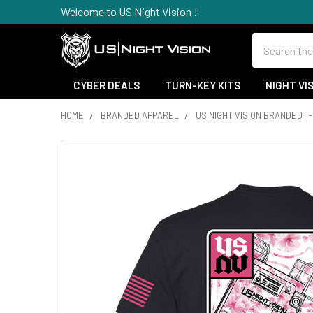
Welcome to US Night Vision !
Search
CYBER DEALS
TURN-KEY KITS
NIGHT VI
HOME
BRANDED APPAREL
US NIGHT VISION BRANDED T