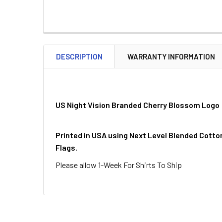
DESCRIPTION
WARRANTY INFORMATION
US Night Vision Branded Cherry Blossom Logo
Printed in USA using Next Level Blended Cotto
Flags.
Please allow 1-Week For Shirts To Ship