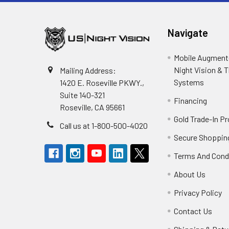
Navigate
Mobile Augmente
Night Vision & 
Mailing Address:
Systems
1420 E. Roseville PKWY.,
Suite 140-321
Financing
Roseville, CA 95661
Gold Trade-In P
Call us at 1-800-500-4020
Secure Shoppin
Terms And Cond
About Us
Privacy Policy
Contact Us