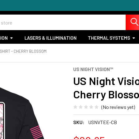
SION
LASERS & ILLUMINATION
THERMAL SYSTEMS
-SHIRT - CHERRY BLOSSOM
US NIGHT VISION™
US Night Visi
Cherry Bloss
(No reviews yet)
SKU:
USNVTEE-CB