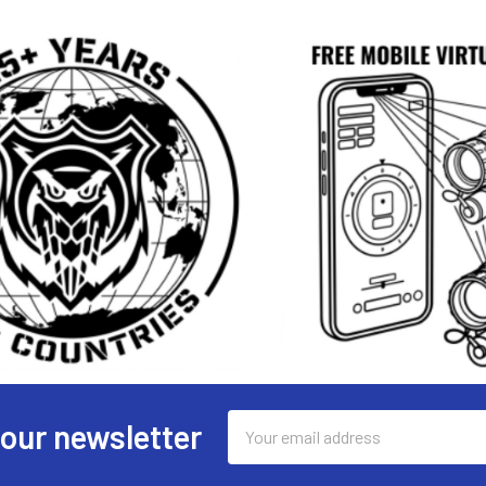
Email
 our newsletter
Address