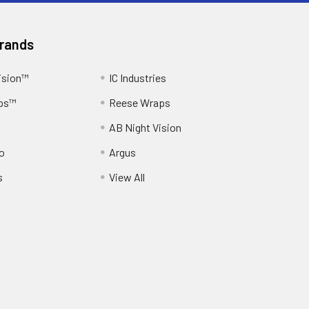
Brands
ision™
IC Industries
ps™
Reese Wraps
AB Night Vision
o
Argus
s
View All