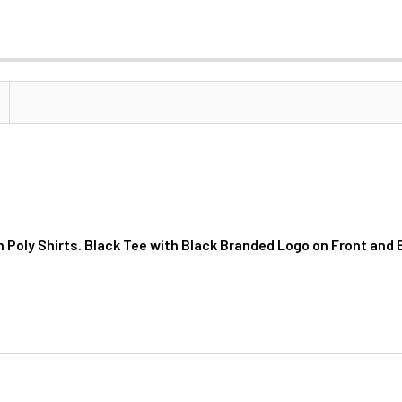
n Poly Shirts. Black Tee with Black Branded Logo on Front and