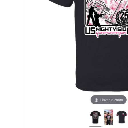
Hover to zoom