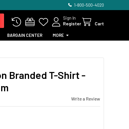
1-800-500-4020
Sign In
Register
Cart
BARGAIN CENTER
MORE
on Branded T-Shirt -
om
Write a Review