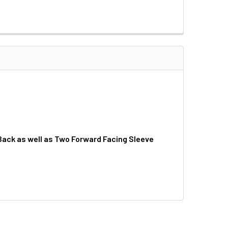
 Back as well as Two Forward Facing Sleeve