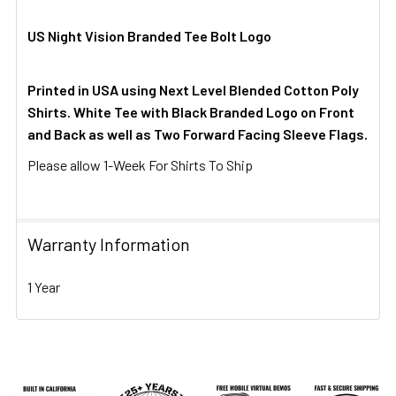
US Night Vision Branded Tee Bolt Logo
Printed in USA using Next Level Blended Cotton Poly
Shirts. White Tee with Black Branded Logo on Front
and Back as well as Two Forward Facing Sleeve Flags.
Please allow 1-Week For Shirts To Ship
Warranty Information
1 Year