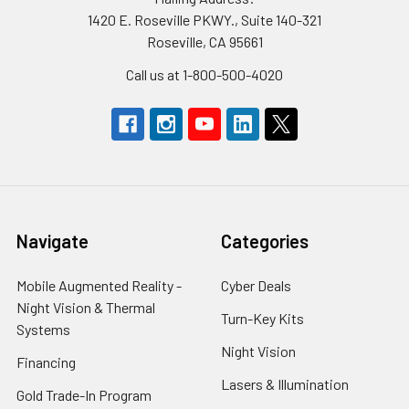
1420 E. Roseville PKWY., Suite 140-321
Roseville, CA 95661
Call us at 1-800-500-4020
Navigate
Categories
Mobile Augmented Reality -
Cyber Deals
Night Vision & Thermal
Turn-Key Kits
Systems
Night Vision
Financing
Lasers & Illumination
Gold Trade-In Program