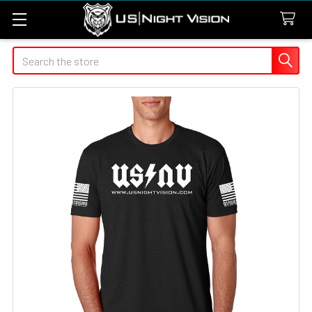
Search