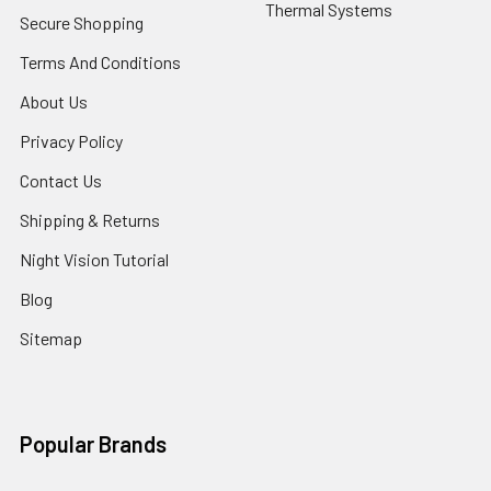
Thermal Systems
Secure Shopping
Terms And Conditions
About Us
Privacy Policy
Contact Us
Shipping & Returns
Night Vision Tutorial
Blog
Sitemap
Popular Brands