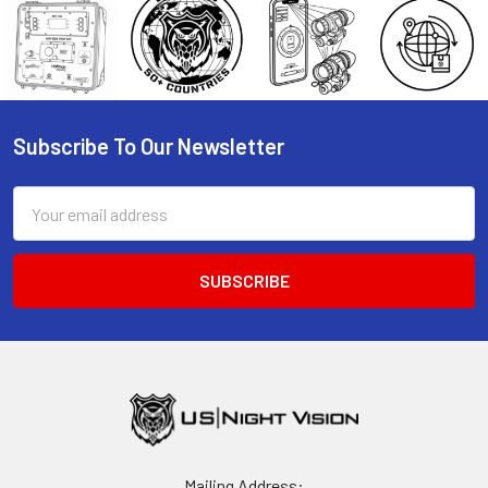
Subscribe To Our Newsletter
Footer
Email
Address
Mailing Address: