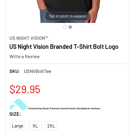
Tap or pinch to expand
US NIGHT VISION™
US Night Vision Branded T-Shirt Bolt Logo
Write a Review
SKU:
USNVBoltTee
$29.95
SIZE:
Large
XL
2XL