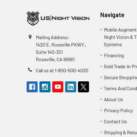
Navigate
Mobile Augmente
Night Vision & 
Mailing Address:
Systems
1420 E. Roseville PKWY.,
Suite 140-321
Financing
Roseville, CA 95661
Gold Trade-In P
Call us at 1-800-500-4020
Secure Shoppin
Terms And Cond
About Us
Privacy Policy
Contact Us
Shipping & Retu