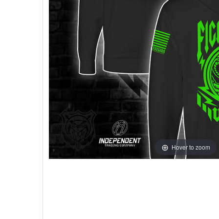
Hover to zoom