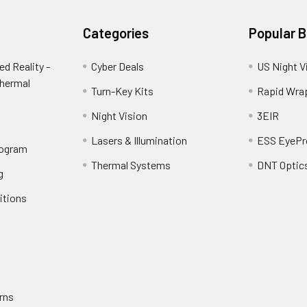
Categories
Popular 
d Reality -
Cyber Deals
US Night V
Thermal
Turn-Key Kits
Rapid Wra
Night Vision
3EIR
Lasers & Illumination
ESS EyePr
rogram
Thermal Systems
DNT Optic
g
itions
rns