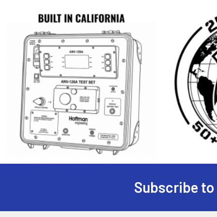
Subscribe to
Footer