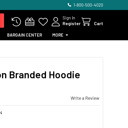
1-800-500-4020
Sign In
Register
Cart
BARGAIN CENTER
MORE
ion Branded Hoodie
Write a Review
N