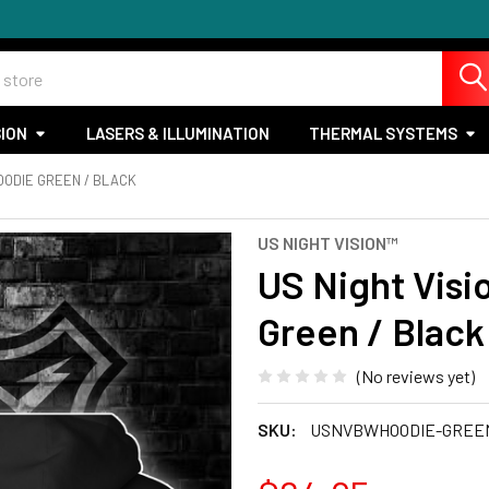
SION
LASERS & ILLUMINATION
THERMAL SYSTEMS
OODIE GREEN / BLACK
US NIGHT VISION™
US Night Vis
Green / Black
(No reviews yet)
SKU:
USNVBWHOODIE-GREE