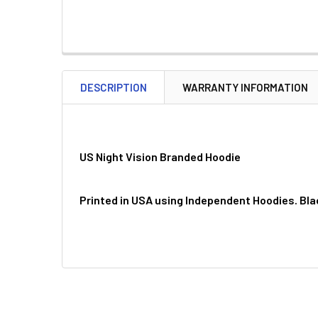
DESCRIPTION
WARRANTY INFORMATION
US Night Vision Branded Hoodie
Printed in USA using Independent Hoodies. Bla