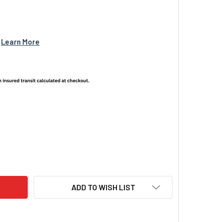
 
Learn More
NIGHT VISION BRANDED HOODIE GREEN / BLACK
ITY OF US NIGHT VISION BRANDED HOODIE GREEN / BLACK
ADD TO WISH LIST