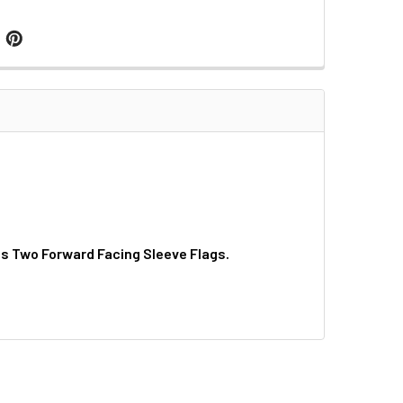
as Two Forward Facing Sleeve Flags.