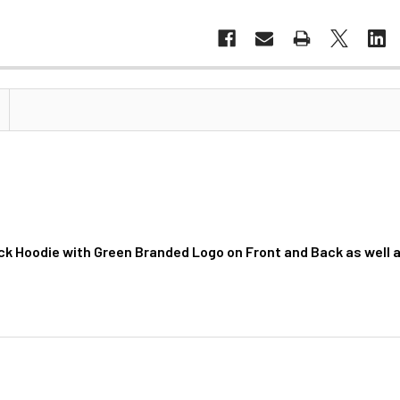
ck Hoodie with Green Branded Logo on Front and Back as well 