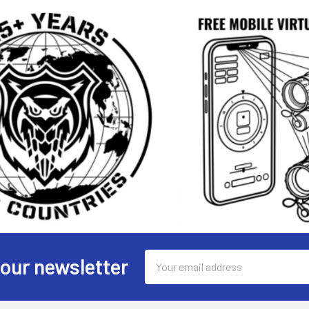
Email
 our newsletter
Address