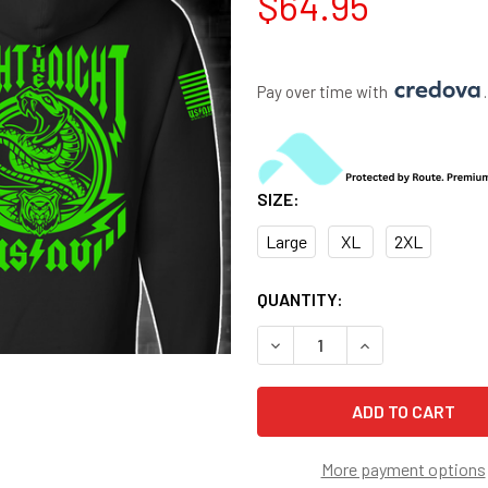
$64.95
Pay over time with 
.
SIZE:
Large
XL
2XL
CURRENT
QUANTITY:
STOCK:
DECREASE QUANTITY OF US 
INCREASE QUANT
More payment options