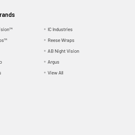
Brands
ision™
IC Industries
ps™
Reese Wraps
AB Night Vision
o
Argus
s
View All