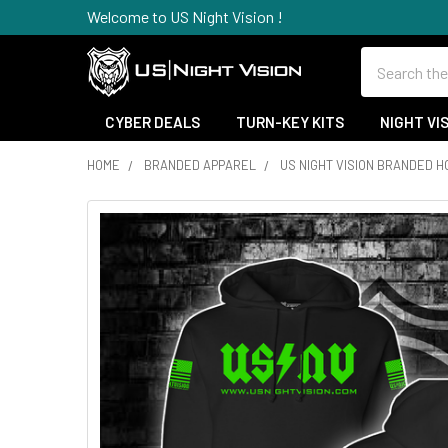
Welcome to US Night Vision !
Search
CYBER DEALS
TURN-KEY KITS
NIGHT VI
HOME
BRANDED APPAREL
US NIGHT VISION BRANDED H