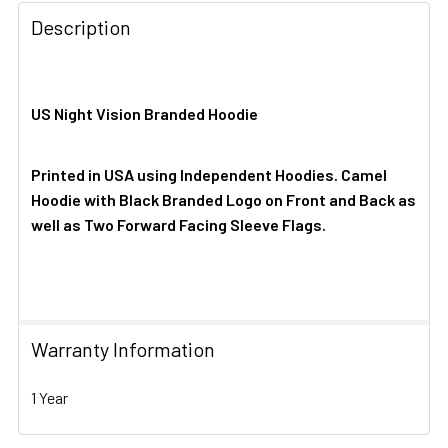
Description
US Night Vision Branded Hoodie
Printed in USA using Independent Hoodies. Camel
Hoodie with Black Branded Logo on Front and Back as
well as Two Forward Facing Sleeve Flags.
Warranty Information
1 Year