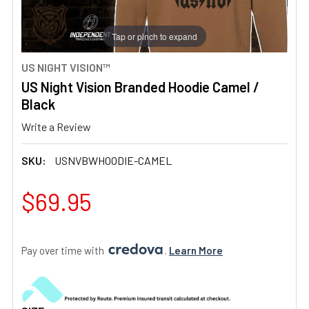
Tap or pinch to expand
US NIGHT VISION™
US Night Vision Branded Hoodie Camel /
Black
Write a Review
SKU:
USNVBWHOODIE-CAMEL
$69.95
Pay over time with 
. 
Learn More