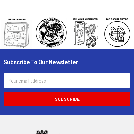
Subscribe To Our Newsletter
Footer
Email
Address