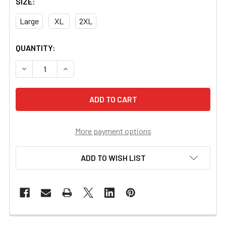
SIZE:
Large
XL
2XL
CURRENT
QUANTITY:
STOCK:
DECREASE QUANTITY OF US NIGHT VISION BRANDED HOOD
INCREASE QUANTITY OF US NIGHT VISION BR
More payment options
ADD TO WISH LIST