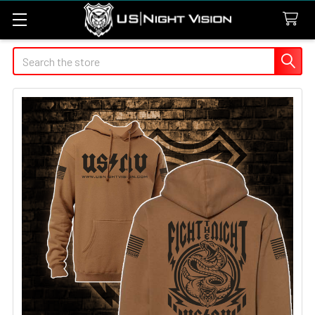
Search