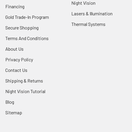
Night Vision
Financing
Lasers & Illumination
Gold Trade-In Program
Thermal Systems
Secure Shopping
Terms And Conditions
About Us
Privacy Policy
Contact Us
Shipping & Returns
Night Vision Tutorial
Blog
Sitemap