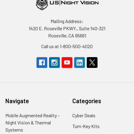
Mailing Address:
1420 E. Roseville PKWY., Suite 140-321
Roseville, CA 95661
Call us at 1-800-500-4020
Navigate
Categories
Mobile Augmented Reality -
Cyber Deals
Night Vision & Thermal
Turn-Key Kits
Systems