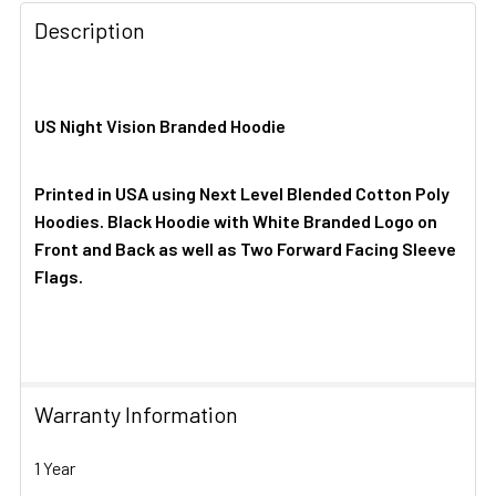
Description
US Night Vision Branded Hoodie
Printed in USA using Next Level Blended Cotton Poly
Hoodies. Black Hoodie with White Branded Logo on
Front and Back as well as Two Forward Facing Sleeve
Flags.
Warranty Information
1 Year