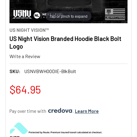
Tap or pinch to expand
US NIGHT VISION™
US Night Vision Branded Hoodie Black Bolt
Logo
Write a Review
SKU:
USNVBWHOODIE-BlkBolt
$64.95
Pay over time with 
. 
Learn More