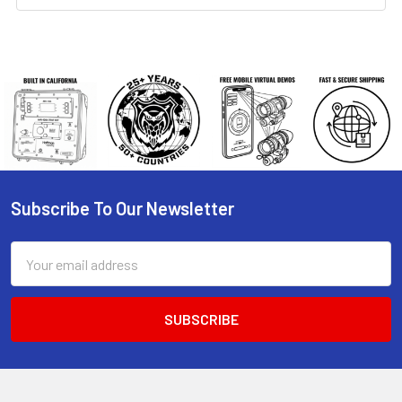
Subscribe To Our Newsletter
Footer
Email
Address