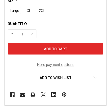
SIZE:
Large
XL
2XL
CURRENT
QUANTITY:
STOCK:
DECREASE QUANTITY OF US NIGHT VISION BRANDED HOO
INCREASE QUANTITY OF US NIGHT VISION BR
More payment options
ADD TO WISH LIST