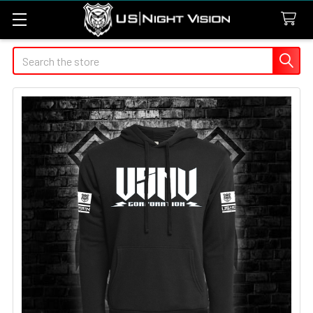
Search