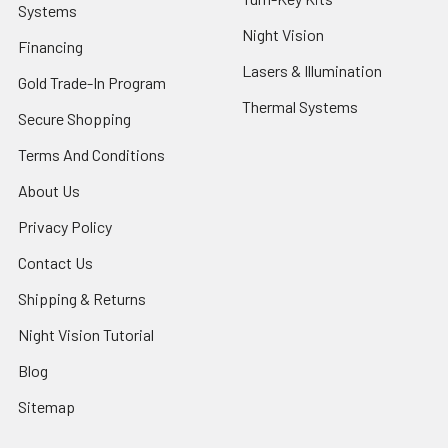
Systems
Night Vision
Financing
Lasers & Illumination
Gold Trade-In Program
Thermal Systems
Secure Shopping
Terms And Conditions
About Us
Privacy Policy
Contact Us
Shipping & Returns
Night Vision Tutorial
Blog
Sitemap