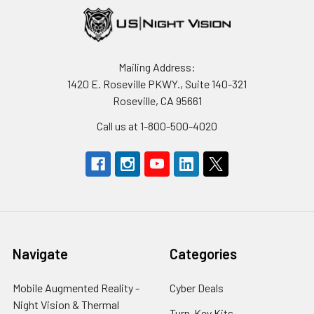
Mailing Address:
1420 E. Roseville PKWY., Suite 140-321
Roseville, CA 95661
Call us at 1-800-500-4020
Navigate
Categories
Mobile Augmented Reality -
Cyber Deals
Night Vision & Thermal
Turn-Key Kits