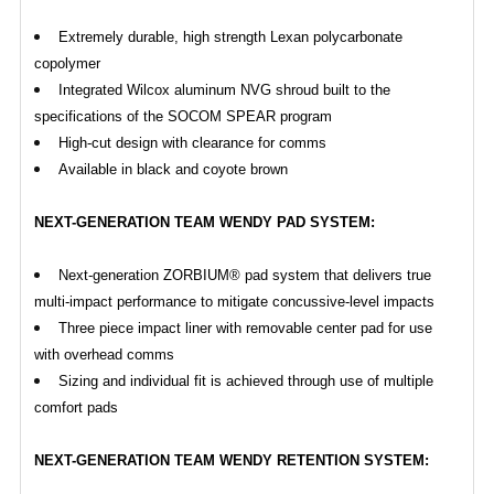
Extremely durable, high strength Lexan polycarbonate
copolymer
Integrated Wilcox aluminum NVG shroud built to the
specifications of the SOCOM SPEAR program
High-cut design with clearance for comms
Available in black and coyote brown
NEXT-GENERATION TEAM WENDY PAD SYSTEM:
Next-generation ZORBIUM® pad system that delivers true
multi-impact performance to mitigate concussive-level impacts
Three piece impact liner with removable center pad for use
with overhead comms
Sizing and individual fit is achieved through use of multiple
comfort pads
NEXT-GENERATION TEAM WENDY RETENTION SYSTEM: