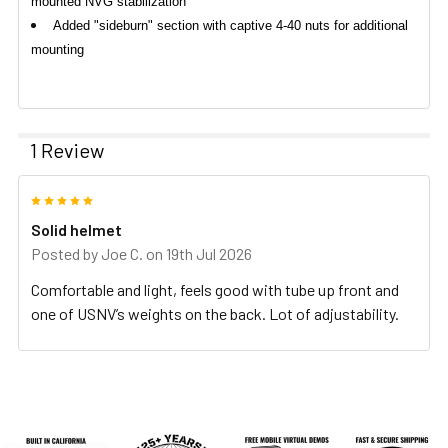
mounted NVG stabilization
Added "sideburn" section with captive 4-40 nuts for additional
mounting
1 Review
5
Solid helmet
Posted by
Joe C.
on 19th Jul 2026
Comfortable and light, feels good with tube up front and
one of USNV’s weights on the back. Lot of adjustability.