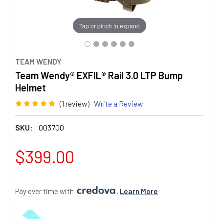
Tap or pinch to expand
TEAM WENDY
Team Wendy® EXFIL® Rail 3.0 LTP Bump
Helmet
(1 review)
Write a Review
SKU:
003700
$399.00
Pay over time with 
. 
Learn More