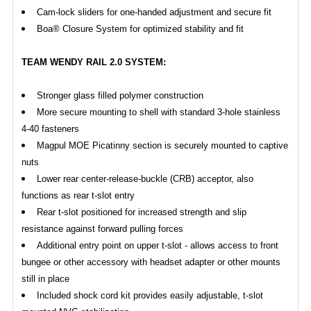
Cam-lock sliders for one-handed adjustment and secure fit
Boa® Closure System for optimized stability and fit
TEAM WENDY RAIL 2.0 SYSTEM:
Stronger glass filled polymer construction
More secure mounting to shell with standard 3-hole stainless
4-40 fasteners
Magpul MOE Picatinny section is securely mounted to captive
nuts
Lower rear center-release-buckle (CRB) acceptor, also
functions as rear t-slot entry
Rear t-slot positioned for increased strength and slip
resistance against forward pulling forces
Additional entry point on upper t-slot - allows access to front
bungee or other accessory with headset adapter or other mounts
still in place
Included shock cord kit provides easily adjustable, t-slot