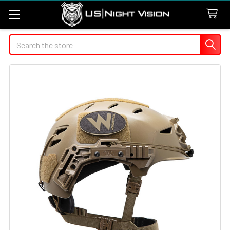
Search