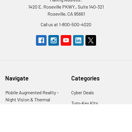
1420 E. Roseville PKWY., Suite 140-321
Roseville, CA 95661
Call us at 1-800-500-4020
Navigate
Categories
Mobile Augmented Reality -
Cyber Deals
Night Vision & Thermal
Turn-Key Kits
Systems
Night Vision
Financing
Lasers & Illumination
Gold Trade-In Program