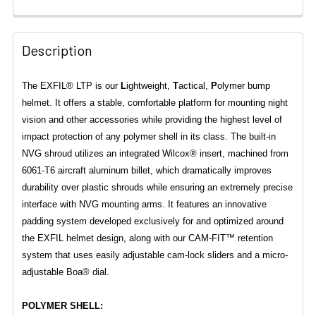
Description
The EXFIL® LTP is our
L
ightweight,
T
actical,
P
olymer bump
helmet. It offers a stable, comfortable platform for mounting night
vision and other accessories while providing the highest level of
impact protection of any polymer shell in its class. The built-in
NVG shroud utilizes an integrated Wilcox® insert, machined from
6061-T6 aircraft aluminum billet, which dramatically improves
durability over plastic shrouds while ensuring an extremely precise
interface with NVG mounting arms. It features an innovative
padding system developed exclusively for and optimized around
the EXFIL helmet design, along with our CAM-FIT™ retention
system that uses easily adjustable cam-lock sliders and a micro-
adjustable Boa® dial.
POLYMER SHELL: