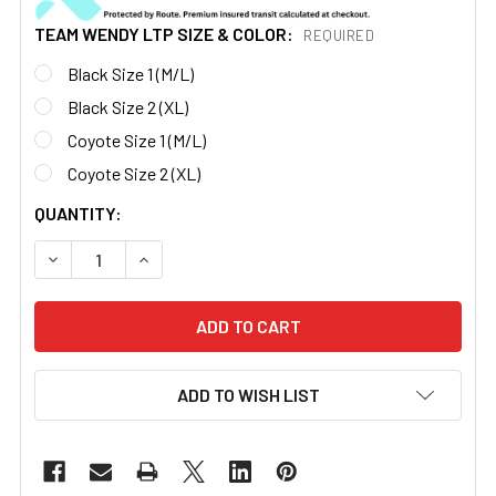
TEAM WENDY LTP SIZE & COLOR:
REQUIRED
Black Size 1 (M/L)
Black Size 2 (XL)
Coyote Size 1 (M/L)
Coyote Size 2 (XL)
CURRENT
QUANTITY:
STOCK:
DECREASE QUANTITY OF TEAM WENDY® EXFIL® RAIL 3.0 
INCREASE QUANTITY OF TEAM WENDY® EXFIL®
ADD TO WISH LIST