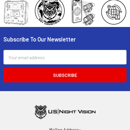
Subscribe To Our Newsletter
Footer
Email
Address
Mailing Address: