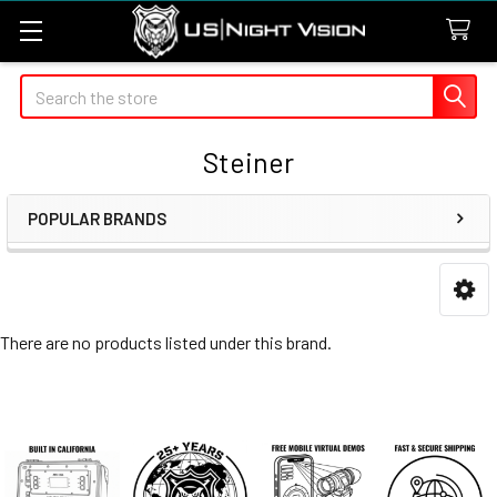
Search
Steiner
POPULAR BRANDS
Sidebar
There are no products listed under this brand.