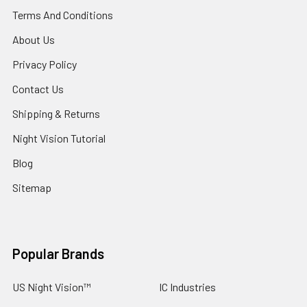
Terms And Conditions
About Us
Privacy Policy
Contact Us
Shipping & Returns
Night Vision Tutorial
Blog
Sitemap
Popular Brands
US Night Vision™
IC Industries