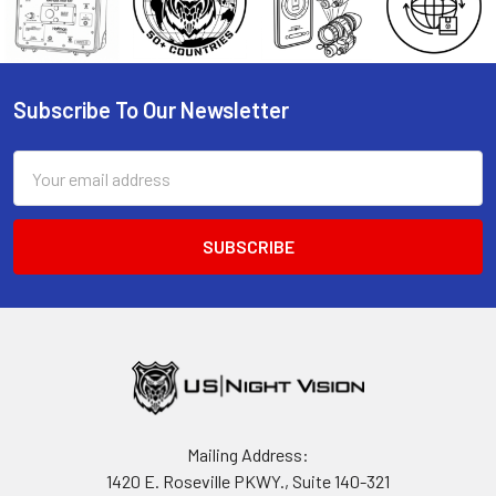
Subscribe To Our Newsletter
Footer
Email
Address
Mailing Address:
1420 E. Roseville PKWY., Suite 140-321