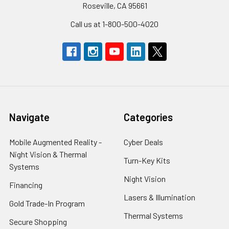
Roseville, CA 95661
Call us at 1-800-500-4020
Navigate
Categories
Mobile Augmented Reality -
Cyber Deals
Night Vision & Thermal
Turn-Key Kits
Systems
Night Vision
Financing
Lasers & Illumination
Gold Trade-In Program
Thermal Systems
Secure Shopping