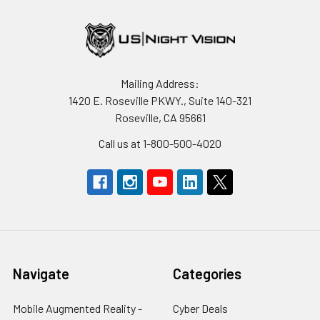
Mailing Address:
1420 E. Roseville PKWY., Suite 140-321
Roseville, CA 95661
Call us at 1-800-500-4020
Navigate
Categories
Mobile Augmented Reality -
Cyber Deals