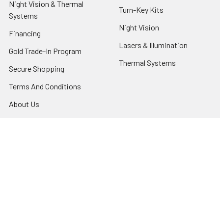
Night Vision & Thermal
Turn-Key Kits
Systems
Night Vision
Financing
Lasers & Illumination
Gold Trade-In Program
Thermal Systems
Secure Shopping
Terms And Conditions
About Us
Privacy Policy
Contact Us
Shipping & Returns
Night Vision Tutorial
Blog
Sitemap