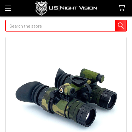
Search