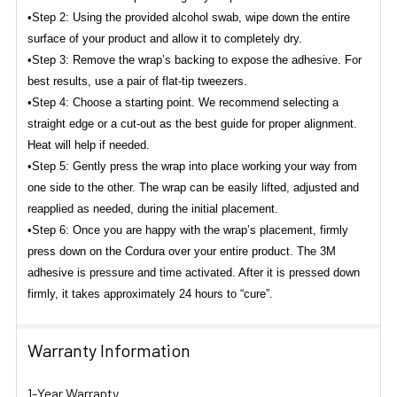
•Step 2: Using the provided alcohol swab, wipe down the entire
surface of your product and allow it to completely dry.
•Step 3: Remove the wrap’s backing to expose the adhesive. For
best results, use a pair of flat-tip tweezers.
•Step 4: Choose a starting point. We recommend selecting a
straight edge or a cut-out as the best guide for proper alignment.
Heat will help if needed.
•Step 5: Gently press the wrap into place working your way from
one side to the other. The wrap can be easily lifted, adjusted and
reapplied as needed, during the initial placement.
•Step 6: Once you are happy with the wrap’s placement, firmly
press down on the Cordura over your entire product. The 3M
adhesive is pressure and time activated.
After it is pressed down
firmly, it takes approximately 24 hours to “cure”.
Warranty Information
1-Year Warranty