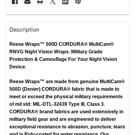
Description
Reese Wraps™ 500D CORDURA® MultiCam®
RNVG Night Vision Wraps.
Military Grade
Protection & Camouflage For Your Night Vision
Device.
Reese Wraps™ are made from genuine MultiCam®
500D (Denier) CORDURA® fabric that is made to
meet or exceed the physical military requirements
of mil std: MIL-DTL-32439 Type III, Class 3.
CORDURA® brand fabrics are used extensively in
military field gear and are engineered to deliver
exceptional resistance to abrasion, puncture, tears
and is Poly-coated for water resistance. Our