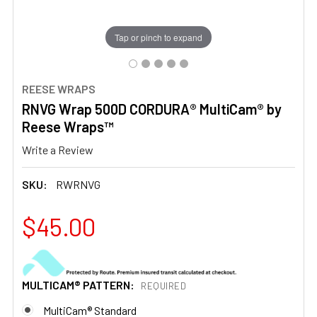
Tap or pinch to expand
REESE WRAPS
RNVG Wrap 500D CORDURA® MultiCam® by
Reese Wraps™
Write a Review
SKU:
RWRNVG
$45.00
MULTICAM® PATTERN:
REQUIRED
MultiCam® Standard