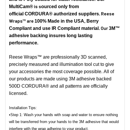
is s
MultiCam®
ourced only from
Reese
official CORDURA® authorized suppliers.
Wraps™ are
100% Made in the USA, Berry
Our
Compliant and use IR Compliant material.
3M™
adhesive backing insures long lasting
performance.
Reese Wraps™ are professionally 3D scanned,
precisely measured and illumination tool cut to give
your accessories the most coverage possible. All of
our products are made using 3M adhesive backed
500D CORDURA® and all patterns are officially
licensed.
Installation Tips:
•Step 1: Wash your hands with soap and water to ensure nothing
will be transferred from your hands to the 3M adhesive that would
interfere with the wrap adhering to your product.