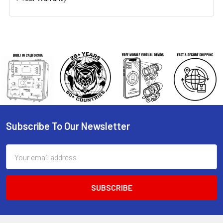
Subscribe To Our Newsletter
Footer
Email
Address