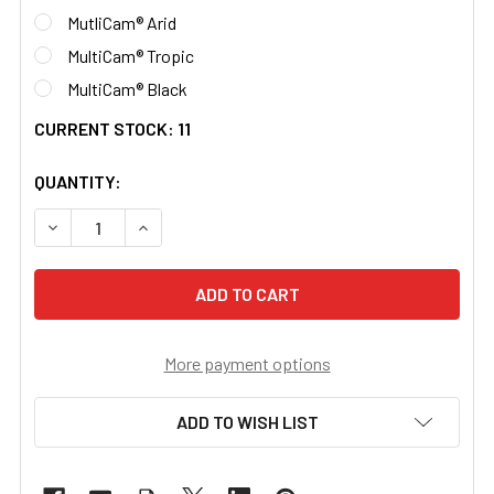
MutliCam® Arid
MultiCam® Tropic
MultiCam® Black
CURRENT STOCK:
11
QUANTITY:
DECREASE QUANTITY OF RNVG WRAP 500D CORDURA® M
INCREASE QUANTITY OF RNVG WRAP 500D C
More payment options
ADD TO WISH LIST