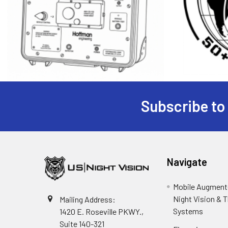
Subscribe to
Footer
Navigate
Mobile Augmente
Night Vision & 
Mailing Address:
Systems
1420 E. Roseville PKWY.,
Suite 140-321