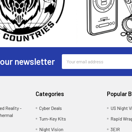
Email
 our newsletter
Address
Categories
Popular 
d Reality -
Cyber Deals
US Night V
Thermal
Turn-Key Kits
Rapid Wra
Night Vision
3EIR