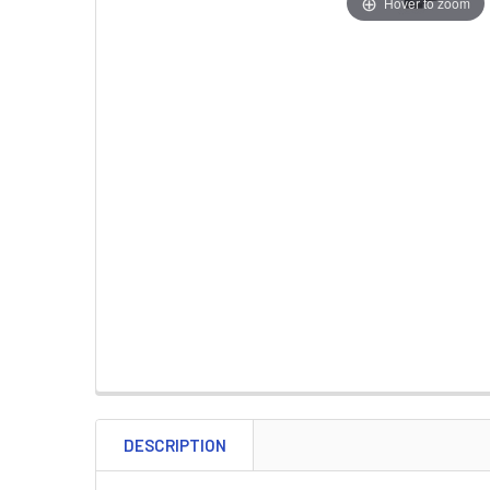
Hover to zoom
DESCRIPTION