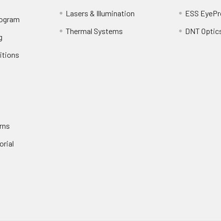
Lasers & Illumination
ESS EyePr
rogram
Thermal Systems
DNT Optic
g
itions
rns
orial