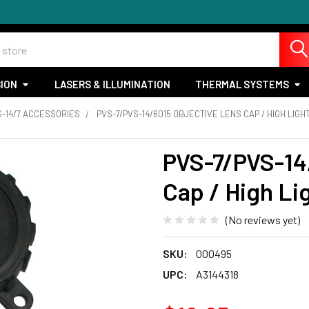
SION
LASERS & ILLUMINATION
THERMAL SYSTEMS
S-14/7 ACCESSORIES
PVS-7/PVS-14/6015 OBJECTIVE LENS CAP / HIGH LIGHT
PVS-7/PVS-14
Cap / High Lig
(No reviews yet)
SKU:
000495
UPC:
A3144318