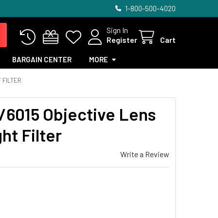
1-800-500-4020
Sign In
Register
Cart
BARGAIN CENTER
MORE
 FILTER
/6015 Objective Lens
ht Filter
Write a Review