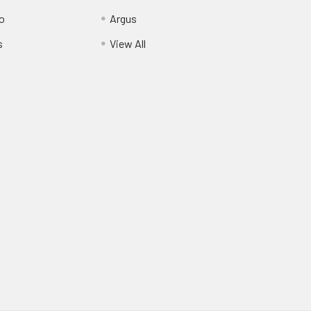
o
Argus
s
View All