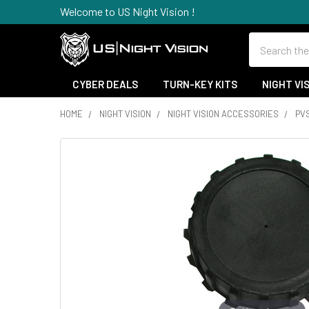
Welcome to US Night Vision !
Search
CYBER DEALS
TURN-KEY KITS
NIGHT VI
HOME
NIGHT VISION
NIGHT VISION ACCESSORIES
PV