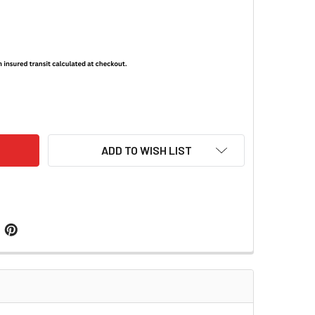
-7/PVS-14/6015 OBJECTIVE LENS CAP / HIGH LIGHT FILTER
ITY OF PVS-7/PVS-14/6015 OBJECTIVE LENS CAP / HIGH LIGHT
ADD TO WISH LIST