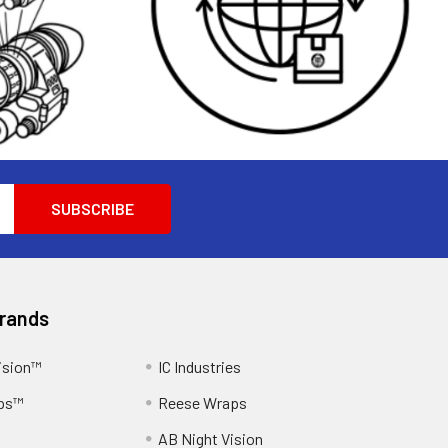
Brands
ision™
IC Industries
ps™
Reese Wraps
AB Night Vision