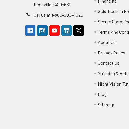
Financing
Roseville, CA 95661
Gold Trade-In P
Call us at 1-800-500-4020
Secure Shoppin
Terms And Cond
About Us
Privacy Policy
Contact Us
Shipping & Retu
Night Vision Tut
Blog
Sitemap