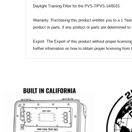
Daylight Training Filter for the PVS-7/PVS-14/6015.
Warranty: Purchasing this product entitles you to a 1 Year
product or parts, if any product or parts are determined to
Export: The Export of this product without proper licensing
further information on how to obtain proper licensing from