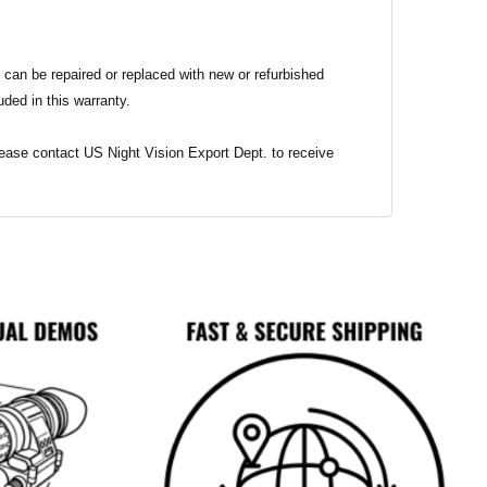
 can be repaired or replaced with new or refurbished
uded in this warranty.
 Please contact US Night Vision Export Dept. to receive