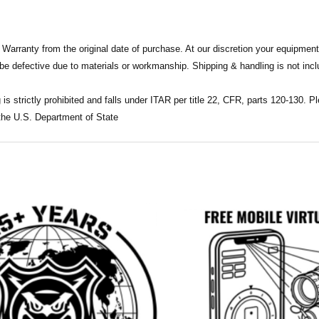
 Warranty from the original date of purchase. At our discretion your equipment
 be defective due to materials or workmanship. Shipping & handling is not incl
 is strictly prohibited and falls under ITAR per title 22, CFR, parts 120-130.
 the U.S. Department of State