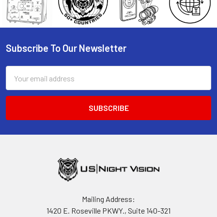
Subscribe To Our Newsletter
Footer
Email
Address
Mailing Address:
1420 E. Roseville PKWY., Suite 140-321