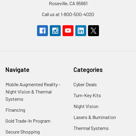
Roseville, CA 95661
Call us at 1-800-500-4020
Navigate
Categories
Mobile Augmented Reality -
Cyber Deals
Night Vision & Thermal
Turn-Key Kits
Systems
Night Vision
Financing
Lasers & Illumination
Gold Trade-In Program
Thermal Systems
Secure Shopping