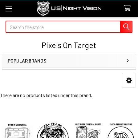
Search
Pixels On Target
POPULAR BRANDS
Sidebar
There are no products listed under this brand.