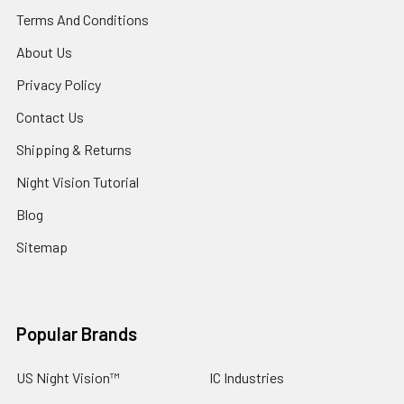
Terms And Conditions
About Us
Privacy Policy
Contact Us
Shipping & Returns
Night Vision Tutorial
Blog
Sitemap
Popular Brands
US Night Vision™
IC Industries