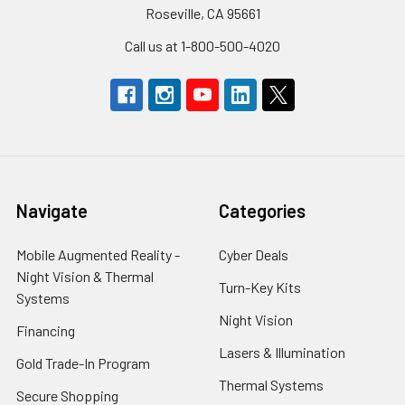
Roseville, CA 95661
Call us at 1-800-500-4020
Navigate
Categories
Mobile Augmented Reality -
Cyber Deals
Night Vision & Thermal
Turn-Key Kits
Systems
Night Vision
Financing
Lasers & Illumination
Gold Trade-In Program
Thermal Systems
Secure Shopping