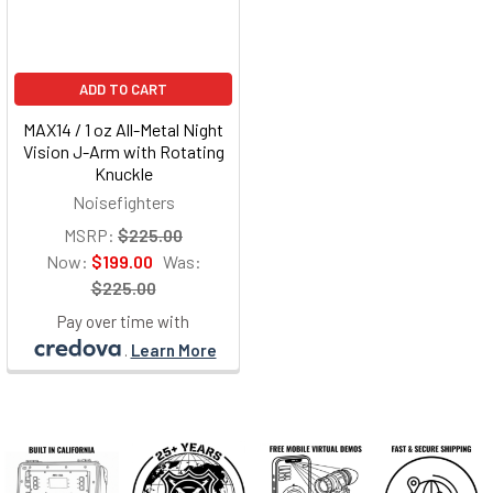
ADD TO CART
MAX14 / 1 oz All-Metal Night
Vision J-Arm with Rotating
Knuckle
Noisefighters
MSRP:
$225.00
Now:
$199.00
Was:
$225.00
Pay over time with
.
Learn More