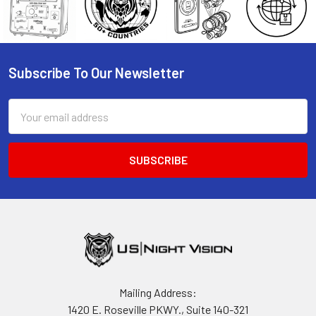
Subscribe To Our Newsletter
Footer
Email
Address
Mailing Address:
1420 E. Roseville PKWY., Suite 140-321