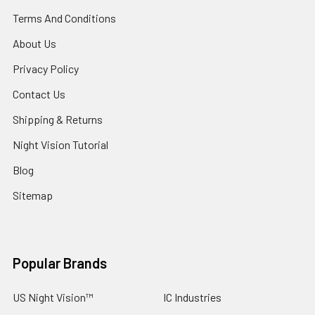
Terms And Conditions
About Us
Privacy Policy
Contact Us
Shipping & Returns
Night Vision Tutorial
Blog
Sitemap
Popular Brands
US Night Vision™
IC Industries