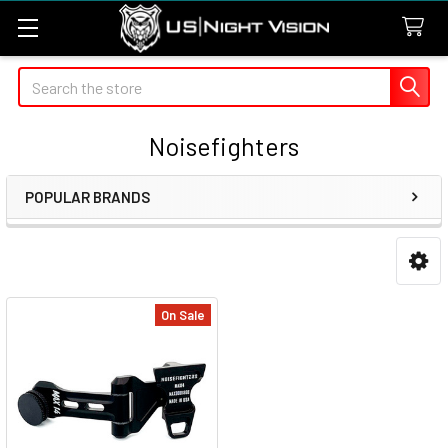
Search
Noisefighters
POPULAR BRANDS
Sidebar
On Sale