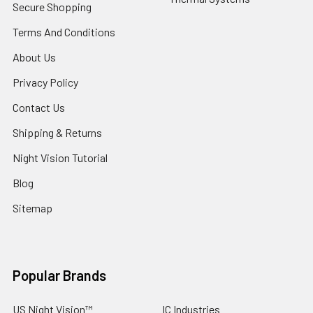
Secure Shopping
Terms And Conditions
About Us
Privacy Policy
Contact Us
Shipping & Returns
Night Vision Tutorial
Blog
Sitemap
Popular Brands
US Night Vision™
IC Industries