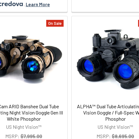
.
Learn More
On Sale
Cam ARID Banshee Dual Tube
ALPHA™ Dual Tube Articulatin
ating Night Vision Goggle Gen III
Vision Goggle / Full-Spec 
White Phosphor
Phosphor
US Night Vision™
US Night Vision™
MSRP:
$7,995.00
MSRP:
$8,695.00