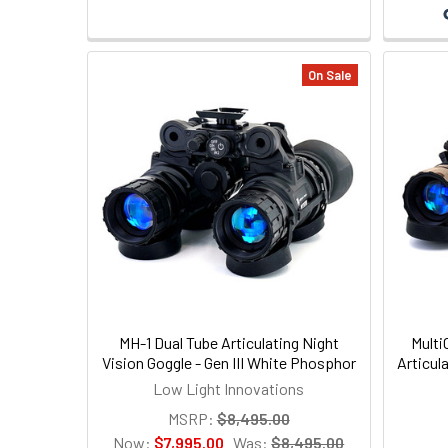
On Sale
MH-1 Dual Tube Articulating Night
Multi
Vision Goggle - Gen III White Phosphor
Articul
Low Light Innovations
MSRP:
$8,495.00
Now:
$7,995.00
Was:
$8,495.00