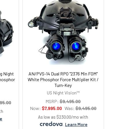
g Night
AN/PVS-14 Dual RPO "2376 Min FOM"
Phosphor
White Phosphor Force Multiplier Kit /
Turn-Key
US Night Vision™
MSRP:
$9,495.00
95.00
Now:
$7,995.00
Was:
$9,495.00
th
As low as $230.00/mo with
re
.
Learn More