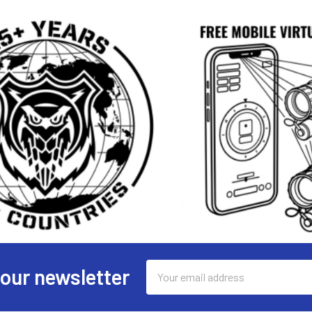
Email
 our newsletter
Address