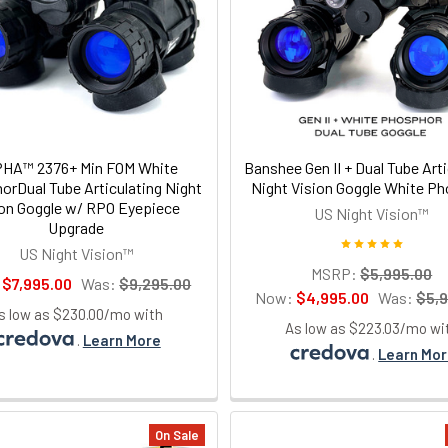
HA™ 2376+ Min FOM White
Banshee Gen II + Dual Tube Arti
rDual Tube Articulating Night
Night Vision Goggle White P
ion Goggle w/ RPO Eyepiece
US Night Vision™
Upgrade
US Night Vision™
MSRP:
$5,995.00
:
$7,995.00
Was:
$9,295.00
Now:
$4,995.00
Was:
$5,
s low as $230.00/mo with
As low as $223.03/mo wi
.
Learn More
.
Learn Mo
On Sale