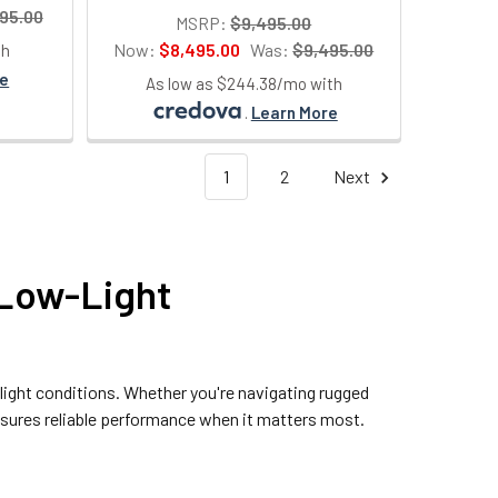
95.00
MSRP:
$9,495.00
Now:
$8,495.00
Was:
$9,495.00
th
re
As low as $244.38/mo with
.
Learn More
1
2
Next
 Low-Light
-light conditions. Whether you're navigating rugged
ensures reliable performance when it matters most.