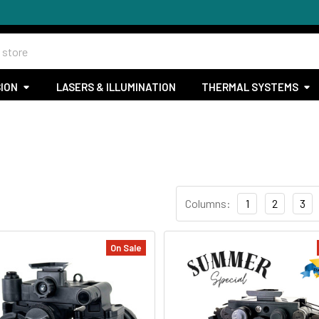
SION
LASERS & ILLUMINATION
THERMAL SYSTEMS
Columns:
1
2
3
On Sale