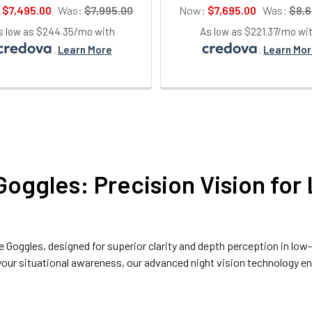
:
$7,495.00
Was:
$7,995.00
Now:
$7,695.00
Was:
$8,6
s low as $244.35/mo with
As low as $221.37/mo wi
.
Learn More
.
Learn Mo
Goggles: Precision Vision for
be Goggles
, designed for superior clarity and depth perception in low
g your situational awareness, our advanced night vision technology 