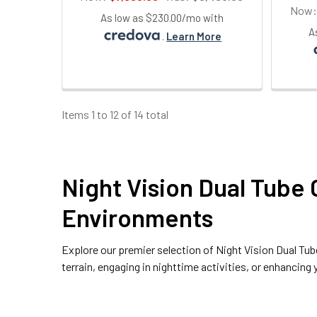
Now
As low as $230.00/mo with
A
.
Learn More
Items 1 to 12 of 14 total
Night Vision Dual Tube 
Environments
Explore our premier selection of
Night Vision Dual Tu
terrain, engaging in nighttime activities, or enhancin