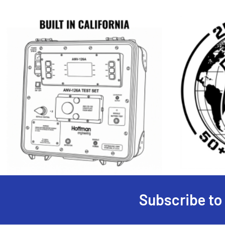
Subscribe to
Footer