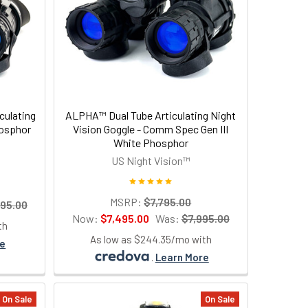
culating
ALPHA™ Dual Tube Articulating Night
hosphor
Vision Goggle - Comm Spec Gen III
White Phosphor
US Night Vision™
MSRP:
$7,795.00
995.00
Now:
$7,495.00
Was:
$7,995.00
th
As low as $244.35/mo with
re
.
Learn More
On Sale
On Sale