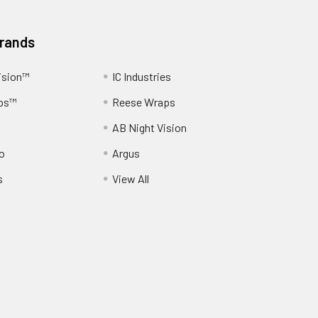
Brands
ision™
IC Industries
ps™
Reese Wraps
AB Night Vision
o
Argus
s
View All