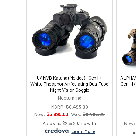
UANVB Katana (Molded) - Gen II+
ALPHA™
White Phosphor Articulating Dual Tube
Gen III 
Night Vision Goggle
Nocturn Ind
MSRP:
$6,495.00
Now:
$5,995.00
Was:
$6,495.00
Now
As low as $235.20/mo with
.
Learn More
A