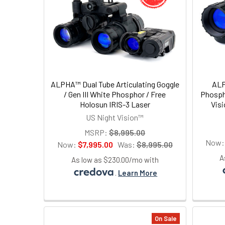
ALPHA™ Dual Tube Articulating Goggle
ALP
/ Gen III White Phosphor / Free
Phospho
Holosun IRIS-3 Laser
Vis
US Night Vision™
MSRP:
$8,995.00
Now
Now:
$7,995.00
Was:
$8,995.00
A
As low as $230.00/mo with
.
Learn More
On Sale