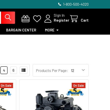
1-800-500-4020
Sign In
Register
Cart
BARGAIN CENTER
MORE
4
6
Products Per Page:
On Sale
On Sale