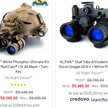
 White Phosphor Ultimate Kit
ALPHA™ Dual Tube Articulatin
/ MultiCam® / Or All Black / Turn-
Vision Goggle GEN II + White 
Key
US Night Vision™
US Night Vision™
MSRP:
$6,795.00
Now:
$5,995.00
Was:
$7,2
MSRP:
$9,495.00
As low as $235.20/mo wi
:
$8,295.00
Was:
$9,995.00
.
Learn Mo
s low as $238.63/mo with