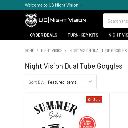
Welcome to US Night Vision !
Search
CYBER DEALS
TURN-KEY KITS
NIGHT VI
HOME
NIGHT VISION
NIGHT VISION DUAL TUBE GOGGLES
Night Vision Dual Tube Goggles
Sort By:
On Sale