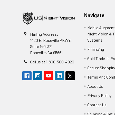
Navigate
Mobile Augmente
Night Vision & 
Mailing Address:
Systems
1420 E. Roseville PKWY.,
Suite 140-321
Financing
Roseville, CA 95661
Gold Trade-In P
Call us at 1-800-500-4020
Secure Shoppin
Terms And Cond
About Us
Privacy Policy
Contact Us
Shipping & Retu