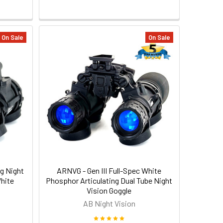
On Sale
On Sale
g Night
ARNVG - Gen III Full-Spec White
White
Phosphor Articulating Dual Tube Night
Vision Goggle
AB Night Vision