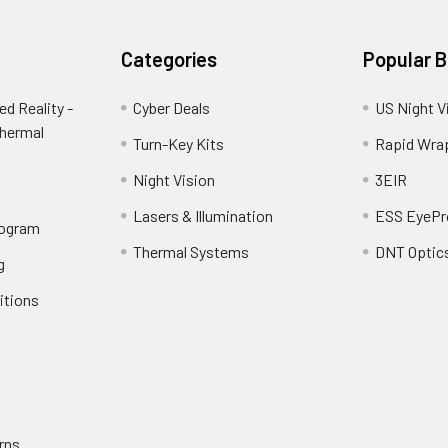
Categories
Popular 
d Reality -
Cyber Deals
US Night V
Thermal
Turn-Key Kits
Rapid Wra
Night Vision
3EIR
Lasers & Illumination
ESS EyePr
rogram
Thermal Systems
DNT Optic
g
itions
rns