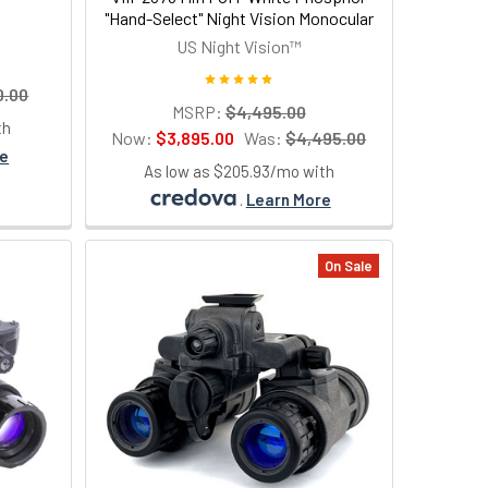
"Hand-Select" Night Vision Monocular
US Night Vision™
0.00
MSRP:
$4,495.00
th
Now:
$3,895.00
Was:
$4,495.00
re
As low as $205.93/mo with
.
Learn More
On Sale