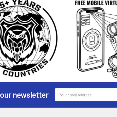
Email
 our newsletter
Address