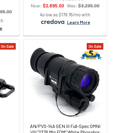
Now:
$2,695.00
Was:
$3,295.00
95.00
As low as $179.76/mo with
th
.
Learn More
re
On Sale
On Sale
AN/PVS-14A GEN III Full-Spec OMNI
VIII "2376 Min FOM" White Phosphor