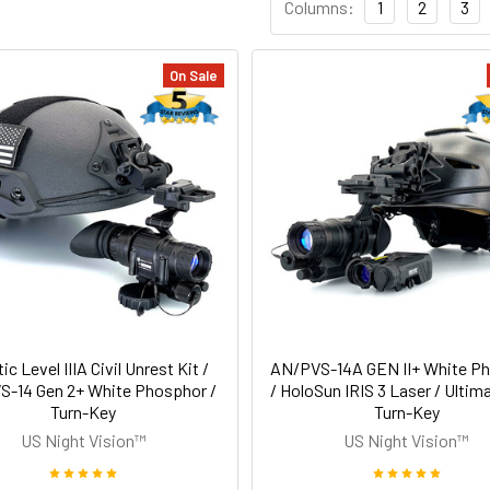
Columns:
1
2
3
On Sale
tic Level IIIA Civil Unrest Kit /
AN/PVS-14A GEN II+ White P
-14 Gen 2+ White Phosphor /
/ HoloSun IRIS 3 Laser / Ultima
Turn-Key
Turn-Key
US Night Vision™
US Night Vision™