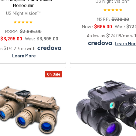
US Night Vision™
Monocular
US Night Vision™
MSRP:
$730.00
Now:
$695.00
Was:
$73
MSRP:
$3,895.00
As low as $124.08/mo wi
:
$3,295.00
Was:
$3,895.00
.
Learn Mo
as $174.21/mo with
.
Learn More
On Sale