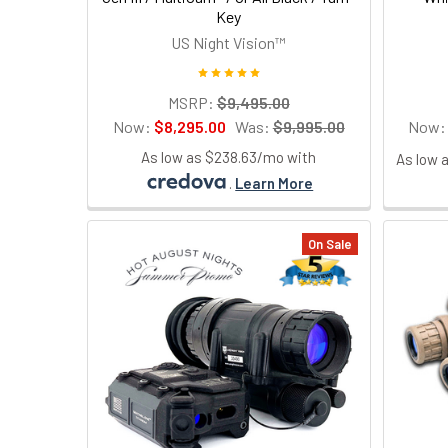
Key
US Night Vision™
MSRP:
$9,495.00
Now:
$8,295.00
Was:
$9,995.00
Now
As low as $238.63/mo with
As low 
.
Learn More
On Sale