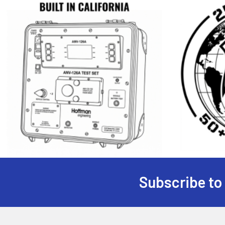
Subscribe to
Footer