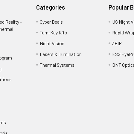
Categories
Popular 
d Reality -
Cyber Deals
US Night V
Thermal
Turn-Key Kits
Rapid Wra
Night Vision
3EIR
Lasers & Illumination
ESS EyePr
rogram
Thermal Systems
DNT Optic
g
itions
rns
orial