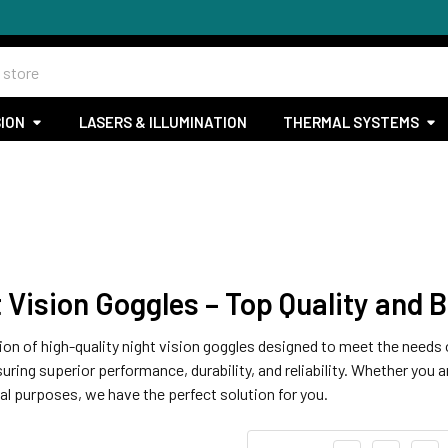
SION
LASERS & ILLUMINATION
THERMAL SYSTEMS
Vision Goggles – Top Quality and B
on of high-quality night vision goggles designed to meet the needs o
ing superior performance, durability, and reliability. Whether you ar
al purposes, we have the perfect solution for you.