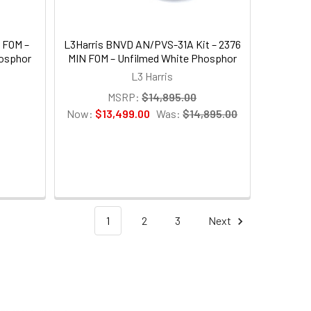
N FOM –
L3Harris BNVD AN/PVS-31A Kit – 2376
osphor
MIN FOM – Unfilmed White Phosphor
L3 Harris
MSRP:
$14,895.00
Now:
$13,499.00
Was:
$14,895.00
1
2
3
Next