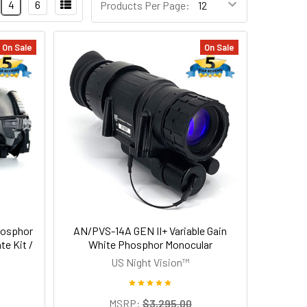
4
6
Products Per Page:
On Sale
On Sale
hosphor
AN/PVS-14A GEN II+ Variable Gain
te Kit /
White Phosphor Monocular
US Night Vision™
MSRP:
$3,295.00