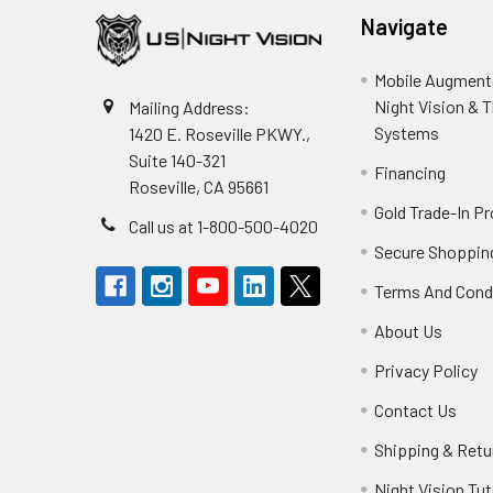
Navigate
Mobile Augmente
Night Vision & 
Mailing Address:
Systems
1420 E. Roseville PKWY.,
Suite 140-321
Financing
Roseville, CA 95661
Gold Trade-In P
Call us at 1-800-500-4020
Secure Shoppin
Terms And Cond
About Us
Privacy Policy
Contact Us
Shipping & Retu
Night Vision Tut