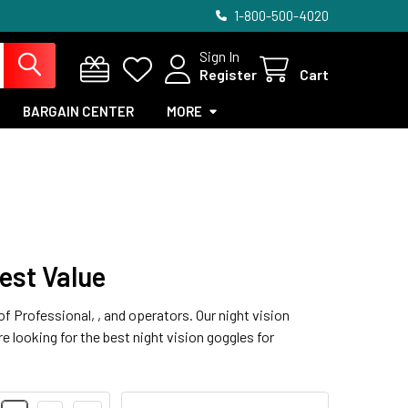
1-800-500-4020
Sign In
Register
Cart
BARGAIN CENTER
MORE
est Value
f Professional, , and operators. Our night vision
e looking for the best night vision goggles for