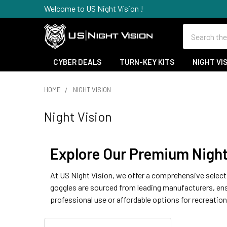
Welcome to US Night Vision !
Search
CYBER DEALS
TURN-KEY KITS
NIGHT VI
HOME
NIGHT VISION
Night Vision
Explore Our Premium Night 
At US Night Vision, we offer a comprehensive selecti
goggles are sourced from leading manufacturers, ensur
professional use or affordable options for recreation