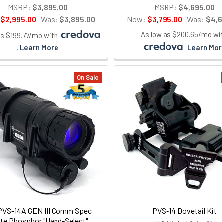
MSRP:
$3,895.00
MSRP:
$4,695.00
:
$2,995.00
Was:
$3,895.00
Now:
$3,795.00
Was:
$4,6
As low as $200.65/mo wi
as $199.77/mo with
.
Learn More
.
Learn Mo
On Sale
VS-14A GEN III Comm Spec
PVS-14 Dovetail Kit
te Phosphor "Hand-Select"