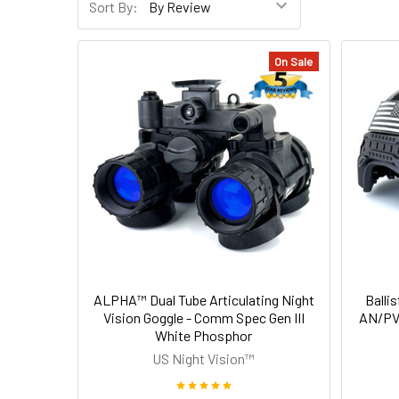
Sort By:
On Sale
ALPHA™ Dual Tube Articulating Night
Ballis
Vision Goggle - Comm Spec Gen III
AN/PVS
White Phosphor
US Night Vision™