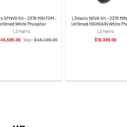
is GPNVG Kit – 2376 MIN FOM –
L3Harris NOVA Kit – 2376 MI
nfilmed White Phosphor
Unfilmed HIGHGAIN White Ph
L3 Harris
L3 Harris
45,595.00
Was:
$46,495.00
$10,399.00