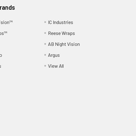
Brands
ision™
IC Industries
ps™
Reese Wraps
AB Night Vision
o
Argus
s
View All