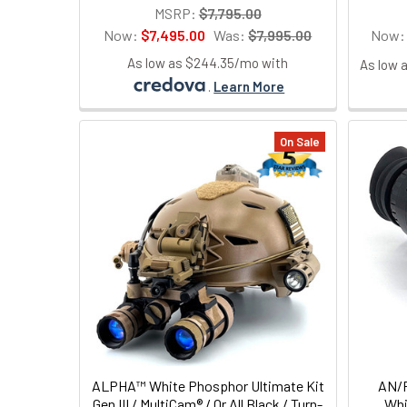
MSRP:
$7,795.00
Now:
$7,495.00
Was:
$7,995.00
Now
As low as $244.35/mo with
As low 
.
Learn More
On Sale
ALPHA™ White Phosphor Ultimate Kit
AN/P
Gen III / MultiCam® / Or All Black / Turn-
Whi