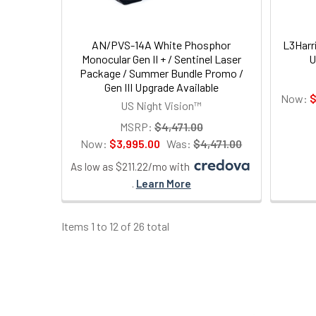
AN/PVS-14A White Phosphor
L3Harr
Monocular Gen II + / Sentinel Laser
U
Package / Summer Bundle Promo /
Gen III Upgrade Available
Now:
$
US Night Vision™
MSRP:
$4,471.00
Now:
$3,995.00
Was:
$4,471.00
As low as $211.22/mo with
.
Learn More
Items 1 to 12 of 26 total