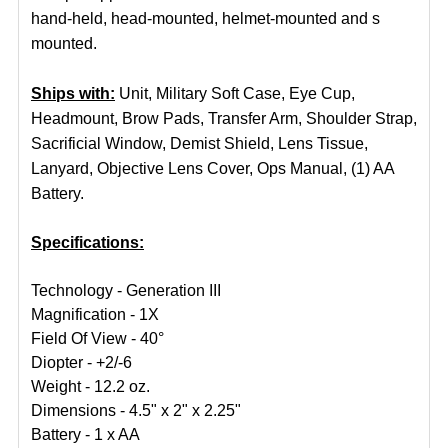
hand-held, head-mounted, helmet-mounted and s
mounted.
Ships with:
Unit, Military Soft Case, Eye Cup,
Headmount, Brow Pads, Transfer Arm, Shoulder Strap,
Sacrificial Window, Demist Shield, Lens Tissue,
Lanyard, Objective Lens Cover, Ops Manual, (1) AA
Battery.
Specifications:
Technology - Generation III
Magnification - 1X
Field Of View - 40°
Diopter - +2/-6
Weight - 12.2 oz.
Dimensions - 4.5" x 2" x 2.25"
Battery - 1 x AA