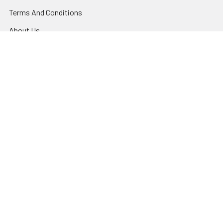
Terms And Conditions
About Us
Privacy Policy
Contact Us
Shipping & Returns
Night Vision Tutorial
Blog
Sitemap
Popular Brands
US Night Vision™
IC Industries