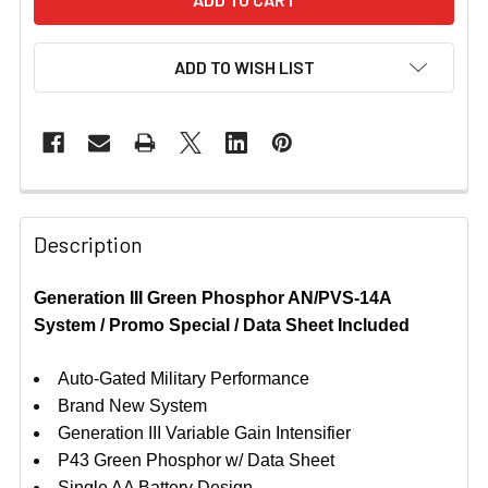
ADD TO WISH LIST
Description
Generation III Green Phosphor AN/PVS-14A
System / Promo Special / Data Sheet Included
Auto-Gated Military Performance
Brand New System
Generation III Variable Gain Intensifier
P43 Green Phosphor w/ Data Sheet
Single AA Battery Design