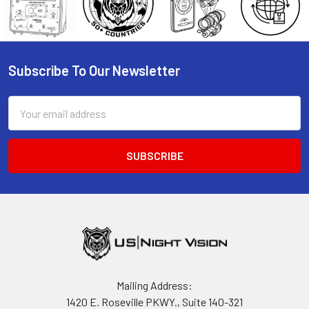
Subscribe To Our Newsletter
Footer
Email
Address
Mailing Address:
1420 E. Roseville PKWY., Suite 140-321