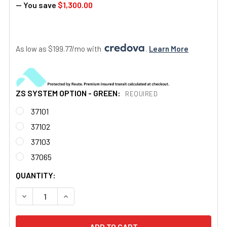
— You save
$1,300.00
As low as $199.77/mo with 
. 
Learn More
ZS SYSTEM OPTION - GREEN:
REQUIRED
37101
37102
37103
37065
CURRENT
QUANTITY:
STOCK:
DECREASE QUANTITY OF MINOR ZONE SPOT AN/PVS-14A G
INCREASE QUANTITY OF MINOR ZONE SPOT AN