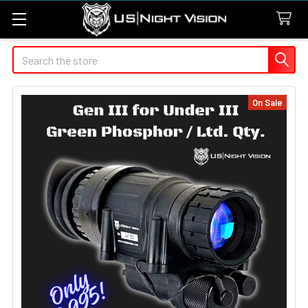
Search
On Sale