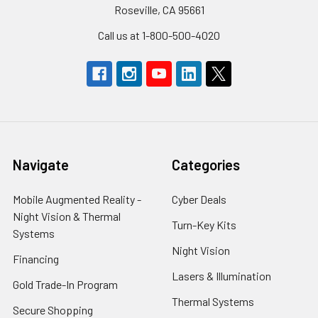
Roseville, CA 95661
Call us at 1-800-500-4020
Navigate
Categories
Mobile Augmented Reality -
Cyber Deals
Night Vision & Thermal
Turn-Key Kits
Systems
Night Vision
Financing
Lasers & Illumination
Gold Trade-In Program
Thermal Systems
Secure Shopping