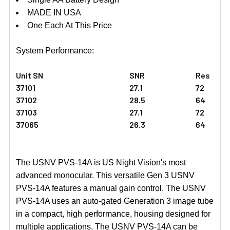
MADE IN USA
One Each At This Price
System Performance:
Unit SN
SNR
Res
37101
27.1
72
37102
28.5
64
37103
27.1
72
37065
26.3
64
The USNV PVS-14A is US Night Vision's most
advanced monocular. This versatile Gen 3 USNV
PVS-14A features a manual gain control. The USNV
PVS-14A uses an auto-gated Generation 3 image tube
in a compact, high performance, housing designed for
multiple applications. The USNV PVS-14A can be