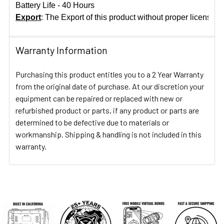
Battery Life - 40 Hours
Export
: The Export of this product without proper licensing
Warranty Information
Purchasing this product entitles you to a 2 Year Warranty
from the original date of purchase. At our discretion your
equipment can be repaired or replaced with new or
refurbished product or parts, if any product or parts are
determined to be defective due to materials or
workmanship. Shipping & handling is not included in this
warranty.