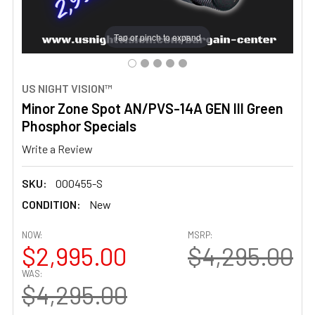
Tap or pinch to expand
US NIGHT VISION™
Minor Zone Spot AN/PVS-14A GEN III Green
Phosphor Specials
Write a Review
SKU:
000455-S
CONDITION:
New
NOW:
MSRP:
$2,995.00
$4,295.00
WAS:
$4,295.00