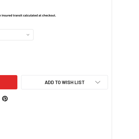
G WRAPS® MARINE CORPS
ITY OF MAG WRAPS® MARINE CORPS
ADD TO WISH LIST