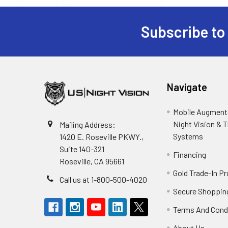
Subscribe to
Footer
Navigate
Mobile Augmente
Night Vision & 
Mailing Address:
Systems
1420 E. Roseville PKWY.,
Suite 140-321
Financing
Roseville, CA 95661
Gold Trade-In P
Call us at 1-800-500-4020
Secure Shoppin
Terms And Cond
About Us