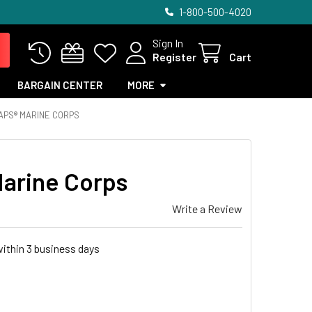
1-800-500-4020
Sign In
Register
Cart
BARGAIN CENTER
MORE
PS® MARINE CORPS
arine Corps
Write a Review
within 3 business days