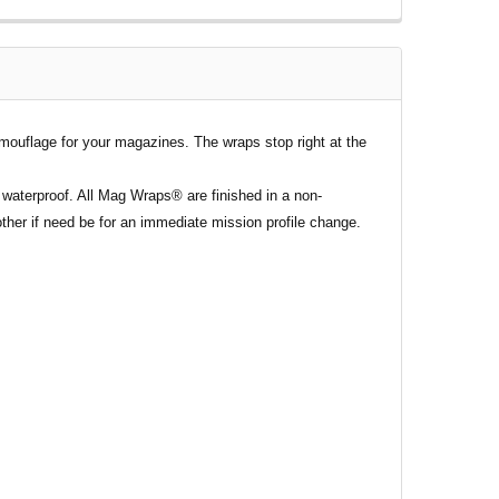
mouflage for your magazines. The wraps stop right at the
waterproof. All Mag Wraps® are finished in a non-
ther if need be for an immediate mission profile change.