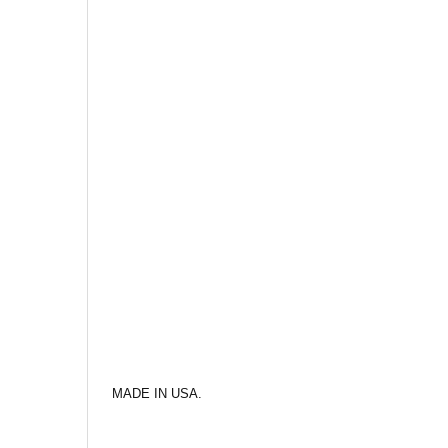
MADE IN USA.