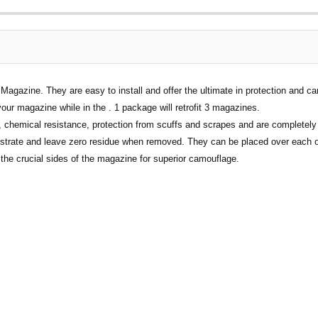
gazine. They are easy to install and offer the ultimate in protection and ca
your magazine while in the . 1 package will retrofit 3 magazines.
chemical resistance, protection from scuffs and scrapes and are completely 
ubstrate and leave zero residue when removed. They can be placed over each o
he crucial sides of the magazine for superior camouflage.