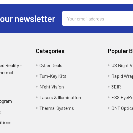
Email
 our newsletter
Address
Categories
Popular 
d Reality -
Cyber Deals
US Night V
Thermal
Turn-Key Kits
Rapid Wra
Night Vision
3EIR
Lasers & Illumination
ESS EyePr
rogram
Thermal Systems
DNT Optic
g
itions