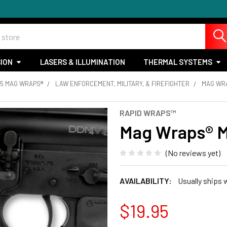
SION
LASERS & ILLUMINATION
THERMAL SYSTEMS
15 MAG WRAPS®
LAW ENFORCEMENT, MILITARY, & FIREFIGHTER
MAG WRA
RAPID WRAPS™
Mag Wraps® M
(No reviews yet)
AVAILABILITY:
Usually ships 
$19.95