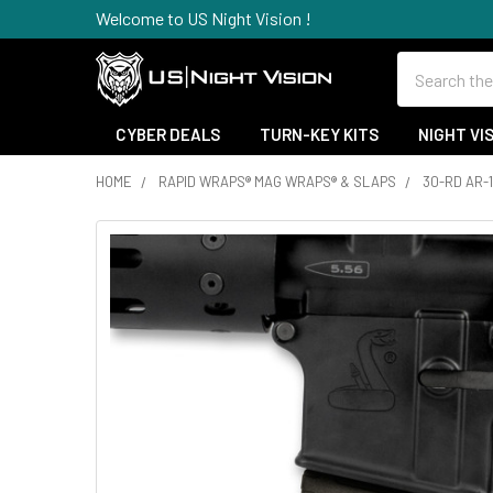
Welcome to US Night Vision !
Search
CYBER DEALS
TURN-KEY KITS
NIGHT VI
HOME
RAPID WRAPS® MAG WRAPS® & SLAPS
30-RD AR-