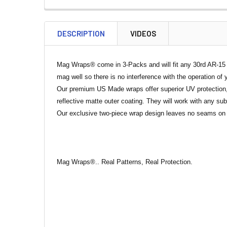
DESCRIPTION
VIDEOS
Mag Wraps® come in 3-Packs and will fit any 30rd AR-15 Ma
mag well so there is no interference with the operation of 
Our premium US Made wraps offer superior UV protection, 
reflective matte outer coating. They will work with any s
Our exclusive two-piece wrap design leaves no seams on t
Mag Wraps®.. Real Patterns, Real Protection.