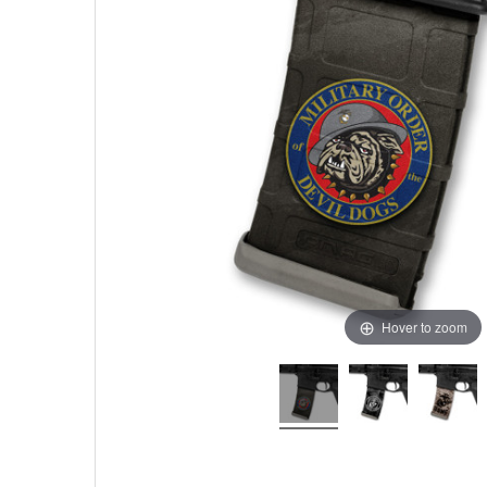
Hover to zoom