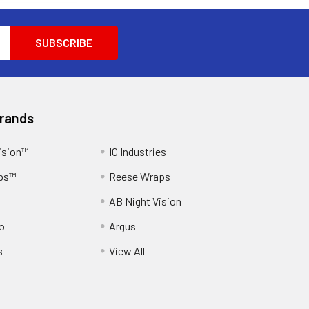
Brands
ision™
IC Industries
ps™
Reese Wraps
AB Night Vision
o
Argus
s
View All