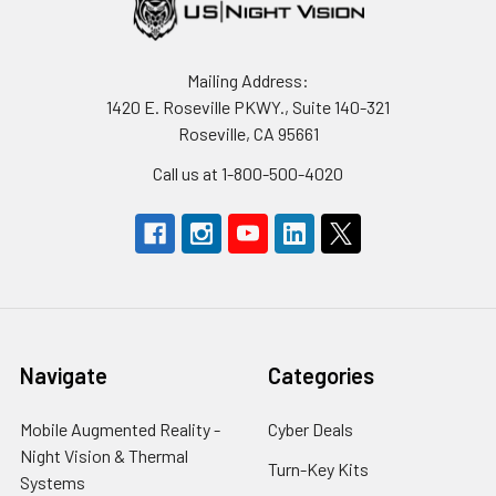
Mailing Address:
1420 E. Roseville PKWY., Suite 140-321
Roseville, CA 95661
Call us at 1-800-500-4020
Navigate
Categories
Mobile Augmented Reality -
Cyber Deals
Night Vision & Thermal
Turn-Key Kits
Systems