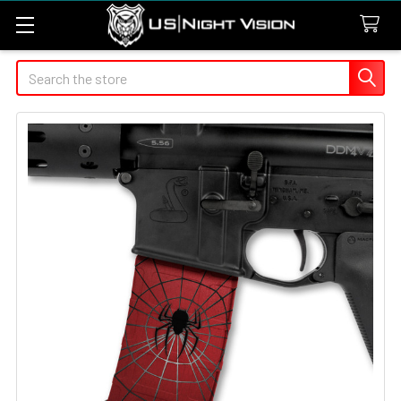
Search