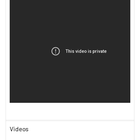
Videos