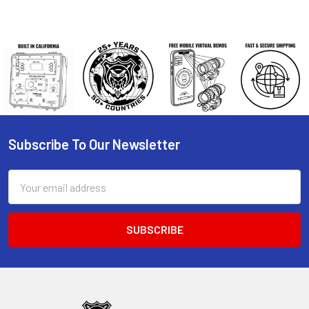
Subscribe To Our Newsletter
Footer
Email
Address