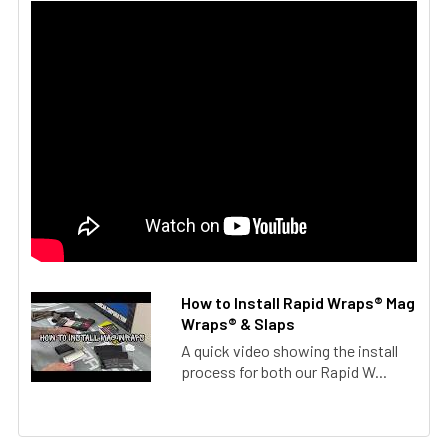
How to Install Rapid Wraps® Mag
Wraps® & Slaps
A quick video showing the install
process for both our Rapid W...