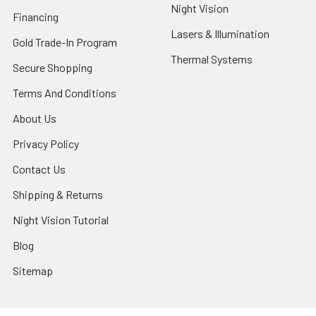
Night Vision
Financing
Lasers & Illumination
Gold Trade-In Program
Thermal Systems
Secure Shopping
Terms And Conditions
About Us
Privacy Policy
Contact Us
Shipping & Returns
Night Vision Tutorial
Blog
Sitemap