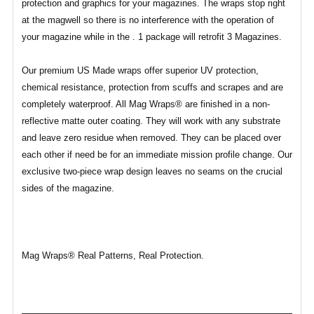
protection and graphics for your magazines. The wraps stop right
at the magwell so there is no interference with the operation of
your magazine while in the . 1 package will retrofit 3 Magazines.
Our premium US Made wraps offer superior UV protection,
chemical resistance, protection from scuffs and scrapes and are
completely waterproof. All Mag Wraps® are finished in a non-
reflective matte outer coating. They will work with any substrate
and leave zero residue when removed. They can be placed over
each other if need be for an immediate mission profile change. Our
exclusive two-piece wrap design leaves no seams on the crucial
sides of the magazine.
Mag Wraps® Real Patterns, Real Protection.