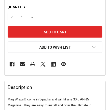
CURRENT
QUANTITY:
STOCK:
DECREASE QUANTITY OF MAG WRAPS® FILM & HORROR S
INCREASE QUANTITY OF MAG WRAPS® FILM &
ADD TO WISH LIST
Description
Mag Wraps® come in 3-packs and will fit any 30rd AR-15
Magazine. They are easy to install and offer the ultimate in