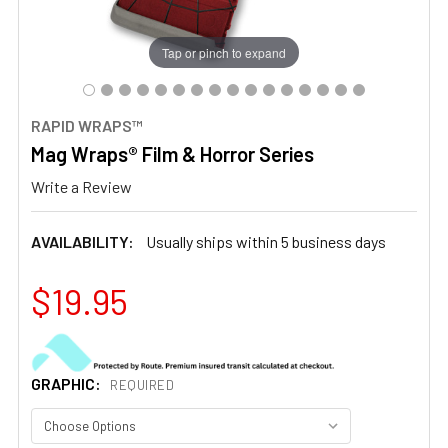
Tap or pinch to expand
RAPID WRAPS™
Mag Wraps® Film & Horror Series
Write a Review
AVAILABILITY:
Usually ships within 5 business days
$19.95
GRAPHIC:
REQUIRED