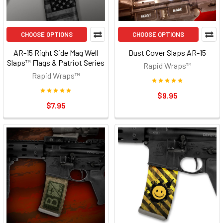
CHOOSE OPTIONS
CHOOSE OPTIONS
AR-15 Right Side Mag Well
Dust Cover Slaps AR-15
Slaps™ Flags & Patriot Series
Rapid Wraps™
Rapid Wraps™
$9.95
$7.95