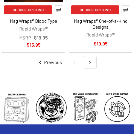
CHOOSE OPTIONS
CHOOSE OPTIONS
Mag Wraps® Blood Type
Mag Wraps® One-of-a-Kind
Designs
Rapid Wraps™
Rapid Wraps™
MSRP:
$19.95
$19.95
$15.95
Previous
1
2