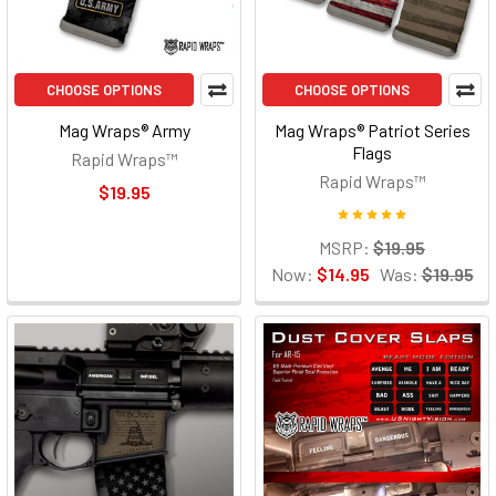
CHOOSE OPTIONS
CHOOSE OPTIONS
Mag Wraps® Army
Mag Wraps® Patriot Series
Flags
Rapid Wraps™
Rapid Wraps™
$19.95
MSRP:
$19.95
Now:
$14.95
Was:
$19.95