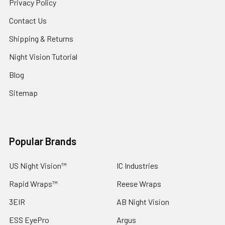
Privacy Policy
Contact Us
Shipping & Returns
Night Vision Tutorial
Blog
Sitemap
Popular Brands
US Night Vision™
IC Industries
Rapid Wraps™
Reese Wraps
3EIR
AB Night Vision
ESS EyePro
Argus