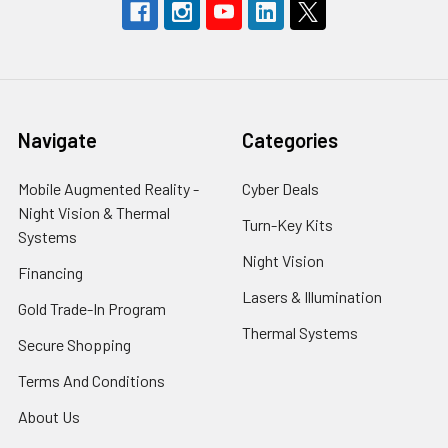
Navigate
Categories
Mobile Augmented Reality -
Cyber Deals
Night Vision & Thermal
Turn-Key Kits
Systems
Night Vision
Financing
Lasers & Illumination
Gold Trade-In Program
Thermal Systems
Secure Shopping
Terms And Conditions
About Us