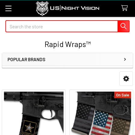
Search
Rapid Wraps™
POPULAR BRANDS
Sidebar
On Sale