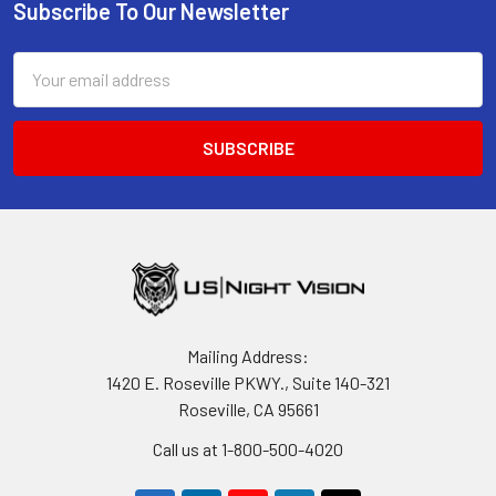
Subscribe To Our Newsletter
Footer
Email
Address
Mailing Address:
1420 E. Roseville PKWY., Suite 140-321
Roseville, CA 95661
Call us at 1-800-500-4020