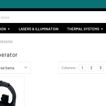
SION
LASERS & ILLUMINATION
THERMAL SYSTEMS
PERATOR
erator
Columns:
1
2
3