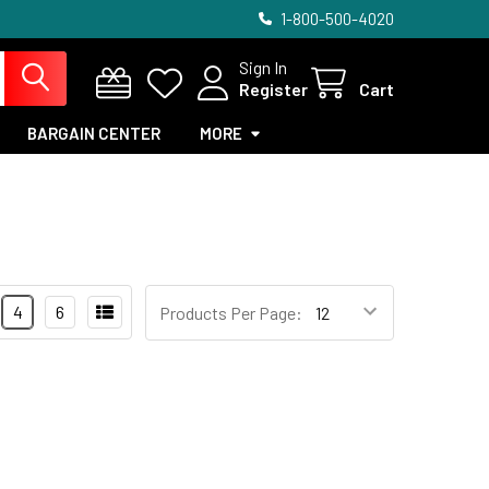
1-800-500-4020
Sign In
Register
Cart
BARGAIN CENTER
MORE
4
6
Products Per Page: