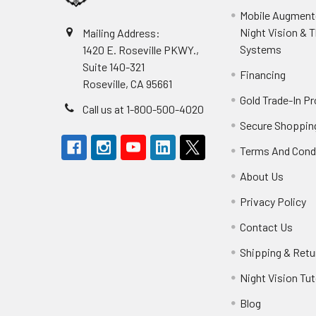
Mobile Augmente
Night Vision & 
Mailing Address:
Systems
1420 E. Roseville PKWY.,
Suite 140-321
Financing
Roseville, CA 95661
Gold Trade-In P
Call us at 1-800-500-4020
Secure Shoppin
Terms And Cond
About Us
Privacy Policy
Contact Us
Shipping & Retu
Night Vision Tut
Blog