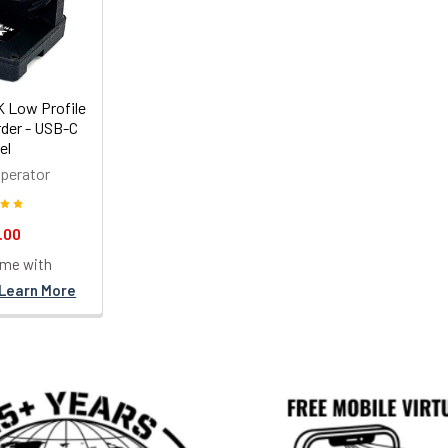
 Low Profile
der - USB-C
el
perator
.00
ime with
Learn More