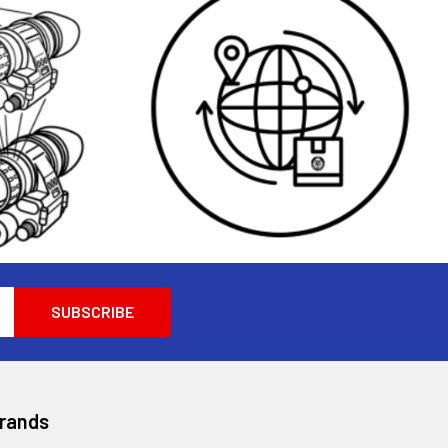
Brands