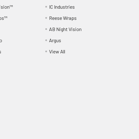
ision™
IC Industries
ps™
Reese Wraps
AB Night Vision
o
Argus
s
View All