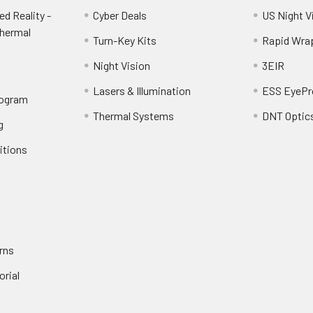
d Reality -
Cyber Deals
US Night V
Thermal
Turn-Key Kits
Rapid Wra
Night Vision
3EIR
Lasers & Illumination
ESS EyePr
rogram
Thermal Systems
DNT Optic
g
itions
rns
orial