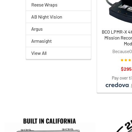
Reese Wraps
AB Night Vision
Argus
BCO LPMR-X 4K
Mission Recor
Armasight
Mod
BecauseO
View All
$295
Pay over t
.