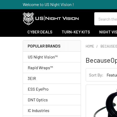
Welcome to US Night Vision !
Search
CYBER DEALS
TURN-KEY KITS
NIGHT VI
POPULAR BRANDS
HOME
BECAUSEO
Sidebar
US Night Vision™
BecauseOp
Rapid Wraps™
Sort By:
3EIR
ESS EyePro
DNT Optics
IC Industries