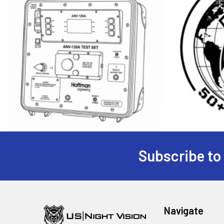
Subscribe to
Footer
Navigate