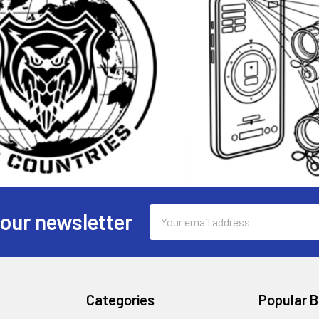
Email
 our newsletter
Address
Categories
Popular 