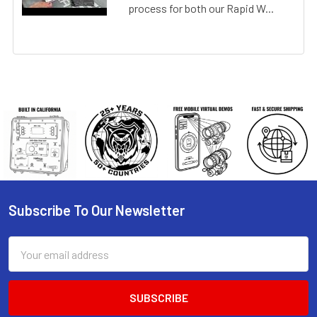
process for both our Rapid W...
Subscribe To Our Newsletter
Footer
Email
Address