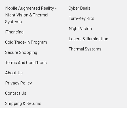
Mobile Augmented Reality -
Cyber Deals
Night Vision & Thermal
Turn-Key Kits
Systems
Night Vision
Financing
Lasers & Illumination
Gold Trade-In Program
Thermal Systems
Secure Shopping
Terms And Conditions
About Us
Privacy Policy
Contact Us
Shipping & Returns
Night Vision Tutorial
Blog