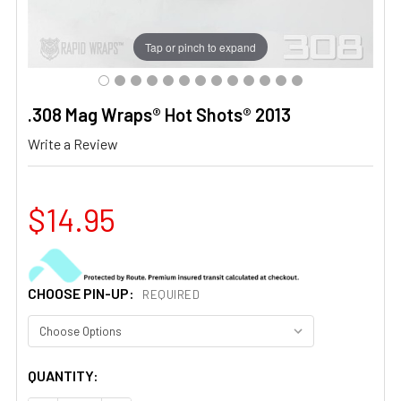
Tap or pinch to expand
.308 Mag Wraps® Hot Shots® 2013
Write a Review
$14.95
CHOOSE PIN-UP:
REQUIRED
CURRENT
QUANTITY:
STOCK: