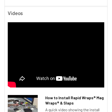
Videos
How to Install Rapid Wraps® Mag
Wraps® & Slaps
A quick video showing the install