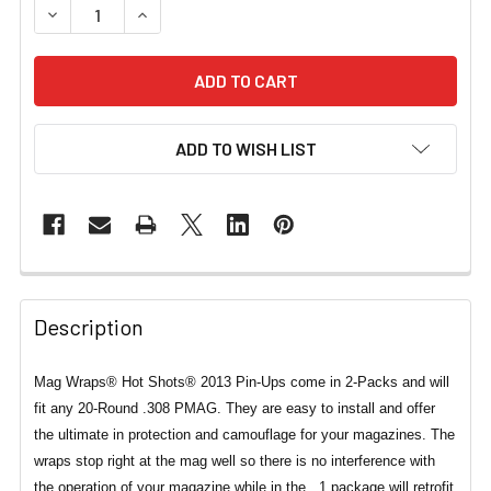
DECREASE QUANTITY OF .308 MAG WRAPS® HOT SHOTS® 
INCREASE QUANTITY OF .308 MAG WRAPS® H
ADD TO WISH LIST
Description
Mag Wraps® Hot Shots® 2013 Pin-Ups come in 2-Packs and will
fit any 20-Round .308 PMAG. They are easy to install and offer
the ultimate in protection and camouflage for your magazines. The
wraps stop right at the mag well so there is no interference with
the operation of your magazine while in the . 1 package will retrofit