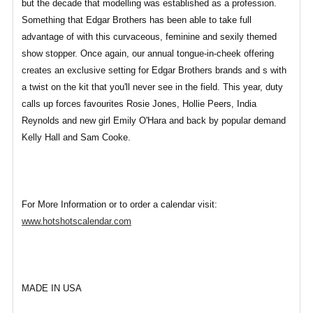
but the decade that modelling was established as a profession.
Something that Edgar Brothers has been able to take full
advantage of with this curvaceous, feminine and sexily themed
show stopper. Once again, our annual tongue-in-cheek offering
creates an exclusive setting for Edgar Brothers brands and s with
a twist on the kit that you'll never see in the field. This year, duty
calls up forces favourites Rosie Jones, Hollie Peers, India
Reynolds and new girl Emily O'Hara and back by popular demand
Kelly Hall and Sam Cooke.
For More Information or to order a calendar visit:
www.hotshotscalendar.com
MADE IN USA