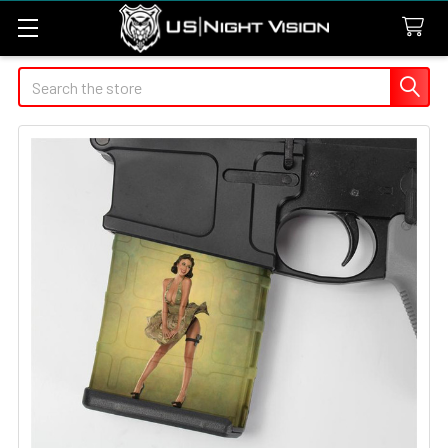
Search