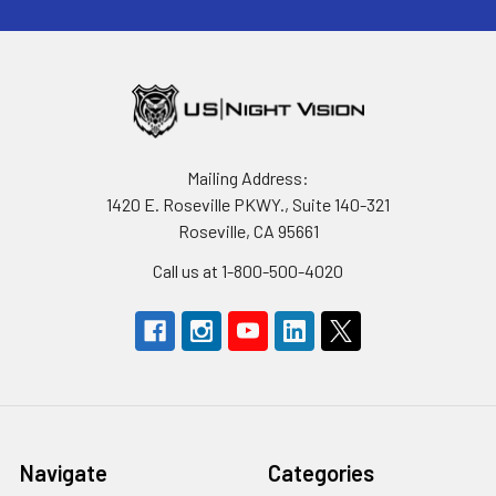
Mailing Address:
1420 E. Roseville PKWY., Suite 140-321
Roseville, CA 95661
Call us at 1-800-500-4020
Navigate
Categories