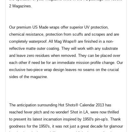
2 Magazines.
Our premium US Made wraps offer superior UV protection,
chemical resistance, protection from scuffs and scrapes and are
completely waterproof. All Mag Wraps® are finished in a non-
reflective matte outer coating. They will work with any substrate
and leave zero residues when removed. They can be placed over
each other if need be for an immediate mission profile change. Our
exclusive two-piece wrap design leaves no seams on the crucial
sides of the magazine.
The anticipation surrounding Hot Shots® Calendar 2013 has
reached fever pitch and no wonder! Shot in LA, were now thrilled
to present its latest incarnation inspired by 1950's pin-up's. Thank
goodness for the 1950's, it was not just a great decade for glamour