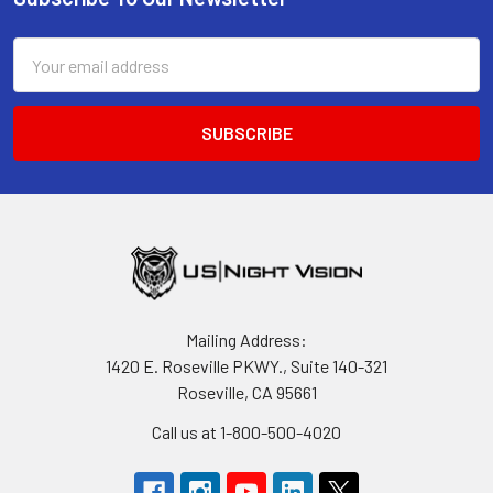
Footer
Email
Address
Mailing Address:
1420 E. Roseville PKWY., Suite 140-321
Roseville, CA 95661
Call us at 1-800-500-4020