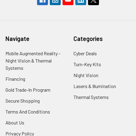
Navigate
Categories
Mobile Augmented Reality -
Cyber Deals
Night Vision & Thermal
Turn-Key Kits
Systems
Night Vision
Financing
Lasers & Illumination
Gold Trade-In Program
Thermal Systems
Secure Shopping
Terms And Conditions
About Us
Privacy Policy