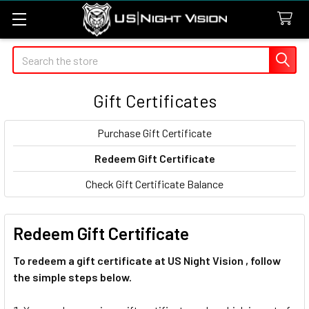
Search
Gift Certificates
Purchase Gift Certificate
Redeem Gift Certificate
Check Gift Certificate Balance
Redeem Gift Certificate
To redeem a gift certificate at US Night Vision , follow
the simple steps below.