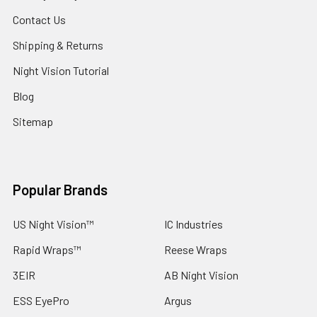
Contact Us
Shipping & Returns
Night Vision Tutorial
Blog
Sitemap
Popular Brands
US Night Vision™
IC Industries
Rapid Wraps™
Reese Wraps
3EIR
AB Night Vision
ESS EyePro
Argus