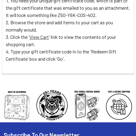
You need your unique gift certificate code, which is part of
the gift certificate that was emailed to you as an attachment.
It will look something like Z50-Y6K-COS-402.
Browse the store and add items to your cart as you
normally would.
Click the '
View Cart
' link to view the contents of your
shopping cart.
Type your gift certificate code in to the 'Redeem Gift
Certificate' box and click 'Go'.
Subscribe To Our Newsletter