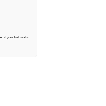
e of your hat works