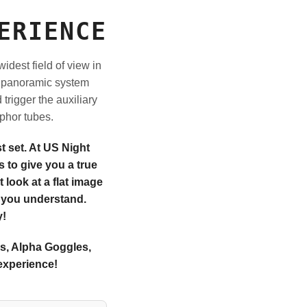
ERIENCE
idest field of view in
be panoramic system
trigger the auxiliary
phor tubes.
 set. At US Night
 to give you a true
 look at a flat image
p you understand.
y!
's, Alpha Goggles,
experience!