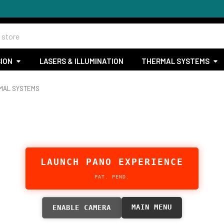
SION
LASERS & ILLUMINATION
THERMAL SYSTEMS
RMAL SYSTEMS
LAUNCH PANO EXPERIENCE
PAT. PEND.
MAIN MENU
ENABLE CAMERA