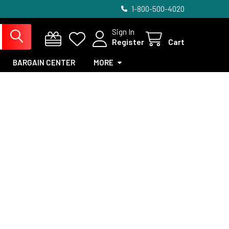
1-800-500-4020
Sign In
Register
Cart
BARGAIN CENTER
MORE