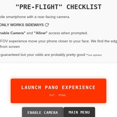
"PRE-FLIGHT" CHECKLIST
ile smartphone with a rear-facing camera.
ONLY WORKS SIDEWAYS
nable Camera"
and
"Allow"
access when prompted.
FOV experience move your phone closer to your face. We find the edg
 from screen
 guaranteed but your odds are probably pretty good
**our opinion
LAUNCH PANO EXPERIENCE
PAT. PEND.
MAIN MENU
ENABLE CAMERA