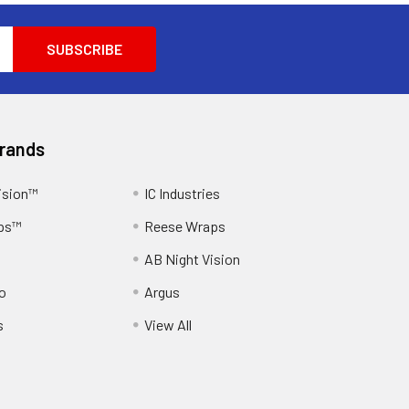
Brands
ision™
IC Industries
ps™
Reese Wraps
AB Night Vision
o
Argus
s
View All