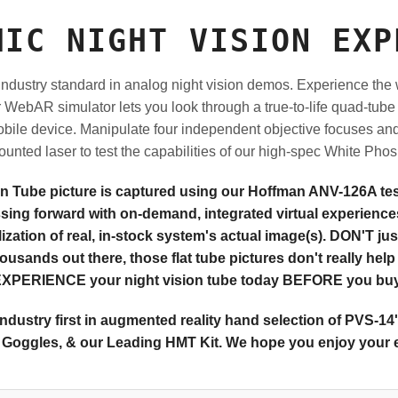
MIC NIGHT VISION EXP
ndustry standard in analog night vision demos.
Experience the w
ur WebAR simulator lets you look through a true-to-life quad-tu
obile device. Manipulate four independent objective focuses and 
nted laser to test the capabilities of our high-spec White Phos
on Tube picture is captured using our Hoffman ANV-126A test
ssing forward with on-demand, integrated virtual experiences
zation of real, in-stock system's actual image(s). DON'T just
housands out there, those flat tube pictures don't really hel
XPERIENCE your night vision tube today BEFORE you bu
ndustry first in augmented reality hand selection of PVS-14
Goggles, & our Leading HMT Kit. We hope you enjoy your 