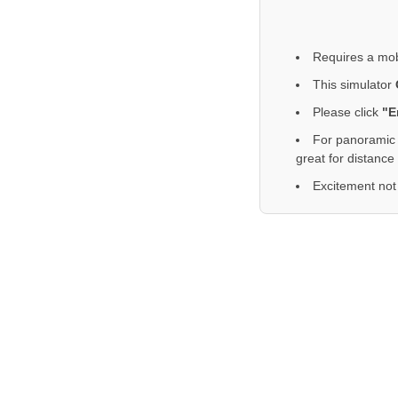
Requires a mob
This simulator
Please click
"E
For panoramic 
great for distance
Excitement not