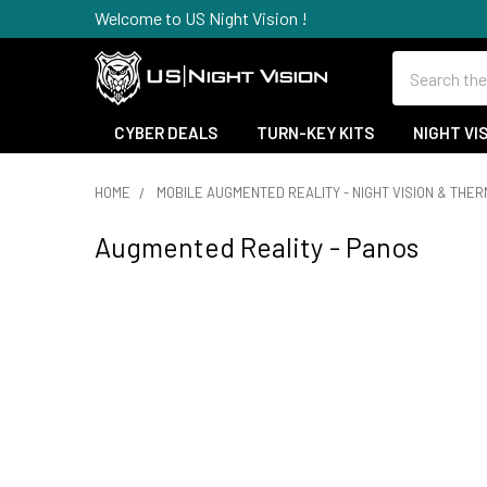
Welcome to US Night Vision !
Search
CYBER DEALS
TURN-KEY KITS
NIGHT VI
HOME
MOBILE AUGMENTED REALITY - NIGHT VISION & THE
Augmented Reality - Panos