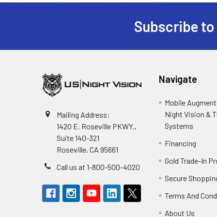
Subscribe to
Footer
Navigate
Mobile Augmente
Night Vision & 
Mailing Address:
Systems
1420 E. Roseville PKWY.,
Suite 140-321
Financing
Roseville, CA 95661
Gold Trade-In P
Call us at 1-800-500-4020
Secure Shoppin
Terms And Cond
About Us