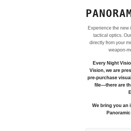
PANORA
Experience the new i
tactical optics. O
directly from your m
weapon-mou
Every Night Visi
Vision, we are pre
pre-purchase visuali
file—there are t
E
We bring you an i
Panoramic 