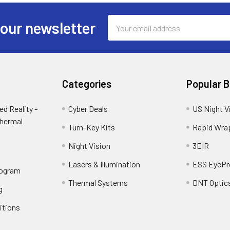
Email
 our newsletter
Address
Categories
Popular 
d Reality -
Cyber Deals
US Night V
Thermal
Turn-Key Kits
Rapid Wra
Night Vision
3EIR
Lasers & Illumination
ESS EyePr
rogram
Thermal Systems
DNT Optic
g
itions