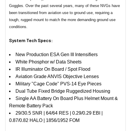
Goggles. Over the past several years, many of these NVGs have
been transitioned from aviation use to ground use, requiring a
tough, rugged mount to match the more demanding ground use
conditions.
System Tech Specs
:
New Production ESA Gen III Intensifiers
White Phosphor w/ Data Sheets
IR Illuminator On Board / Spot Flood
Aviation Grade ANVIS Objective Lenses
Military "Cage Code" PVS-14 Eye Pieces
Dual Tube Fixed Bridge Ruggedized Housing
Single AA Battery On Board Plus Helmet Mount &
Remote Battery Pack
29/30.5 SNR | 64/64 RES | 0.29/0.29 EBI |
0.87/0.82 HALO | 1856/1952 FOM