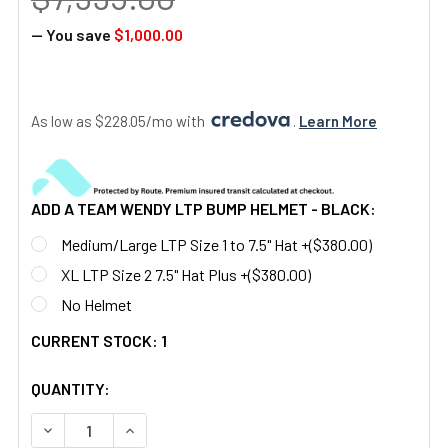
— You save
$1,000.00
As low as $228.05/mo with 
. 
Learn More
ADD A TEAM WENDY LTP BUMP HELMET - BLACK:
Medium/Large LTP Size 1 to 7.5" Hat +($380.00)
XL LTP Size 2 7.5" Hat Plus +($380.00)
No Helmet
CURRENT STOCK:
1
QUANTITY:
DECREASE QUANTITY OF F5050 DUAL TUBE WHITE PHOSPHO
INCREASE QUANTITY OF F5050 DUAL TUBE WHI