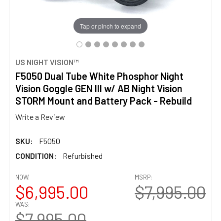
Tap or pinch to expand
US NIGHT VISION™
F5050 Dual Tube White Phosphor Night
Vision Goggle GEN III w/ AB Night Vision
STORM Mount and Battery Pack - Rebuild
Write a Review
SKU:
F5050
CONDITION:
Refurbished
NOW:
MSRP:
$6,995.00
$7,995.00
WAS:
$7,995.00