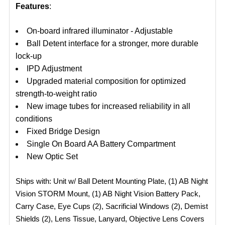
Features
:
On-board infrared illuminator - Adjustable
Ball Detent interface for a stronger, more durable
lock-up
IPD Adjustment
Upgraded material composition for optimized
strength-to-weight ratio
New image tubes for increased reliability in all
conditions
Fixed Bridge Design
Single On Board AA Battery Compartment
New Optic Set
Ships with: Unit w/ Ball Detent Mounting Plate, (1) AB Night
Vision STORM Mount, (1) AB Night Vision Battery Pack,
Carry Case, Eye Cups (2), Sacrificial Windows (2), Demist
Shields (2), Lens Tissue, Lanyard, Objective Lens Covers