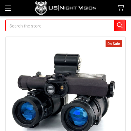
Search
On Sale