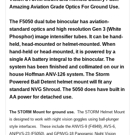
Amazing Aviation Grade Optics For Ground Use.
The F5050 dual tube binocular has aviation-
standard optics and high resolution Gen 3 (White
Phosphor) image intensifier tubes. It can be hand-
held, head-mounted or helmet-mounted. When
hand-held or head-mounted, it is powered by a
single AA battery integral to the binocular. The
system has been
finished and collimated on our in
house Hoffman ANV-126 system. The Storm
Powered Ball Detent helmet mount will fit any
standard NVG Shroud. The 5050 does have built in
AA power for detached use.
The STORM Mount for ground use.
The STORM Helmet Mount
is designed to work with night vision goggles using ball-plunger
style interfaces. These include the ANVIS-9 (F4949), AVS-6,
AN/PVS-23 (F5050), and GPNVG-18 Panoramic Night Vision