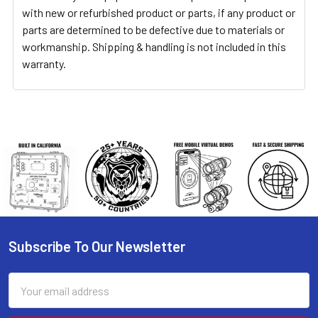
with new or refurbished product or parts, if any product or
parts are determined to be defective due to materials or
workmanship. Shipping & handling is not included in this
warranty.
Subscribe To Our Newsletter
Footer
Email
Address