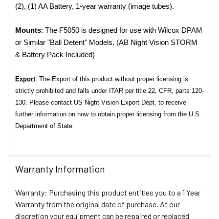
(2), (1) AA Battery, 1-year warranty (image tubes).
Mounts
: The F5050 is designed for use with Wilcox DPAM
or Similar "Ball Detent" Models. (AB Night Vision STORM
& Battery Pack Included)
Export
: The Export of this product without proper licensing is
strictly prohibited and falls under ITAR per title 22, CFR, parts 120-
130. Please contact US Night Vision Export Dept. to receive
further information on how to obtain proper licensing from the U.S.
Department of State
Warranty Information
Warranty: Purchasing this product entitles you to a 1 Year
Warranty from the original date of purchase. At our
discretion your equipment can be repaired or replaced