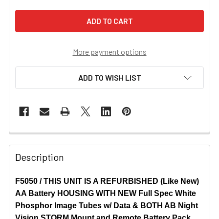
More payment options
ADD TO WISH LIST
Description
F5050 / THIS UNIT IS A REFURBISHED (Like New)
AA Battery HOUSING WITH NEW Full Spec White
Phosphor Image Tubes w/ Data & BOTH AB Night
Vision STORM Mount and Remote Battery Pack.