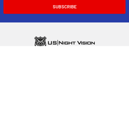
Mailing Address:
1420 E. Roseville PKWY., Suite 140-321
Roseville, CA 95661
Call us at 1-800-500-4020