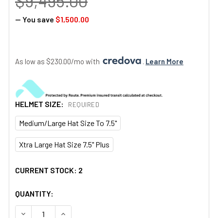
$9,495.00
— You save
$1,500.00
As low as $230.00/mo with 
. 
Learn More
HELMET SIZE:
REQUIRED
Medium/Large Hat Size To 7.5"
Xtra Large Hat Size 7.5" Plus
CURRENT STOCK:
2
QUANTITY:
DECREASE QUANTITY OF AN/PVS-14 DUAL RPO "2376 MIN
INCREASE QUANTITY OF AN/PVS-14 DUAL RPO