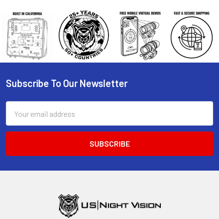
Subscribe To Our Newsletter
Footer
Email
Address