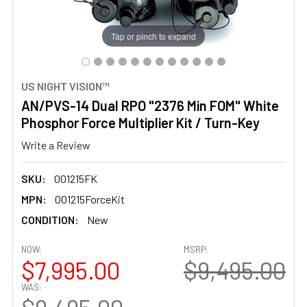
Tap or pinch to expand
US NIGHT VISION™
AN/PVS-14 Dual RPO "2376 Min FOM" White
Phosphor Force Multiplier Kit / Turn-Key
Write a Review
SKU:
001215FK
MPN:
001215ForceKit
CONDITION:
New
NOW:
MSRP:
$7,995.00
$9,495.00
WAS: