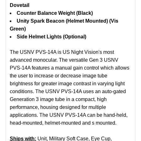
Dovetail
Counter Balance Weight (Black)
Unity Spark Beacon (Helmet Mounted) (Vis
Green)
Side Helmet Lights (Optional)
The USNV PVS-14A is US Night Vision's most
advanced monocular. The versatile Gen 3 USNV
PVS-14A features a manual gain control which allows
the user to increase or decrease image tube
brightness for greater image contrast in varying light
conditions. The USNV PVS-14A uses an auto-gated
Generation 3 image tube in a compact, high
performance, housing designed for multiple
applications. The USNV PVS-14A can be hand-held,
head-mounted, helmet-mounted and s mounted.
Ships with:
Unit, Military Soft Case, Eye Cup,