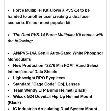
Force Multiplier Kit allows a PVS-14 to be
handed to another user creating a dual user
scenario. It's our most popular kit!
The
Dual PVS-14 Force
M
ultiplier
Kit comes with
the following:
AN/PVS-14A Gen III Auto-Gated White Phosphor
Monocular's
New Production "2376 Min FOM" Hand Select
Intensifiers w/ Data Sheets
Lightweight RPO Eyepieces
Standard "Cage Code" Obj. Lenses
Team Wendy LTP Bump Helmet (Black)
Wilcox G24 Dovetail Flip-Up Helmet Mount
(Black)
IC Industries Articulating Dual System Mount