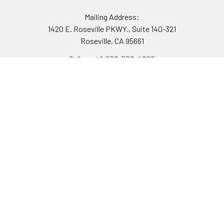
Mailing Address:
1420 E. Roseville PKWY., Suite 140-321
Roseville, CA 95661
Call us at 1-800-500-4020
Navigate
Categories
Mobile Augmented Reality -
Cyber Deals
Night Vision & Thermal
Turn-Key Kits
Systems
Night Vision
Financing