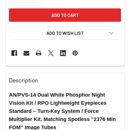
ADD TO WISH LIST
Description
AN/PVS-14 Dual White Phosphor Night
Vision Kit / RPO Lightweight Eyepieces
Standard – Turn-Key System / Force
Multiplier Kit. Matching Spotless
"2376 Min
FOM"
Image Tubes