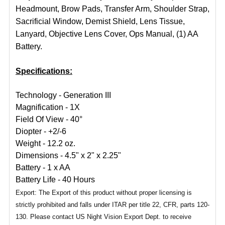
Headmount, Brow Pads, Transfer Arm, Shoulder Strap,
Sacrificial Window, Demist Shield, Lens Tissue,
Lanyard, Objective Lens Cover, Ops Manual, (1) AA
Battery.
Specifications:
Technology - Generation III
Magnification - 1X
Field Of View - 40°
Diopter - +2/-6
Weight - 12.2 oz.
Dimensions - 4.5" x 2" x 2.25"
Battery - 1 x AA
Battery Life - 40 Hours
Export: The Export of this product without proper licensing is
strictly prohibited and falls under ITAR per title 22, CFR, parts 120-
130. Please contact US Night Vision Export Dept. to receive