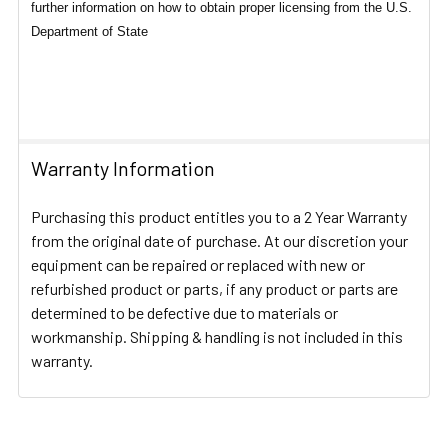
further information on how to obtain proper licensing from the U.S.
Department of State
Warranty Information
Purchasing this product entitles you to a 2 Year Warranty
from the original date of purchase. At our discretion your
equipment can be repaired or replaced with new or
refurbished product or parts, if any product or parts are
determined to be defective due to materials or
workmanship. Shipping & handling is not included in this
warranty.