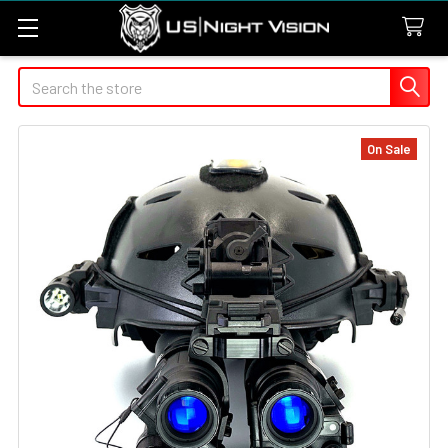
Search
On Sale