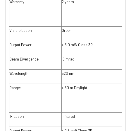
Warranty
2 years
Visible Laser:
Green
Output Power:
> 5.0 mW Class 3R
Beam Divergence:
.5 mrad
Wavelength:
520 nm
Range:
> 50 m Daylight
IR Laser:
Infrared
Output Power:
> 2.5 mW Class 3R