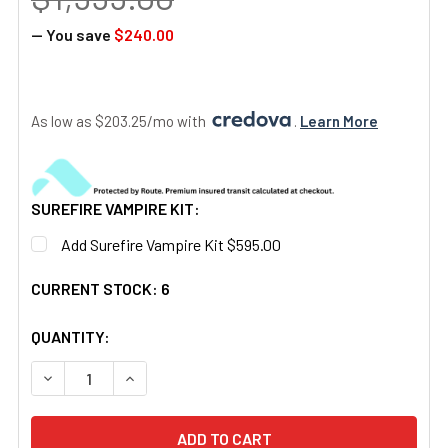
— You save
$240.00
As low as $203.25/mo with 
. 
Learn More
SUREFIRE VAMPIRE KIT:
Add Surefire Vampire Kit $595.00
CURRENT STOCK:
6
QUANTITY: