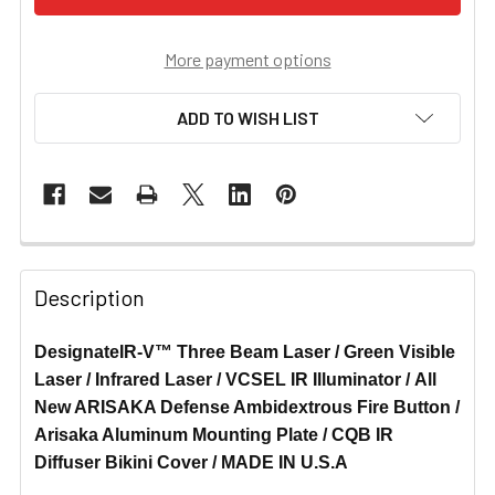
More payment options
ADD TO WISH LIST
Description
DesignateIR-V™ Three Beam Laser / Green Visible
Laser / Infrared Laser / VCSEL IR Illuminator / All
New ARISAKA Defense Ambidextrous Fire Button /
Arisaka Aluminum Mounting Plate / CQB IR
Diffuser Bikini Cover / MADE IN U.S.A