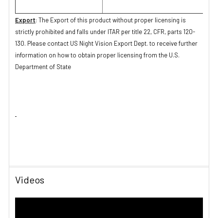
Export
: The Export of this product without proper licensing is
strictly prohibited and falls under ITAR per title 22, CFR, parts 120-
130. Please contact US Night Vision Export Dept. to receive further
information on how to obtain proper licensing from the U.S.
Department of State
Videos