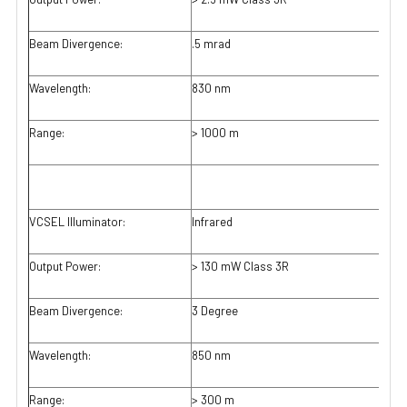
Beam Divergence:
.5 mrad
Wavelength:
830 nm
Range:
> 1000 m
VCSEL Illuminator:
Infrared
Output Power:
> 130 mW Class 3R
Beam Divergence:
3 Degree
Wavelength:
850 nm
Range:
> 300 m