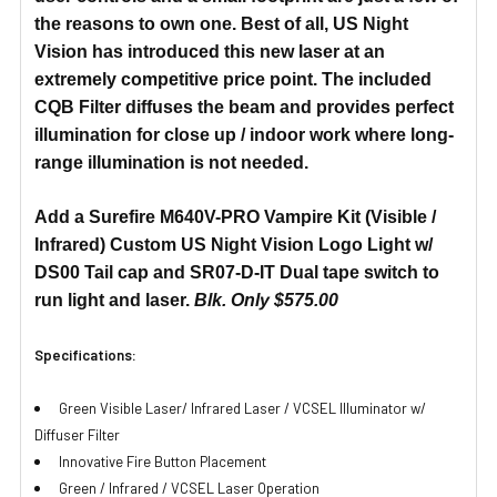
the reasons to own one. Best of all, US Night
Vision has introduced this new laser at an
extremely competitive price point. The included
CQB Filter diffuses the beam and provides perfect
illumination for close up / indoor work where long-
range illumination is not needed.
Add a Surefire M640V-PRO Vampire Kit (Visible /
Infrared) Custom US Night Vision Logo Light w/
DS00 Tail cap and SR07-D-IT Dual tape switch to
run light and laser.
Blk. Only $575.00
Specifications:
Green Visible Laser/ Infrared Laser / VCSEL Illuminator w/
Diffuser Filter
Innovative Fire Button Placement
Green / Infrared / VCSEL Laser Operation