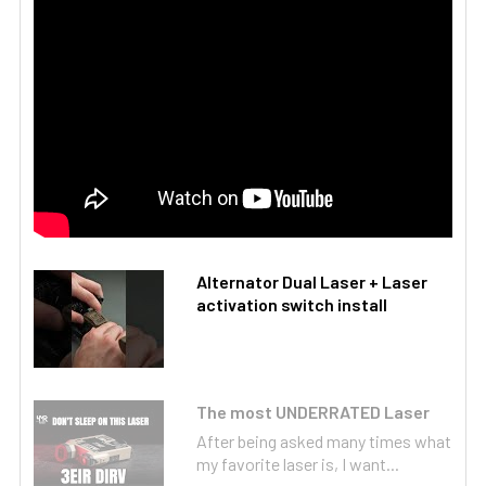
Alternator Dual Laser + Laser
activation switch install
The most UNDERRATED Laser
After being asked many times what
my favorite laser is, I want...