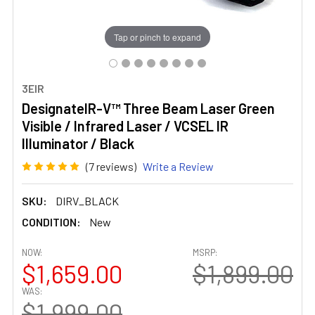
Tap or pinch to expand
3EIR
DesignateIR-V™ Three Beam Laser Green
Visible / Infrared Laser / VCSEL IR
Illuminator / Black
(7 reviews)
Write a Review
SKU:
DIRV_BLACK
CONDITION:
New
NOW:
MSRP:
$1,659.00
$1,899.00
WAS:
$1,999.00