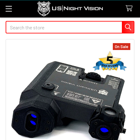
Search
On Sale