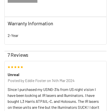
Warranty Information
2-Year
7 Reviews
5
Unreal
Posted by
Eddie Foster
on 14th Mar 2024
Since I purchased my USNG-31s from US night vision I
have been looking at IR lasers and illuminators. I have
bought L3 Harris ATPAIL-C, and Holosuns. The IR lasers
on these units are fine but the illuminators SUCK! I don’t