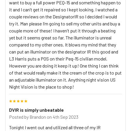
want to buy a full power PEQ-15 and something happen to
it and I can’t get it repaired so I kept looking. I watched a
couple reviews on the DesignatorIR so I decided I would
try it. Man please I’m going to sell my other units and buy a
couple more of these! I haven’t put it through a beating
yet but it seems great so far. The illuminator is unreal
compared to my other ones. It blows my mind that they
can put an illuminator on the designator IR this good and
L3 Harris puts a POS on their Peq-15 civilian model.
However you are doing it keep it up! One thing I can think
of that would really make it the cream of the crop is to put
an adjustable illuminator on it. Anything night vision US
Night Vision is the place to shop!
5
DVIR is simply unbeatable
Posted by
Brandon
on 4th Sep 2023
Tonight I went out and utilized all three of my IR