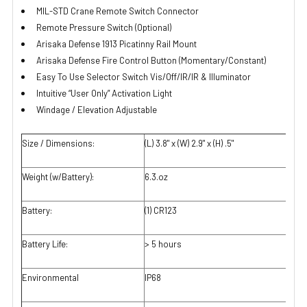
MIL-STD Crane Remote Switch Connector
Remote Pressure Switch (Optional)
Arisaka Defense 1913 Picatinny Rail Mount
Arisaka Defense Fire Control Button (Momentary/Constant)
Easy To Use Selector Switch Vis/Off/IR/IR & Illuminator
Intuitive “User Only” Activation Light
Windage / Elevation Adjustable
Size / Dimensions:
(L) 3.8" x (W) 2.9" x (H) .5"
Weight (w/Battery):
6.3.oz
Battery:
(1) CR123
Battery Life:
> 5 hours
Environmental
IP68