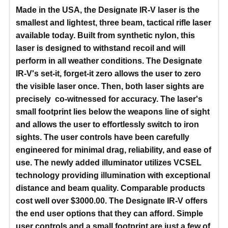
Made in the USA, the Designate IR-V laser is the
smallest and lightest, three beam, tactical rifle laser
available today. Built from synthetic nylon, this
laser is designed to withstand recoil and will
perform in all weather conditions. The Designate
IR-V's set-it, forget-it zero allows the user to zero
the visible laser once. Then, both laser sights are
precisely co-witnessed for accuracy. The laser's
small footprint lies below the weapons line of sight
and allows the user to effortlessly switch to iron
sights. The user controls have been carefully
engineered for minimal drag, reliability, and ease of
use. The newly added illuminator utilizes VCSEL
technology providing illumination with exceptional
distance and beam quality. Comparable products
cost well over $3000.00. The Designate IR-V offers
the end user options that they can afford. Simple
user controls and a small footprint are just a few of