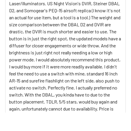
Laser/illuminators. US Night Vision's DVIR, Steiner DBAL
D2, and Somogear's PEQ-15 airsoft replica (I know it's not
an actual for use item, but a tool is a tool.) The weight and
size comparison between the DBAL D2 and DVIR are
drastic, the DVIR is much shorter and easier to use. The
button is in just the right spot, the updated models have a
diffuser for closer engagements or wide throw. And the
brightness is just right not really needing a low or high
power mode. I would absolutely recommend this product,
I would buy more if it were more readily available. I didn't
feel the need to use a switch with mine, standard 16 inch
AR-15 and surefire flashlight on the left side, also push to
activate no switch. Perfectly fine. I actually preferred no
switch. With the DBAL, you kinda have to due to the
button placement. TDLR, 5/5 stars, would buy again and
again, unfortunately cannot due to availability. Price is
justifiable but not beyond $2,000.
5