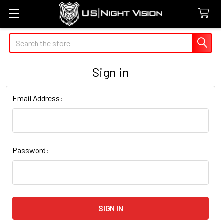
Search
Sign in
Email Address:
Password: