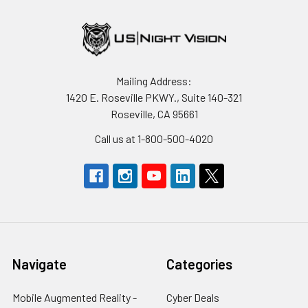
Mailing Address:
1420 E. Roseville PKWY., Suite 140-321
Roseville, CA 95661
Call us at 1-800-500-4020
Navigate
Categories
Mobile Augmented Reality -
Cyber Deals