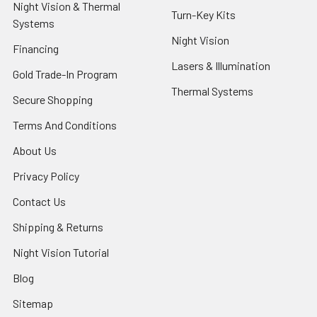
Night Vision & Thermal
Turn-Key Kits
Systems
Night Vision
Financing
Lasers & Illumination
Gold Trade-In Program
Thermal Systems
Secure Shopping
Terms And Conditions
About Us
Privacy Policy
Contact Us
Shipping & Returns
Night Vision Tutorial
Blog
Sitemap