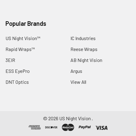
Popular Brands
US Night Vision™
IC Industries
Rapid Wraps™
Reese Wraps
3EIR
AB Night Vision
ESS EyePro
Argus
DNT Optics
View All
©
2026
US Night Vision .