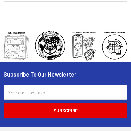
Subscribe To Our Newsletter
Footer
Email
Address