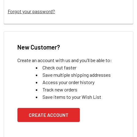
Forgot your password?
New Customer?
Create an account with us and you'll be able to:
Check out faster
Save multiple shipping addresses
Access your order history
Track new orders
Save items to your Wish List
CREATE ACCOUNT