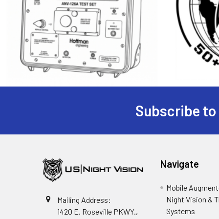
Subscribe to
Footer
Navigate
Mobile Augmente
Night Vision & 
Mailing Address:
Systems
1420 E. Roseville PKWY.,