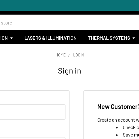
SION
LASERS & ILLUMINATION
THERMAL SYSTEMS
HOME
LOGIN
Sign in
New Customer
Create an account wi
Check o
Save mu