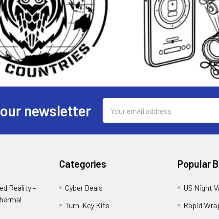
Email
 our newsletter
Address
Categories
Popular 
d Reality -
Cyber Deals
US Night V
Thermal
Turn-Key Kits
Rapid Wra