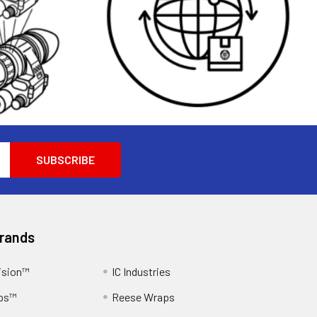
Brands
ision™
IC Industries
ps™
Reese Wraps