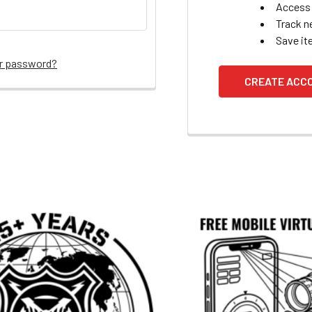
Access 
Track n
Save it
ur password?
CREATE ACC