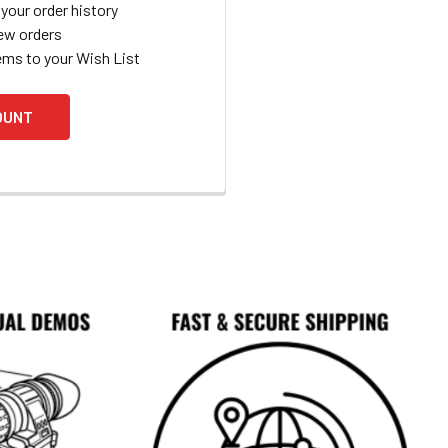
your order history
ew orders
ems to your Wish List
OUNT