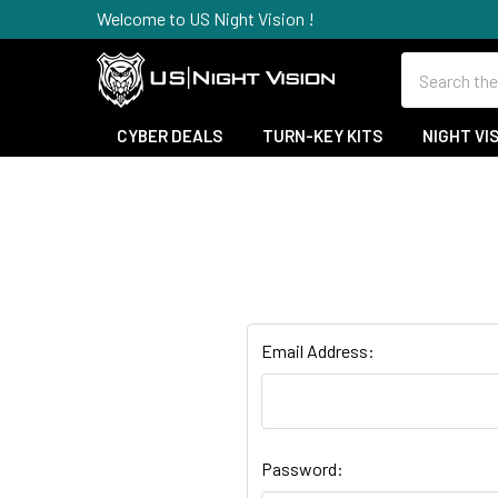
Welcome to US Night Vision !
Search
CYBER DEALS
TURN-KEY KITS
NIGHT VI
Email Address:
Password: