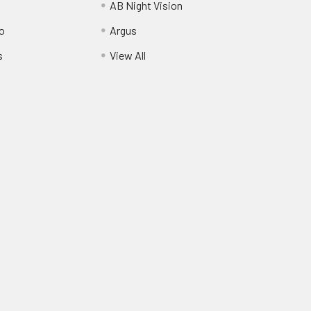
AB Night Vision
o
Argus
s
View All