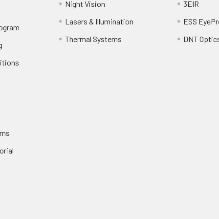
Night Vision
3EIR
Lasers & Illumination
ESS EyePr
rogram
Thermal Systems
DNT Optic
g
itions
rns
orial