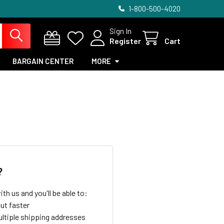
1-800-500-4020
Sign In
Register
Cart
BARGAIN CENTER
MORE
?
th us and you'll be able to:
ut faster
ltiple shipping addresses