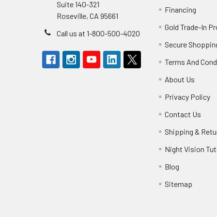
Suite 140-321
Financing
Roseville, CA 95661
Gold Trade-In P
Call us at 1-800-500-4020
Secure Shoppin
Terms And Cond
About Us
Privacy Policy
Contact Us
Shipping & Retu
Night Vision Tut
Blog
Sitemap