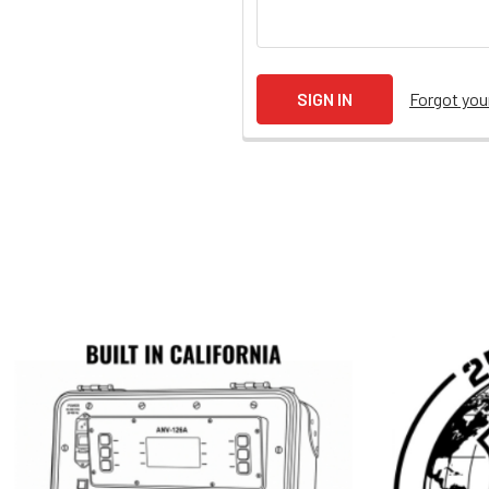
Forgot yo