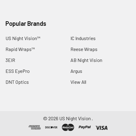
Popular Brands
US Night Vision™
IC Industries
Rapid Wraps™
Reese Wraps
3EIR
AB Night Vision
ESS EyePro
Argus
DNT Optics
View All
©
2026
US Night Vision .