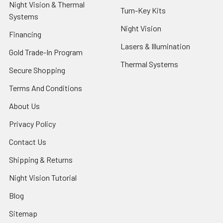
Night Vision & Thermal
Turn-Key Kits
Systems
Night Vision
Financing
Lasers & Illumination
Gold Trade-In Program
Thermal Systems
Secure Shopping
Terms And Conditions
About Us
Privacy Policy
Contact Us
Shipping & Returns
Night Vision Tutorial
Blog
Sitemap