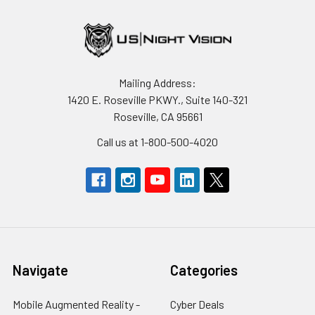
Mailing Address:
1420 E. Roseville PKWY., Suite 140-321
Roseville, CA 95661
Call us at 1-800-500-4020
Navigate
Categories
Mobile Augmented Reality -
Cyber Deals