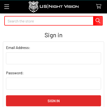
Search
Sign in
Email Address:
Password: