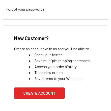
Forgot your password?
New Customer?
Create an account with us and you'll be able to:
Check out faster
Save multiple shipping addresses
Access your order history
Track new orders
Save items to your Wish List
CREATE ACCOUNT