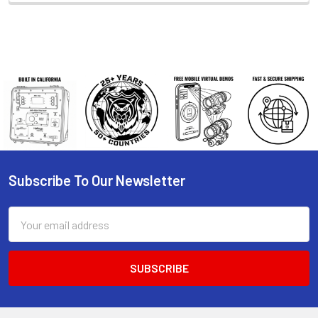
Subscribe To Our Newsletter
Footer
Email
Address