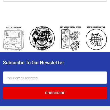
Subscribe To Our Newsletter
Footer
Email
Address