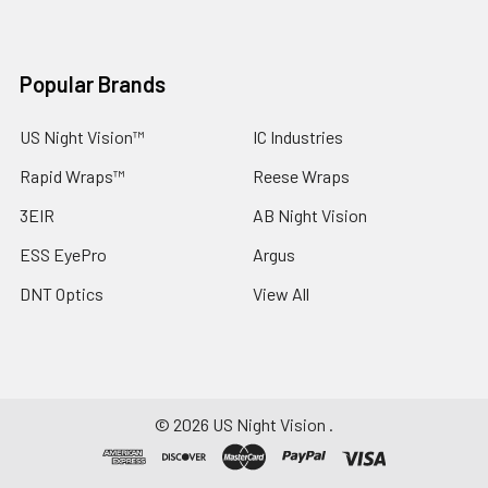
Popular Brands
US Night Vision™
IC Industries
Rapid Wraps™
Reese Wraps
3EIR
AB Night Vision
ESS EyePro
Argus
DNT Optics
View All
©
2026
US Night Vision .