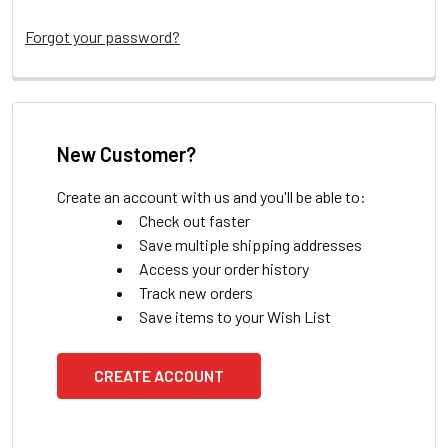
Forgot your password?
New Customer?
Create an account with us and you'll be able to:
Check out faster
Save multiple shipping addresses
Access your order history
Track new orders
Save items to your Wish List
CREATE ACCOUNT