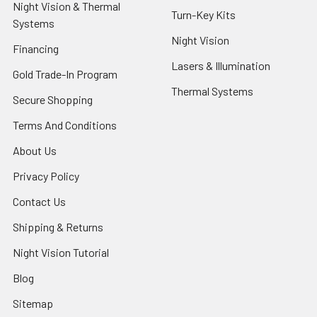
Night Vision & Thermal
Turn-Key Kits
Systems
Night Vision
Financing
Lasers & Illumination
Gold Trade-In Program
Thermal Systems
Secure Shopping
Terms And Conditions
About Us
Privacy Policy
Contact Us
Shipping & Returns
Night Vision Tutorial
Blog
Sitemap