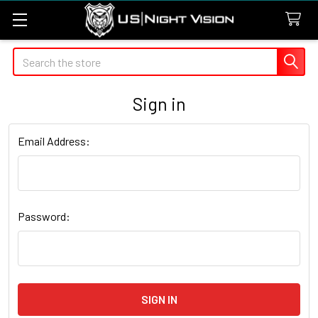
Search
Sign in
Email Address:
Password: