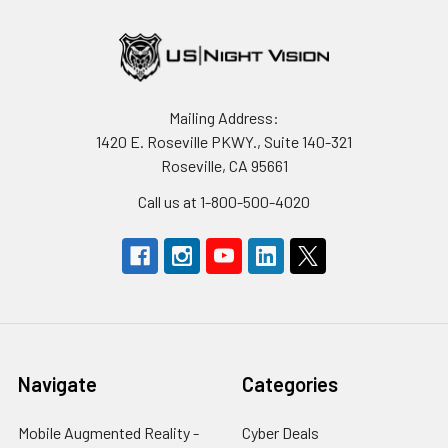
Mailing Address:
1420 E. Roseville PKWY., Suite 140-321
Roseville, CA 95661
Call us at 1-800-500-4020
Navigate
Categories
Mobile Augmented Reality -
Cyber Deals