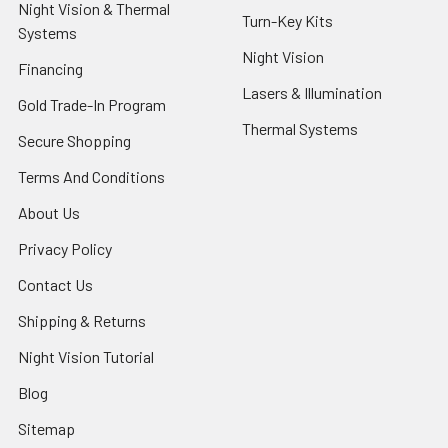
Night Vision & Thermal
Turn-Key Kits
Systems
Night Vision
Financing
Lasers & Illumination
Gold Trade-In Program
Thermal Systems
Secure Shopping
Terms And Conditions
About Us
Privacy Policy
Contact Us
Shipping & Returns
Night Vision Tutorial
Blog
Sitemap