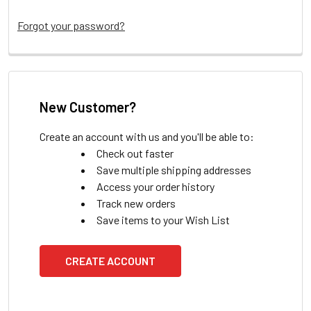
Forgot your password?
New Customer?
Create an account with us and you'll be able to:
Check out faster
Save multiple shipping addresses
Access your order history
Track new orders
Save items to your Wish List
CREATE ACCOUNT