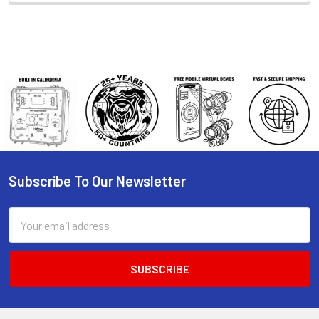
Subscribe To Our Newsletter
Footer
Email
Address