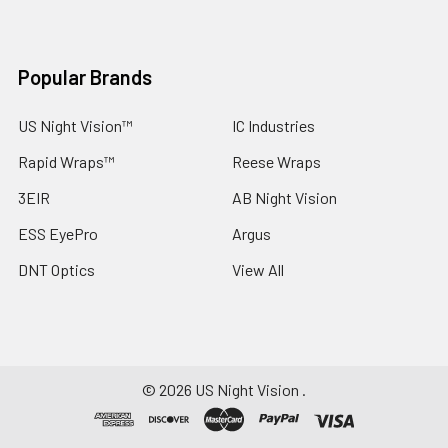
Popular Brands
US Night Vision™
IC Industries
Rapid Wraps™
Reese Wraps
3EIR
AB Night Vision
ESS EyePro
Argus
DNT Optics
View All
©
2026
US Night Vision .