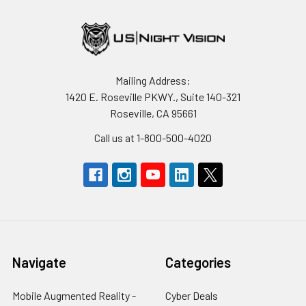
Mailing Address:
1420 E. Roseville PKWY., Suite 140-321
Roseville, CA 95661
Call us at 1-800-500-4020
Navigate
Categories
Mobile Augmented Reality -
Cyber Deals