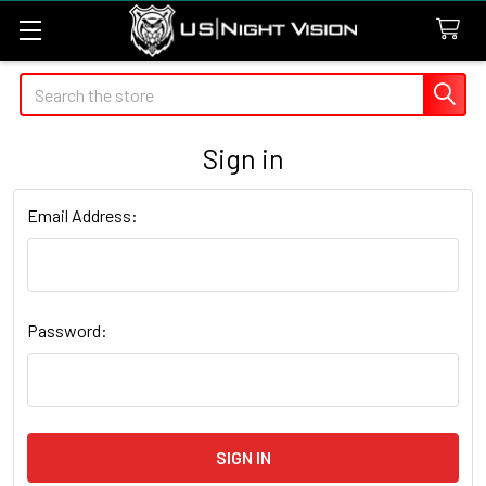
Search
Sign in
Email Address:
Password: