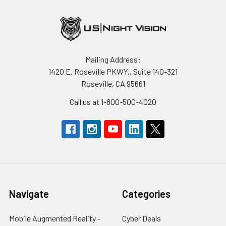
Mailing Address:
1420 E. Roseville PKWY., Suite 140-321
Roseville, CA 95661
Call us at 1-800-500-4020
Navigate
Categories
Mobile Augmented Reality -
Cyber Deals