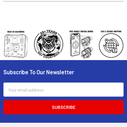
Subscribe To Our Newsletter
Footer
Email
Address