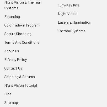
Night Vision & Thermal
Turn-Key Kits
Systems
Night Vision
Financing
Lasers & Illumination
Gold Trade-In Program
Thermal Systems
Secure Shopping
Terms And Conditions
About Us
Privacy Policy
Contact Us
Shipping & Returns
Night Vision Tutorial
Blog
Sitemap