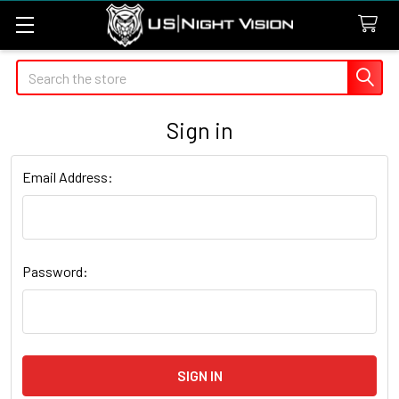
Search
Sign in
Email Address:
Password: