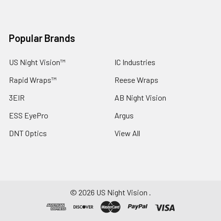
Popular Brands
US Night Vision™
IC Industries
Rapid Wraps™
Reese Wraps
3EIR
AB Night Vision
ESS EyePro
Argus
DNT Optics
View All
©
2026
US Night Vision .