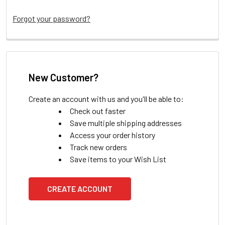
Forgot your password?
New Customer?
Create an account with us and you'll be able to:
Check out faster
Save multiple shipping addresses
Access your order history
Track new orders
Save items to your Wish List
CREATE ACCOUNT